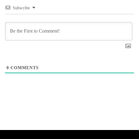
Subscribe
0
COMMENTS