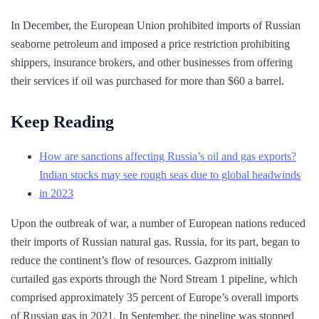
In December, the European Union prohibited imports of Russian
seaborne petroleum and imposed a price restriction prohibiting
shippers, insurance brokers, and other businesses from offering
their services if oil was purchased for more than $60 a barrel.
Keep Reading
How are sanctions affecting Russia’s oil and gas exports?
Indian stocks may see rough seas due to global headwinds
in 2023
Upon the outbreak of war, a number of European nations reduced
their imports of Russian natural gas. Russia, for its part, began to
reduce the continent’s flow of resources. Gazprom initially
curtailed gas exports through the Nord Stream 1 pipeline, which
comprised approximately 35 percent of Europe’s overall imports
of Russian gas in 2021. In September, the pipeline was stopped