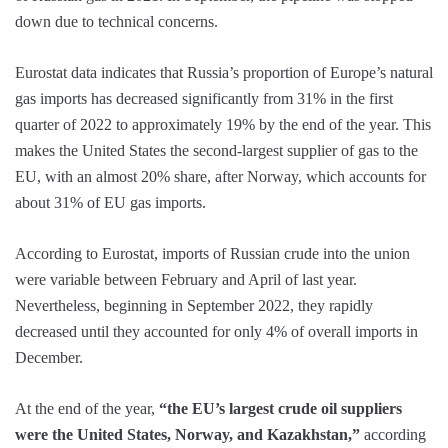
down due to technical concerns.
Eurostat data indicates that Russia’s proportion of Europe’s natural
gas imports has decreased significantly from 31% in the first
quarter of 2022 to approximately 19% by the end of the year. This
makes the United States the second-largest supplier of gas to the
EU, with an almost 20% share, after Norway, which accounts for
about 31% of EU gas imports.
According to Eurostat, imports of Russian crude into the union
were variable between February and April of last year.
Nevertheless, beginning in September 2022, they rapidly
decreased until they accounted for only 4% of overall imports in
December.
At the end of the year,
“the EU’s largest crude oil suppliers
were the United States, Norway, and Kazakhstan,”
according