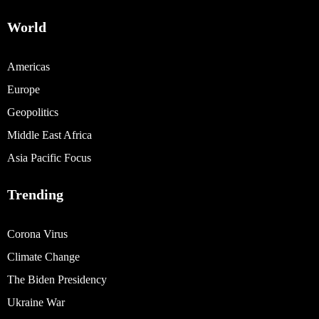
World
Americas
Europe
Geopolitics
Middle East Africa
Asia Pacific Focus
Trending
Corona Virus
Climate Change
The Biden Presidency
Ukraine War