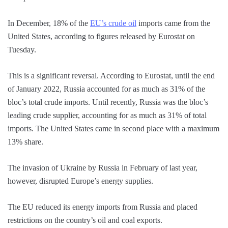
In December, 18% of the
EU’s crude oil
imports came from the
United States, according to figures released by Eurostat on
Tuesday.
This is a significant reversal. According to Eurostat, until the end
of January 2022, Russia accounted for as much as 31% of the
bloc’s total crude imports. Until recently, Russia was the bloc’s
leading crude supplier, accounting for as much as 31% of total
imports. The United States came in second place with a maximum
13% share.
The invasion of Ukraine by Russia in February of last year,
however, disrupted Europe’s energy supplies.
The EU reduced its energy imports from Russia and placed
restrictions on the country’s oil and coal exports.