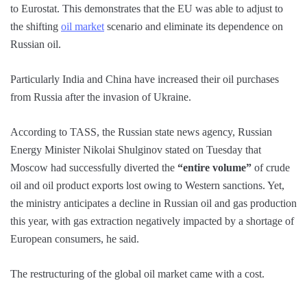
to Eurostat. This demonstrates that the EU was able to adjust to
the shifting
oil market
scenario and eliminate its dependence on
Russian oil.
Particularly India and China have increased their oil purchases
from Russia after the invasion of Ukraine.
According to TASS, the Russian state news agency, Russian
Energy Minister Nikolai Shulginov stated on Tuesday that
Moscow had successfully diverted the
“entire volume”
of crude
oil and oil product exports lost owing to Western sanctions. Yet,
the ministry anticipates a decline in Russian oil and gas production
this year, with gas extraction negatively impacted by a shortage of
European consumers, he said.
The restructuring of the global oil market came with a cost.