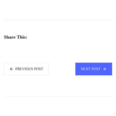
Share This:
PREVIOUS POST
NEXT POST