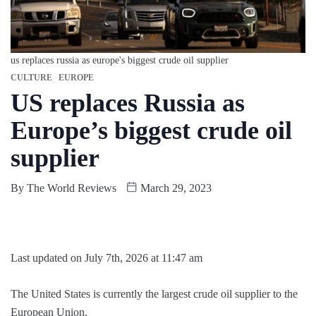
us replaces russia as europe's biggest crude oil supplier
CULTURE
EUROPE
US replaces Russia as
Europe’s biggest crude oil
supplier
By
The World Reviews
March 29, 2023
Last updated on July 7th, 2026 at 11:47 am
The United States is currently the largest crude oil supplier to the
European Union.