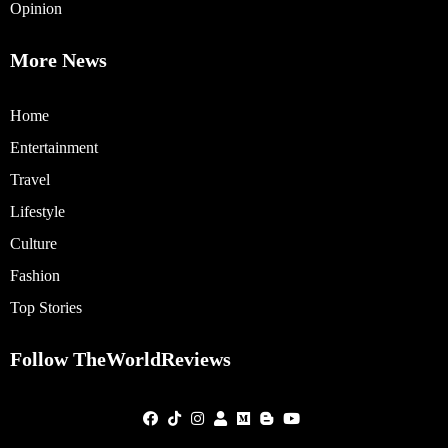
Opinion
More News
Home
Entertainment
Travel
Lifestyle
Culture
Fashion
Top Stories
Follow TheWorldReviews