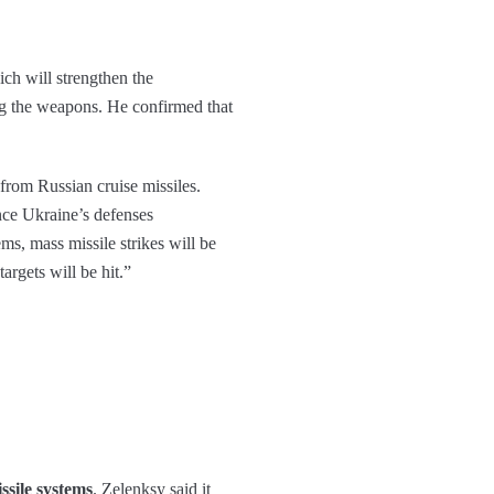
ich will strengthen the
g the weapons. He confirmed that
from Russian cruise missiles.
nce Ukraine’s defenses
ems, mass missile strikes will be
targets will be hit.”
ssile systems
. Zelenksy said it