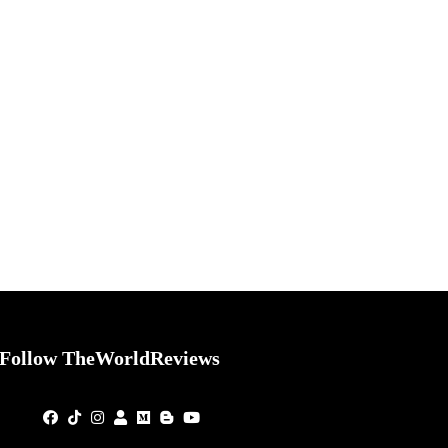
Follow TheWorldReviews