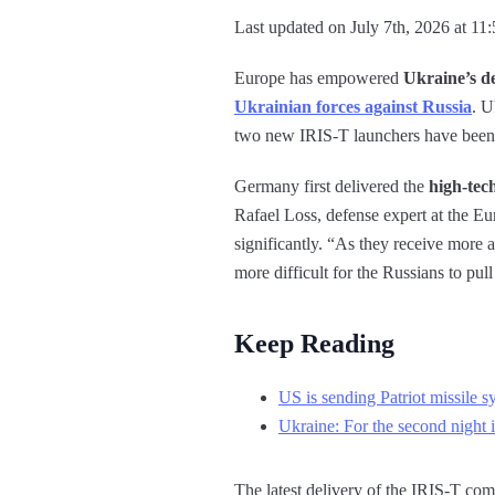
Last updated on July 7th, 2026 at 11
Europe has empowered
Ukraine’s d
Ukrainian forces against Russia
. U
two new IRIS-T launchers have been 
Germany first delivered the
high-tech
Rafael Loss, defense expert at the E
significantly. “As they receive more a
more difficult for the Russians to pull
Keep Reading
US is sending Patriot missile 
Ukraine: For the second night 
The latest delivery of the IRIS-T com