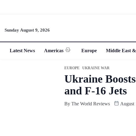
Sunday August 9, 2026
Latest News
Americas
Europe
Middle East &
EUROPE
UKRAINE WAR
Ukraine Boosts
and F-16 Jets
By
The World Reviews
August 