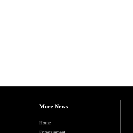
More News
Home
Entertainment