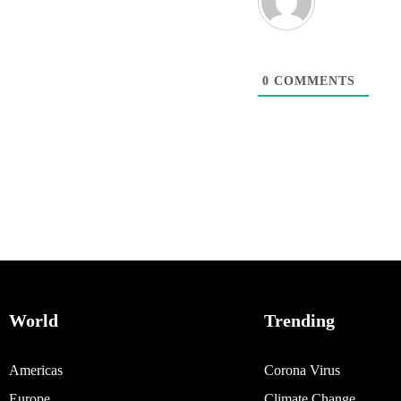
0
COMMENTS
World
Trending
Americas
Corona Virus
Europe
Climate Change