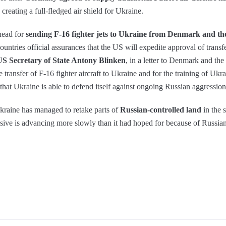
 creating a full-fledged air shield for Ukraine.
head for
sending F-16 fighter jets to Ukraine from Denmark and th
tries official assurances that the US will expedite approval of transfe
US Secretary of State Antony Blinken
, in a letter to Denmark and the
e transfer of F-16 fighter aircraft to Ukraine and for the training of Ukr
l that Ukraine is able to defend itself against ongoing Russian aggression
kraine has managed to retake parts of
Russian-controlled land
in the s
nsive is advancing more slowly than it had hoped for because of Russian