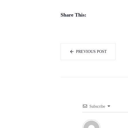
Share This:
PREVIOUS POST
Subscribe