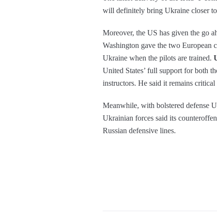
will definitely bring Ukraine closer to
Moreover, the US has given the go a
Washington gave the two European coun
Ukraine when the pilots are trained.
United States’ full support for both th
instructors. He said it remains critica
Meanwhile, with bolstered defense U
Ukrainian forces said its counteroffe
Russian defensive lines.