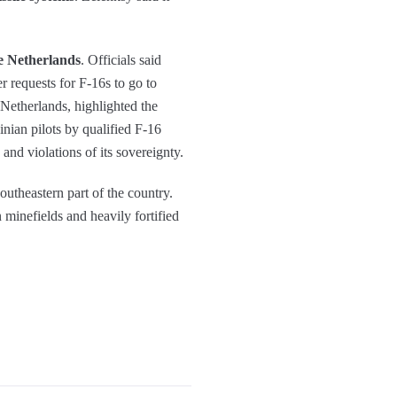
e Netherlands
. Officials said
r requests for F-16s to go to
 Netherlands, highlighted the
ainian pilots by qualified F-16
 and violations of its sovereignty.
outheastern part of the country.
 minefields and heavily fortified