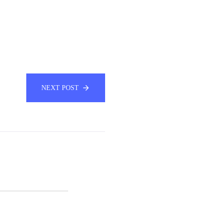
NEXT POST