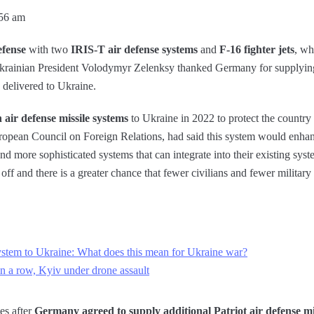
:56 am
efense
with two
IRIS-T air defense systems
and
F-16 fighter jets
, wh
krainian President Volodymyr Zelenksy thanked Germany for supplyin
delivered to Ukraine.
 air defense missile systems
to Ukraine in 2022 to protect the country 
uropean Council on Foreign Relations, had said this system would enha
nd more sophisticated systems that can integrate into their existing syst
 off and there is a greater chance that fewer civilians and fewer military 
system to Ukraine: What does this mean for Ukraine war?
in a row, Kyiv under drone assault
es after
Germany agreed to supply additional Patriot air defense mi