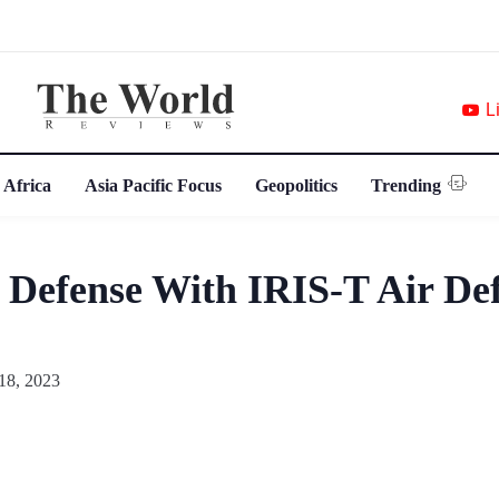
L
 Africa
Asia Pacific Focus
Geopolitics
Trending
 Defense With IRIS-T Air De
18, 2023