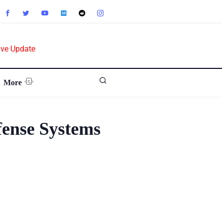
ive Update
More
fense Systems