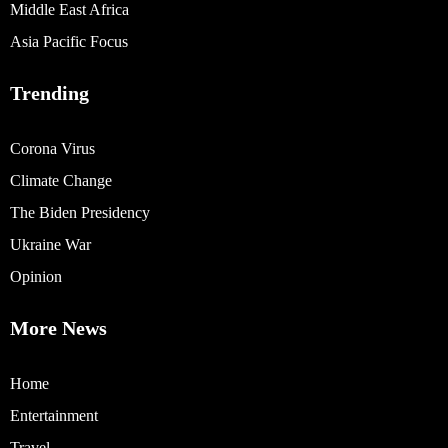
Middle East Africa
Asia Pacific Focus
Trending
Corona Virus
Climate Change
The Biden Presidency
Ukraine War
Opinion
More News
Home
Entertainment
Travel