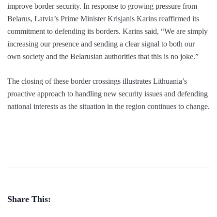
improve border security. In response to growing pressure from
Belarus, Latvia’s Prime Minister Krisjanis Karins reaffirmed its
commitment to defending its borders. Karins said, “We are simply
increasing our presence and sending a clear signal to both our
own society and the Belarusian authorities that this is no joke.”
The closing of these border crossings illustrates Lithuania’s
proactive approach to handling new security issues and defending
national interests as the situation in the region continues to change.
Share This: