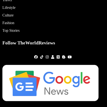
Lifestyle
Culture
Fashion
Top Stories
Follow TheWorldReviews