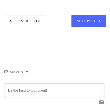
PREVIOUS POST
NEXT POST
Subscribe