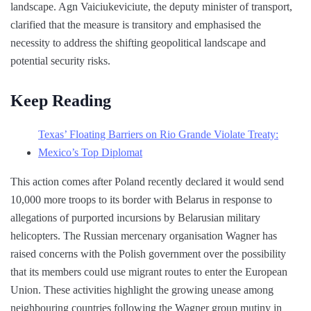
landscape. Agn Vaiciukeviciute, the deputy minister of transport,
clarified that the measure is transitory and emphasised the
necessity to address the shifting geopolitical landscape and
potential security risks.
Keep Reading
Texas’ Floating Barriers on Rio Grande Violate Treaty:
Mexico’s Top Diplomat
This action comes after Poland recently declared it would send
10,000 more troops to its border with Belarus in response to
allegations of purported incursions by Belarusian military
helicopters. The Russian mercenary organisation Wagner has
raised concerns with the Polish government over the possibility
that its members could use migrant routes to enter the European
Union. These activities highlight the growing unease among
neighbouring countries following the Wagner group mutiny in