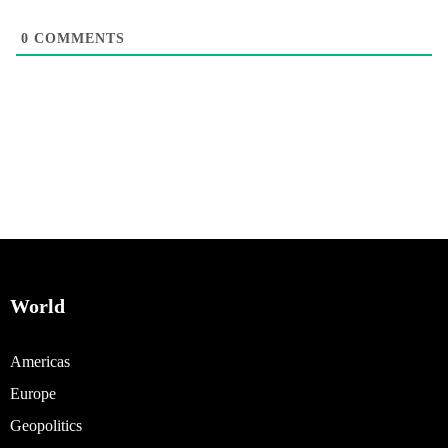
0
COMMENTS
World
Americas
Europe
Geopolitics