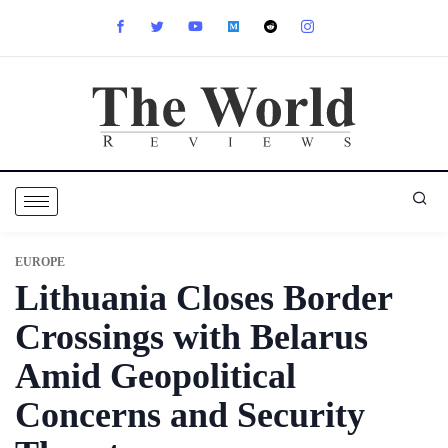
EUROPE
Lithuania Closes Border
Crossings with Belarus
Amid Geopolitical
Concerns and Security