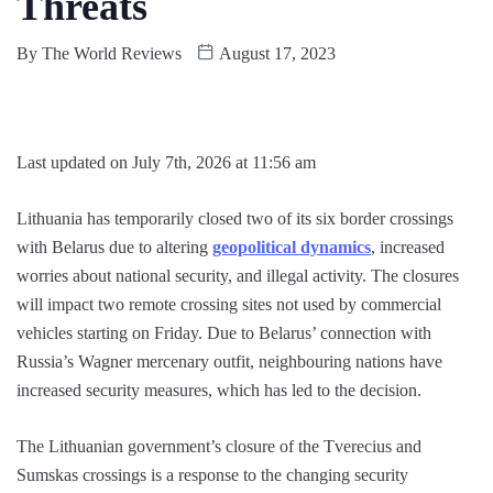
Threats
By
The World Reviews
August 17, 2023
Last updated on July 7th, 2026 at 11:56 am
Lithuania has temporarily closed two of its six border crossings
with Belarus due to altering
geopolitical dynamics
, increased
worries about national security, and illegal activity. The closures
will impact two remote crossing sites not used by commercial
vehicles starting on Friday. Due to Belarus’ connection with
Russia’s Wagner mercenary outfit, neighbouring nations have
increased security measures, which has led to the decision.
The Lithuanian government’s closure of the Tverecius and
Sumskas crossings is a response to the changing security