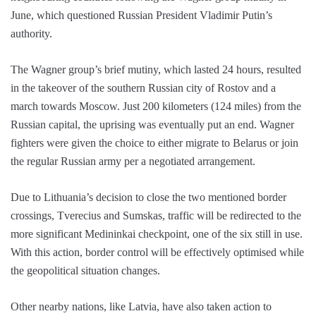
June, which questioned Russian President Vladimir Putin’s
authority.
The Wagner group’s brief mutiny, which lasted 24 hours, resulted
in the takeover of the southern Russian city of Rostov and a
march towards Moscow. Just 200 kilometers (124 miles) from the
Russian capital, the uprising was eventually put an end. Wagner
fighters were given the choice to either migrate to Belarus or join
the regular Russian army per a negotiated arrangement.
Due to Lithuania’s decision to close the two mentioned border
crossings, Tverecius and Sumskas, traffic will be redirected to the
more significant Medininkai checkpoint, one of the six still in use.
With this action, border control will be effectively optimised while
the geopolitical situation changes.
Other nearby nations, like Latvia, have also taken action to