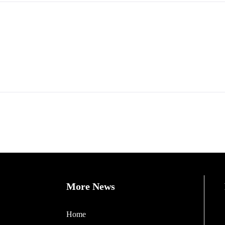
More News
Home