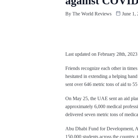
against COVID
By
The World Reviews
June 1,
Last updated on February 28th, 2023
Friends recognize each other in times
hesitated in extending a helping han
sent over 646 metric tons of aid to 5
On May 25, the UAE sent an aid plane
approximately 6,000 medical profess
delivered seven metric tons of medica
Abu Dhabi Fund for Development, ADFD
150,000 students across the country,