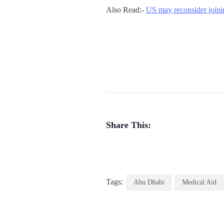
Also Read:-
US may reconsider joini
Share This:
Tags:
Abu Dhabi
Medical Aid