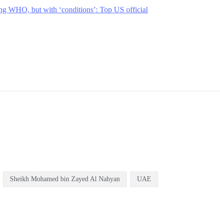
ng WHO, but with ‘conditions’: Top US official
Sheikh Mohamed bin Zayed Al Nahyan
UAE