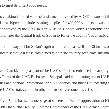
 to meet its urgent food needs.
y, taking the total value of assistance provided by ADFD to support th
test shipment includes seating supplies for 400,000 students in various
e approved by the UAE in April 2019 to support Sudan’s economic and fin
on into the Central Bank of Sudan to foster the country’s economic and
illion support for Sudan’s agricultural sector, as well as 136 tonnes 
thcare sector. All these aids aimed to help the country accelerate sustai
ce to Gambia today as part of the UAE’s efforts to enhance the campa
Affaires of the UAE Embassy in Senegal, said commenting recent UAE
ies and personal protections for 4,000 doctors and nurses. “Protecting f
he UAE’s strategy to help other countries overcome this crisis,” he adde
 Edvin Rama has sent a message of sincere thanks and appreciation to
bu Dhabi and Deputy Supreme Commander of the UAE Armed Forces, e