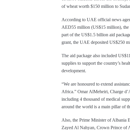
of wheat worth $150 million to Sudan
According to UAE official news agenc
AED55 million (US$15 million), the la
part of the US$1.5 billion aid packag
grant, the UAE deposited US$250 milli
The aid package also included US$11 m
supplies to support the country’s heal
development.
“We are honoured to extend assistan
Africa.” Omar AlMeheiri, Charge d’
including 4 thousand of medical suppl
around the world is a main pillar of t
Also, the Prime Minister of Albania
Zayed Al Nahyan, Crown Prince of A