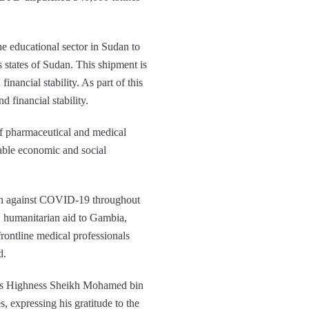
e educational sector in Sudan to
 states of Sudan. This shipment is
ancial stability. As part of this
 financial stability.
of pharmaceutical and medical
nable economic and social
ign against COVID-19 throughout
 humanitarian aid to Gambia,
rontline medical professionals
d.
 His Highness Sheikh Mohamed bin
xpressing his gratitude to the