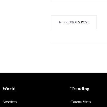
PREVIOUS POST
World
Trending
Americas
Corona Virus