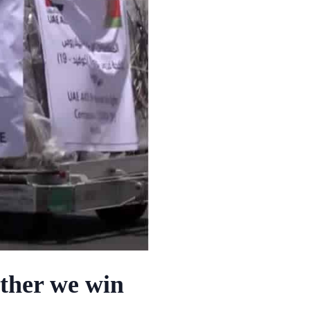
ether we win