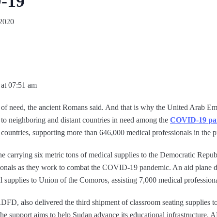
-19
 2020
 at 07:51 am
 of need, the ancient Romans said. And that is why the United Arab Emi
d to neighboring and distant countries in need among the
COVID-19 pa
5 countries, supporting more than 646,000 medical professionals in the p
 carrying six metric tons of medical supplies to the Democratic Republ
ionals as they work to combat the COVID-19 pandemic. An aid plane d
l supplies to Union of the Comoros, assisting 7,000 medical professiona
, also delivered the third shipment of classroom seating supplies to
 the support aims to help Sudan advance its educational infrastructure