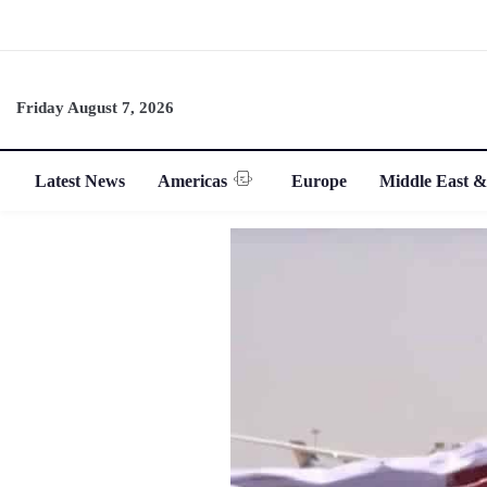
Friday August 7, 2026
Latest News
Americas
Europe
Middle East &