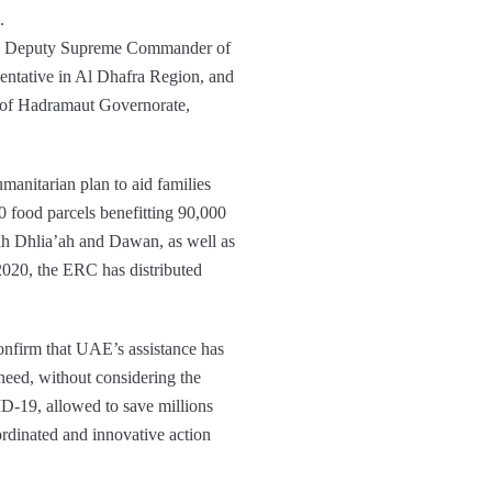
.
nd Deputy Supreme Commander of
ntative in Al Dhafra Region, and
s of Hadramaut Governorate,
manitarian plan to aid families
0 food parcels benefitting 90,000
 Adh Dhlia’ah and Dawan, as well as
 2020, the ERC has distributed
onfirm that UAE’s assistance has
need, without considering the
ID-19, allowed to save millions
rdinated and innovative action