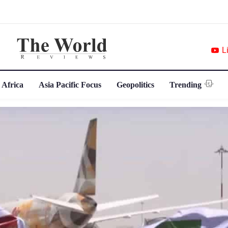
L
 Africa
Asia Pacific Focus
Geopolitics
Trending