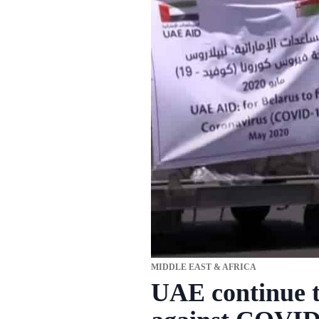
MIDDLE EAST & AFRICA
UAE continue to