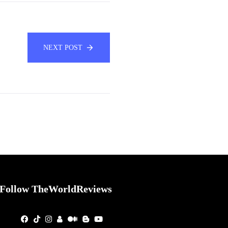
NEXT POST
Follow TheWorldReviews