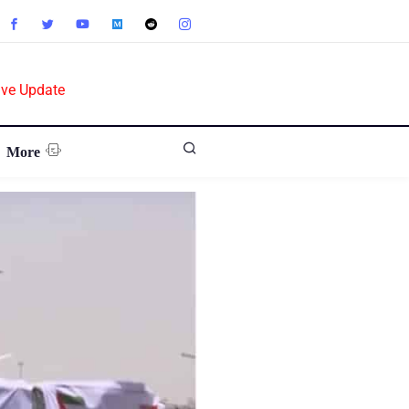
ive Update
More