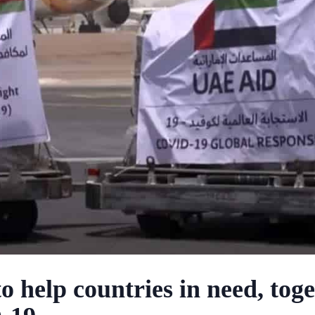
 help countries in need, tog