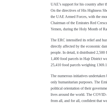
UAE’s support for his country after 
On the directives of His Highness
the UAE Armed Forces, with the mon
Chairman of the Emirates Red Crescen
Yemen, during the Holy Month of R
The ERC intensified its relief and hu
directly affected by the economic dam
people. In detail, it distributed 2,5
1,400 food parcels in Hajr District w
25,410 food parcels weighing 1369.1
The numerous initiatives undertaken
only humanitarian purposes. The Emira
political orientation of their gover
lives around the world. The COVID-19
from all, and for all, confident that w