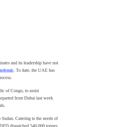
rates and its leadership have not
ndemic
. To date, the UAE has
rocess.
ic of Congo, to assist
eparted from Dubai last week
ls.
 Sudan. Catering to the needs of
. ADFD dispatched 540,000 tonnes