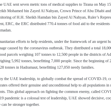
the UAE sent seven metric tons of medical supplies to Tirana on May 15
 Sheikh Mohamed bin Zayed Al Nahyan, Crown Prince of Abu Dhabi a
itoring of H.H. Sheikh Hamdan bin Zayed Al Nahyan, Ruler’s Represe
t, ERC, the ERC distributed 770.4 tonnes of food aid to the resident
amadan.
manitarian efforts to help residents, under the framework of an urgent hu
age caused by the coronavirus outbreak. They distributed a total 18,00
00 food parcels weighing 107 tonnes to 12,500 people in the districts of
eighing 5,992 tonnes, benefitting 7,000 people. Since the beginning of
28 tonnes in Hadramaut, benefitting 127,050 needy families.
 by the UAE leadership, to globally combat the spread of COVID-19, c
tes offered their genuine and unconditional help to all populations in 
nments. This global approach on fighting the common enemy, called COV
 pandemic is a colossal test of leadership, UAE showed decisive, coo
e can be stronger together.