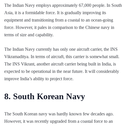
The Indian Navy employs approximately 67,000 people. In South
Asia, it is a formidable force. It is gradually improving its
equipment and transitioning from a coastal to an ocean-going
force. However, it pales in comparison to the Chinese navy in
terms of size and capability.
The Indian Navy currently has only one aircraft carrier, the INS
Vikramaditya. In terms of aircraft, this carrier is somewhat small.
The INS Vikrant, another aircraft carrier being built in India, is
expected to be operational in the near future. It will considerably
improve India’s ability to project force.
8.
South Korean Navy
The South Korean navy was hardly known few decades ago.
However, it was recently upgraded from a coastal force to an