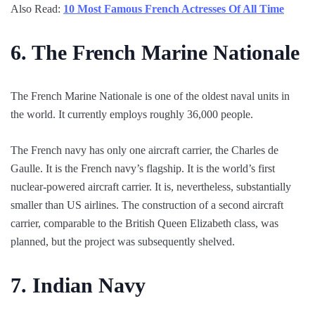
Also Read:
10 Most Famous French Actresses Of All Time
6.
The French Marine Nationale
The French Marine Nationale is one of the oldest naval units in
the world. It currently employs roughly 36,000 people.
The French navy has only one aircraft carrier, the Charles de
Gaulle. It is the French navy’s flagship. It is the world’s first
nuclear-powered aircraft carrier. It is, nevertheless, substantially
smaller than US airlines. The construction of a second aircraft
carrier, comparable to the British Queen Elizabeth class, was
planned, but the project was subsequently shelved.
7.
Indian Navy