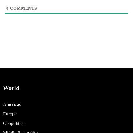
0
COMMENTS
World
Americas
Europe
Geopolitics
Middle East Africa