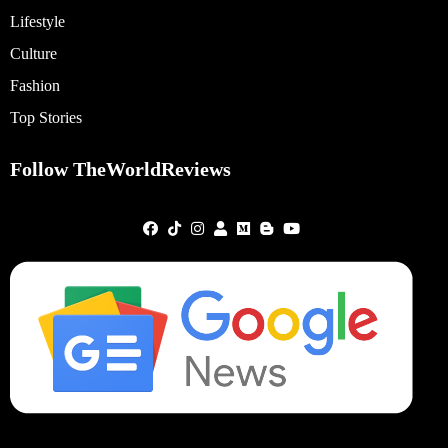
Lifestyle
Culture
Fashion
Top Stories
Follow TheWorldReviews