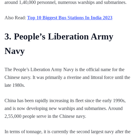
around 1,40,000 personnel, numerous warships and submarines.
Also Read:
Top 10 Biggest Bus Stations In India 2023
3.
People’s Liberation Army
Navy
The People’s Liberation Army Navy is the official name for the
Chinese navy. It was primarily a riverine and littoral force until the
late 1980s.
China has been rapidly increasing its fleet since the early 1990s,
and is now developing new warships and submarines. Around
2,55,000 people serve in the Chinese navy.
In terms of tonnage, it is currently the second largest navy after the