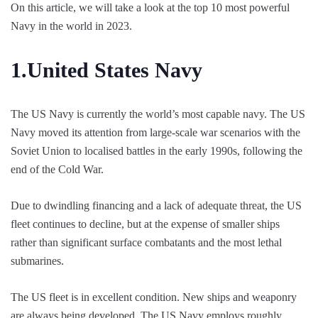
On this article, we will take a look at the top 10 most powerful
Navy in the world in 2023.
1.
United States Navy
The US Navy is currently the world’s most capable navy. The US
Navy moved its attention from large-scale war scenarios with the
Soviet Union to localised battles in the early 1990s, following the
end of the Cold War.
Due to dwindling financing and a lack of adequate threat, the US
fleet continues to decline, but at the expense of smaller ships
rather than significant surface combatants and the most lethal
submarines.
The US fleet is in excellent condition. New ships and weaponry
are always being developed. The US Navy employs roughly