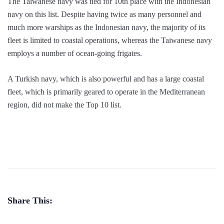
The Taiwanese navy was tied for 10th place with the Indonesian
navy on this list. Despite having twice as many personnel and
much more warships as the Indonesian navy, the majority of its
fleet is limited to coastal operations, whereas the Taiwanese navy
employs a number of ocean-going frigates.
A Turkish navy, which is also powerful and has a large coastal
fleet, which is primarily geared to operate in the Mediterranean
region, did not make the Top 10 list.
Share This: