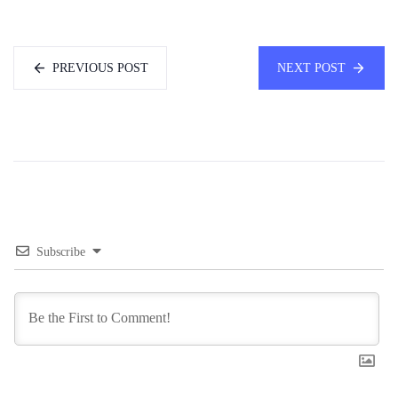
PREVIOUS POST
NEXT POST
Subscribe