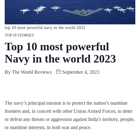
top 10 most powerful navy in the world 2022
TOP 10 STORIES
Top 10 most powerful
Navy in the world 2023
By
The World Reviews
September 4, 2023
The navy’s principal mission is to protect the nation’s maritime
frontiers and, in concert with other Union Armed Forces, to deter
or defeat any threats or aggression against India’s territory, people,
or maritime interests, in both war and peace.