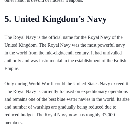
other hand, is devoid of nuclear weapons.
5.
United Kingdom’s Navy
The Royal Navy is the official name for the Royal Navy of the
United Kingdom. The Royal Navy was the most powerful navy
in the world from the mid-eighteenth century. It had unrivalled
authority and was instrumental in the establishment of the British
Empire.
Only during World War II could the United States Navy exceed it.
The Royal Navy is currently focused on expeditionary operations
and remains one of the best blue-water navies in the world. Its size
and number of warships are gradually being reduced due to
reduced budget. The Royal Navy now has roughly 33,000
members.