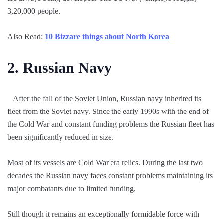
3,20,000 people.
Also Read:
10 Bizzare things about North Korea
2.
Russian Navy
After the fall of the Soviet Union, Russian navy inherited its
fleet from the Soviet navy. Since the early 1990s with the end of
the Cold War and constant funding problems the Russian fleet has
been significantly reduced in size.
Most of its vessels are Cold War era relics. During the last two
decades the Russian navy faces constant problems maintaining its
major combatants due to limited funding.
Still though it remains an exceptionally formidable force with