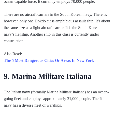
ocean-capable force. It currently employs 70,000 people.
There are no aircraft carriers in the South Korean navy. There is,
however, only one Dokdo class amphibious assault ship. It’s about
the same size as a light aircraft carrier. It is the South Korean
navy’s flagship. Another ship in this class is currently under
construction.
Also Read:
The 5 Most Dangerous Cities Or Areas In New York
9.
Marina Militare Italiana
The Italian navy (formally Marina Militare Italiana) has an ocean-
going fleet and employs approximately 31,000 people. The Italian
navy has a diverse fleet of warships.