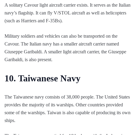
A solitary Cavour light aircraft carrier exists. It serves as the Italian
navy’s flagship. It can fly V/STOL aircraft as well as helicopters
(such as Harriers and F-35Bs).
Military soldiers and vehicles can also be transported on the
Cavour. The Italian navy has a smaller aircraft carrier named
Giuseppe Garibaldi. A smaller light aircraft carrier, the Giuseppe
Garibaldi, is also present.
10.
Taiwanese Navy
The Taiwanese navy consists of 38,000 people. The United States
provides the majority of its warships. Other countries provided
some of the warships. Taiwan is also capable of producing its own
ships.