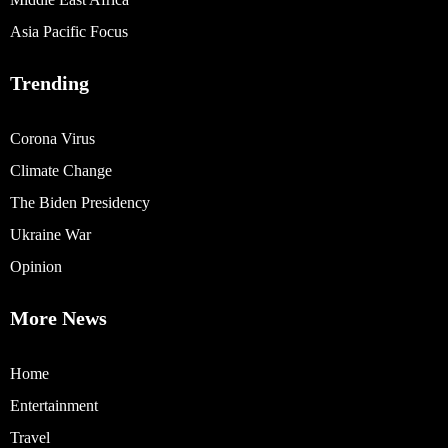
Asia Pacific Focus
Trending
Corona Virus
Climate Change
The Biden Presidency
Ukraine War
Opinion
More News
Home
Entertainment
Travel