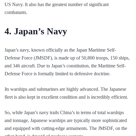
US Navy. It also has the greatest number of significant
combatants.
4.
Japan’s Navy
Japan’s navy, known officially as the Japan Maritime Self-
Defense Force (JMSDF), is made up of 50,800 troops, 150 ships,
and 346 aircraft. Due to Japan’s constitution, the Maritime Self-
Defense Force is formally limited to defensive doctrine.
Its warships and submarines are highly advanced. The Japanese
fleet is also kept in excellent condition and is incredibly efficient.
So, while Japan’s navy trails China’s in terms of total warships
and tonnage, Japanese warships are typically more sophisticated
and equipped with cutting-edge armaments. The JMSDF, on the