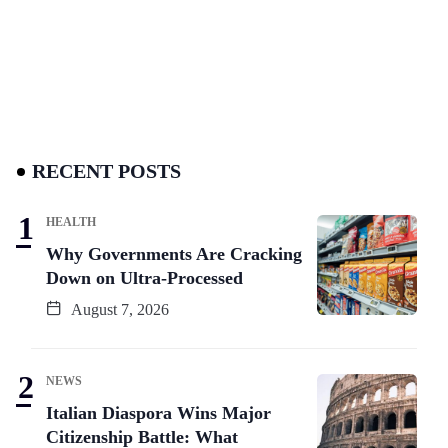
RECENT POSTS
HEALTH
Why Governments Are Cracking
Down on Ultra-Processed
August 7, 2026
NEWS
Italian Diaspora Wins Major
Citizenship Battle: What