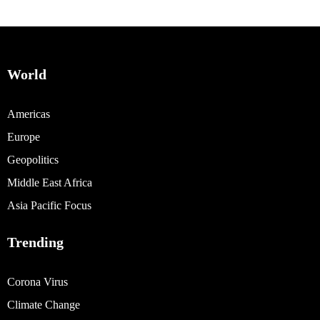
World
Americas
Europe
Geopolitics
Middle East Africa
Asia Pacific Focus
Trending
Corona Virus
Climate Change