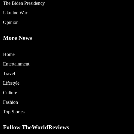
The Biden Presidency
Ukraine War
Opinion
More News
Home
Entertainment
Travel
Lifestyle
Culture
Fashion
Top Stories
Follow TheWorldReviews