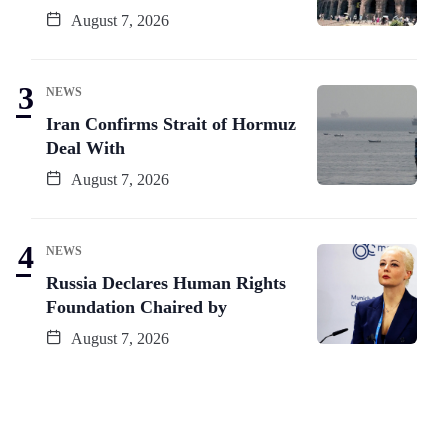
August 7, 2026
NEWS
Iran Confirms Strait of Hormuz
Deal With
August 7, 2026
NEWS
Russia Declares Human Rights
Foundation Chaired by
August 7, 2026