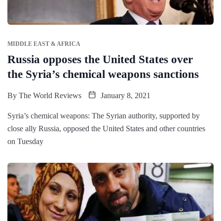
MIDDLE EAST & AFRICA
Russia opposes the United States over
the Syria’s chemical weapons sanctions
By
The World Reviews
January 8, 2021
Syria’s chemical weapons: The Syrian authority, supported by
close ally Russia, opposed the United States and other countries
on Tuesday