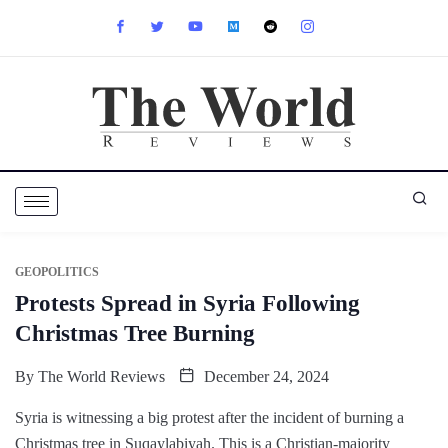
GEOPOLITICS
Protests Spread in Syria Following
Christmas Tree Burning
By
The World Reviews
December 24, 2024
Syria is witnessing a big protest after the incident of burning a
Christmas tree in Suqaylabiyah. This is a Christian-majority