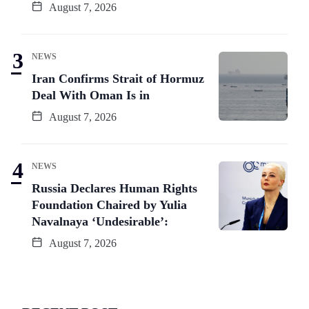
August 7, 2026
NEWS
Iran Confirms Strait of Hormuz
Deal With Oman Is in
August 7, 2026
NEWS
Russia Declares Human Rights
Foundation Chaired by Yulia
Navalnaya ‘Undesirable’:
August 7, 2026