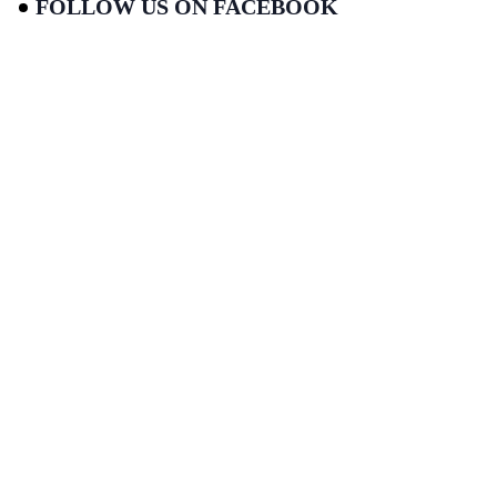
FOLLOW US ON FACEBOOK