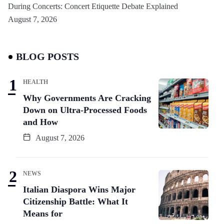
During Concerts: Concert Etiquette Debate Explained
August 7, 2026
BLOG POSTS
HEALTH
Why Governments Are Cracking
Down on Ultra-Processed Foods
and How
August 7, 2026
NEWS
Italian Diaspora Wins Major
Citizenship Battle: What It
Means for