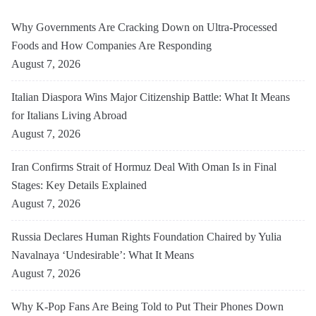
Why Governments Are Cracking Down on Ultra-Processed
Foods and How Companies Are Responding
August 7, 2026
Italian Diaspora Wins Major Citizenship Battle: What It Means
for Italians Living Abroad
August 7, 2026
Iran Confirms Strait of Hormuz Deal With Oman Is in Final
Stages: Key Details Explained
August 7, 2026
Russia Declares Human Rights Foundation Chaired by Yulia
Navalnaya ‘Undesirable’: What It Means
August 7, 2026
Why K-Pop Fans Are Being Told to Put Their Phones Down