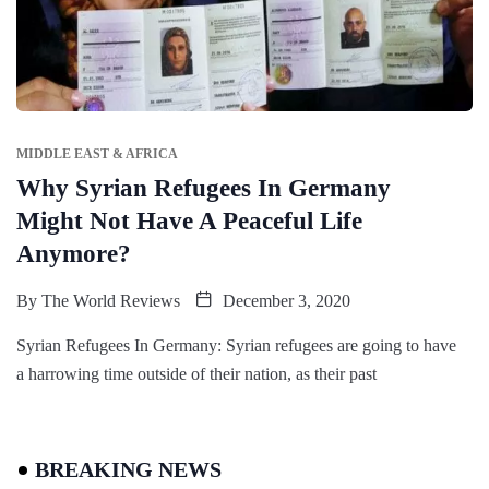
MIDDLE EAST & AFRICA
Why Syrian Refugees In Germany
Might Not Have A Peaceful Life
Anymore?
By
The World Reviews
December 3, 2020
Syrian Refugees In Germany: Syrian refugees are going to have
a harrowing time outside of their nation, as their past
BREAKING NEWS