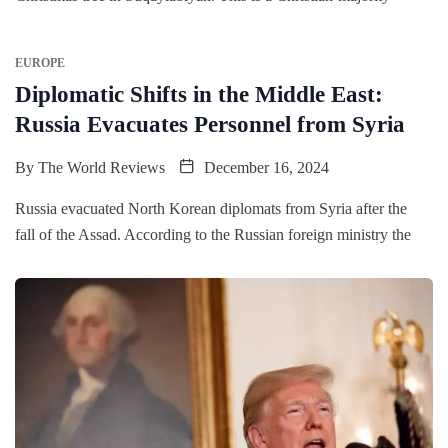
EUROPE
Diplomatic Shifts in the Middle East:
Russia Evacuates Personnel from Syria
By
The World Reviews
December 16, 2024
Russia evacuated North Korean diplomats from Syria after the
fall of the Assad. According to the Russian foreign ministry the