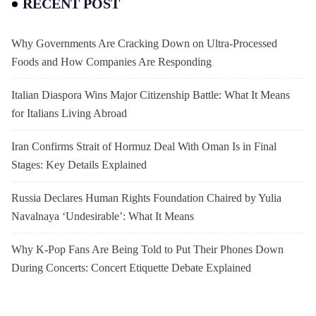
RECENT POST
Why Governments Are Cracking Down on Ultra-Processed
Foods and How Companies Are Responding
Italian Diaspora Wins Major Citizenship Battle: What It Means
for Italians Living Abroad
Iran Confirms Strait of Hormuz Deal With Oman Is in Final
Stages: Key Details Explained
Russia Declares Human Rights Foundation Chaired by Yulia
Navalnaya ‘Undesirable’: What It Means
Why K-Pop Fans Are Being Told to Put Their Phones Down
During Concerts: Concert Etiquette Debate Explained