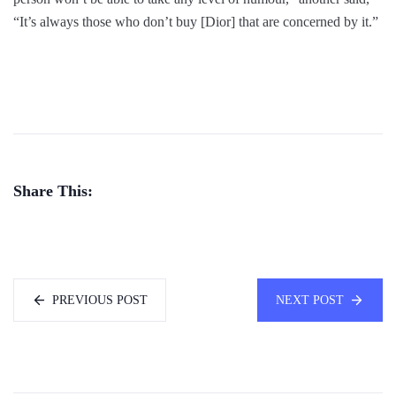
“It’s always those who don’t buy [Dior] that are concerned by it.”
Share This:
PREVIOUS POST
NEXT POST