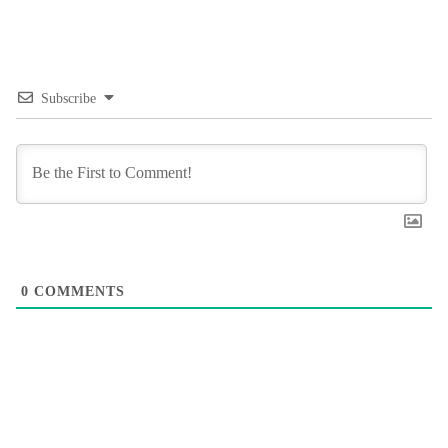
Subscribe
0
COMMENTS