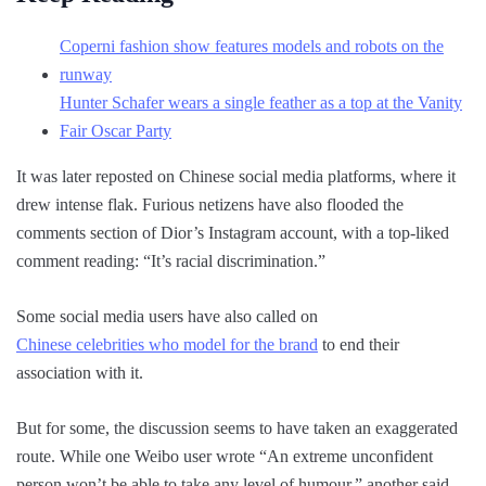
Coperni fashion show features models and robots on the
runway
Hunter Schafer wears a single feather as a top at the Vanity
Fair Oscar Party
It was later reposted on Chinese social media platforms, where it
drew intense flak. Furious netizens have also flooded the
comments section of Dior’s Instagram account, with a top-liked
comment reading: “It’s racial discrimination.”
Some social media users have also called on
Chinese celebrities who model for the brand
to end their
association with it.
But for some, the discussion seems to have taken an exaggerated
route. While one Weibo user wrote “An extreme unconfident
person won’t be able to take any level of humour,” another said,