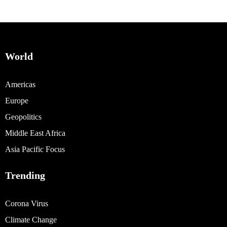
World
Americas
Europe
Geopolitics
Middle East Africa
Asia Pacific Focus
Trending
Corona Virus
Climate Change