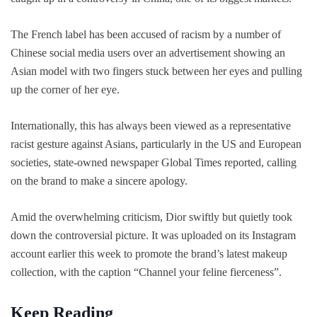
The French label has been accused of racism by a number of
Chinese social media users over an advertisement showing an
Asian model with two fingers stuck between her eyes and pulling
up the corner of her eye.
Internationally, this has always been viewed as a representative
racist gesture against Asians, particularly in the US and European
societies, state-owned newspaper Global Times reported, calling
on the brand to make a sincere apology.
Amid the overwhelming criticism, Dior swiftly but quietly took
down the controversial picture. It was uploaded on its Instagram
account earlier this week to promote the brand’s latest makeup
collection, with the caption “Channel your feline fierceness”.
Keep Reading