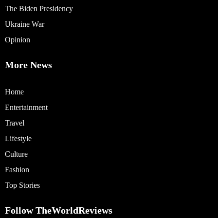
The Biden Presidency
Ukraine War
Opinion
More News
Home
Entertainment
Travel
Lifestyle
Culture
Fashion
Top Stories
Follow TheWorldReviews