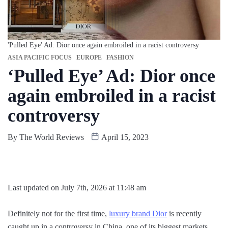
'Pulled Eye' Ad: Dior once again embroiled in a racist controversy
ASIA PACIFIC FOCUS
EUROPE
FASHION
‘Pulled Eye’ Ad: Dior once
again embroiled in a racist
controversy
By
The World Reviews
April 15, 2023
Last updated on July 7th, 2026 at 11:48 am
Definitely not for the first time,
luxury brand Dior
is recently
caught up in a controversy in China, one of its biggest markets.