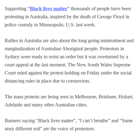
Supporting “
Black lives matter
” thousands of people have been
protesting in Australia, inspired by the death of George Floyd in
police custody in Minneapolis, U.S. last week.
Rallies in Australia are also about the long going mistreatment and
marginalization of Australian Aboriginal people. Protestors in
Sydney were ready to resist an order but it was overturned by a
court appeal at the last moment. The New South Wales Supreme
Court ruled against the protest holding on Friday under the social
distancing rules in place due to coronavirus.
The mass protests are being seen in Melbourne, Brisbane, Hobart,
Adelaide and many other Australian cities.
Banners saying “Black lives matter”, “I can’t breathe” and “Same
story different soil” are the voice of protestors.