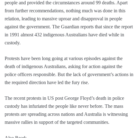
people and provided the circumstances around 99 deaths. Apart
from further recommendations, nothing much was done in this
relation, leading to massive uproar and disapproval in people
against the government. The Guardian reports that since the report
in 1991 almost 432 indigenous Australians have died while in
custody.
Protests have been long going at various episodes against the
death of indigenous Australians, asking for action against the
police officers responsible. But the lack of government’s actions in
the required direction have led the fury rise.
The recent protests in US post George Floyd’s death in police
custody has infuriated the people like never before. The mass
protests are spreading across nations and Australia is witnessing
massive rallies in support of the targeted communities.
Also Read:-