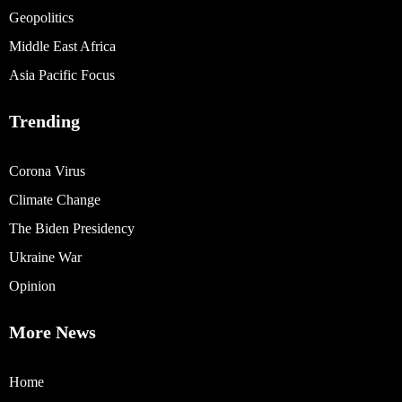
Geopolitics
Middle East Africa
Asia Pacific Focus
Trending
Corona Virus
Climate Change
The Biden Presidency
Ukraine War
Opinion
More News
Home