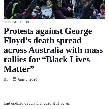
ASIA PACIFIC FOCUS
Protests against George
Floyd’s death spread
across Australia with mass
rallies for “Black Lives
Matter”
By
June 6, 2020
Last updated on July 3rd, 2026 at 11:02 am