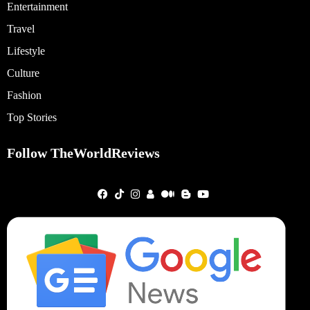
Entertainment
Travel
Lifestyle
Culture
Fashion
Top Stories
Follow TheWorldReviews