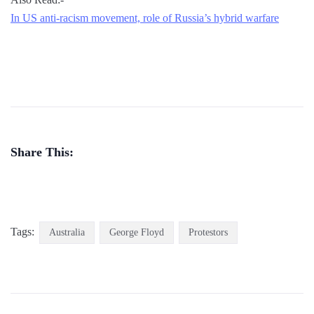
In US anti-racism movement, role of Russia’s hybrid warfare
Share This:
Tags:
Australia
George Floyd
Protestors