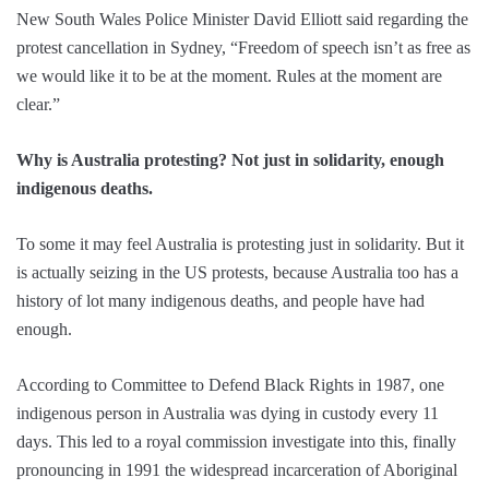
New South Wales Police Minister David Elliott said regarding the
protest cancellation in Sydney, “Freedom of speech isn’t as free as
we would like it to be at the moment. Rules at the moment are
clear.”
Why is Australia protesting? Not just in solidarity, enough
indigenous deaths.
To some it may feel Australia is protesting just in solidarity. But it
is actually seizing in the US protests, because Australia too has a
history of lot many indigenous deaths, and people have had
enough.
According to Committee to Defend Black Rights in 1987, one
indigenous person in Australia was dying in custody every 11
days. This led to a royal commission investigate into this, finally
pronouncing in 1991 the widespread incarceration of Aboriginal