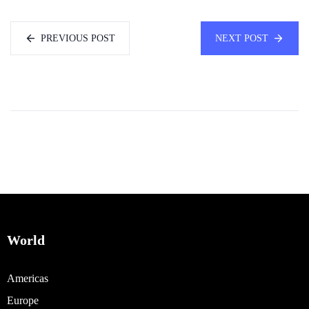
PREVIOUS POST
NEXT POST
World
Americas
Europe