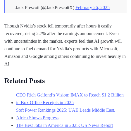
— Jack Prescott (@JackPrescottX)
February 26, 2025
Though Nvidia’s stock fell temporarily after hours it easily
recovered, rising 2.7% after the earnings announcement. Even
with uncertainties in the market, experts feel that AI growth will
continue to fuel demand for Nvidia’s products with Microsoft,
Amazon and Google among others continuing to invest heavily in
AI.
Related Posts
CEO Rich Gelfond’s Vision: IMAX to Reach $1.2 Billion
in Box Office Receipts in 2025
Soft Power Rankings 2025: UAE Leads Middle East,
Africa Shows Progress
The Best Jobs in America in 2025: US News Report