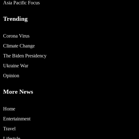
Asia Pacific Focus
Trending
Corona Virus
Climate Change
The Biden Presidency
Ukraine War
Opinion
More News
Home
Entertainment
Travel
Lifestyle