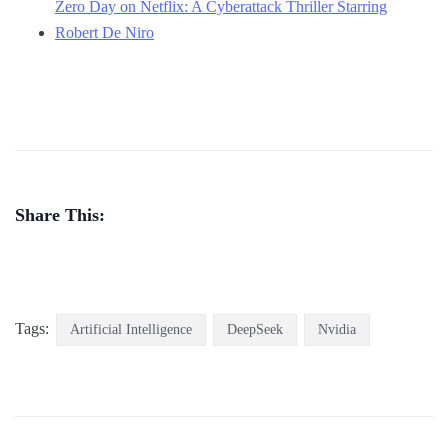
Zero Day on Netflix: A Cyberattack Thriller Starring
Robert De Niro
Share This:
Tags:
Artificial Intelligence
DeepSeek
Nvidia