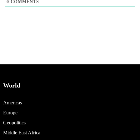
0
COMMENTS
World
Americas
Europe
Geopolitics
Middle East Africa