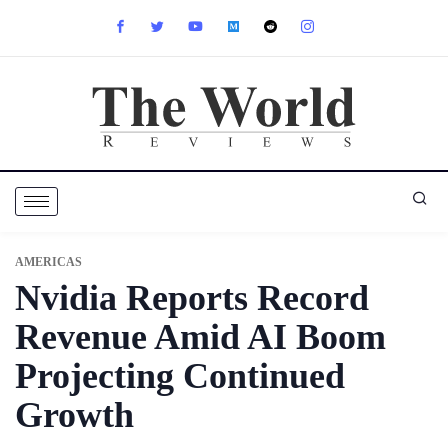
AMERICAS
Nvidia Reports Record
Revenue Amid AI Boom
Projecting Continued
Growth