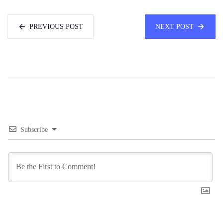
PREVIOUS POST
NEXT POST
Subscribe