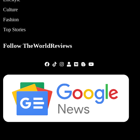
Culture
Fashion
Top Stories
Follow TheWorldReviews