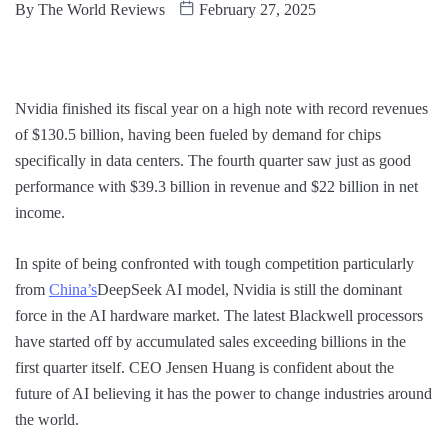
By
The World Reviews
February 27, 2025
Nvidia finished its fiscal year on a high note with record revenues
of $130.5 billion, having been fueled by demand for chips
specifically in data centers. The fourth quarter saw just as good
performance with $39.3 billion in revenue and $22 billion in net
income.
In spite of being confronted with tough competition particularly
from
China’s
DeepSeek AI model, Nvidia is still the dominant
force in the AI hardware market. The latest Blackwell processors
have started off by accumulated sales exceeding billions in the
first quarter itself. CEO Jensen Huang is confident about the
future of AI believing it has the power to change industries around
the world.