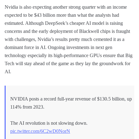
Nvidia is also expecting another strong quarter with an income
expected to be $43 billion more than what the analysts had
estimated. Although DeepSeek’s cheaper AI model is raising
concerns and the early deployment of Blackwell chips is fraught
with challenges, Nvidia’s results pretty much cemented it as a
dominant force in AI. Ongoing investments in next gen
technology especially its high-performance GPUs ensure that Big
Tech will stay ahead of the game as they lay the groundwork for
AI.
NVIDIA posts a record full-year revenue of $130.5 billion, up
114% from 2023.
The AI revolution is not slowing down.
pic.twitter.com/6C2wD0NorN