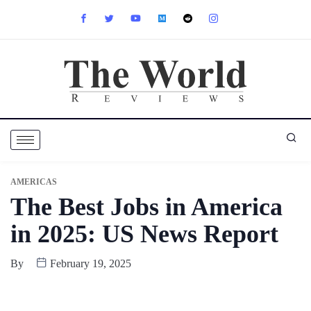
AMERICAS
The Best Jobs in America
in 2025: US News Report
By
February 19, 2025