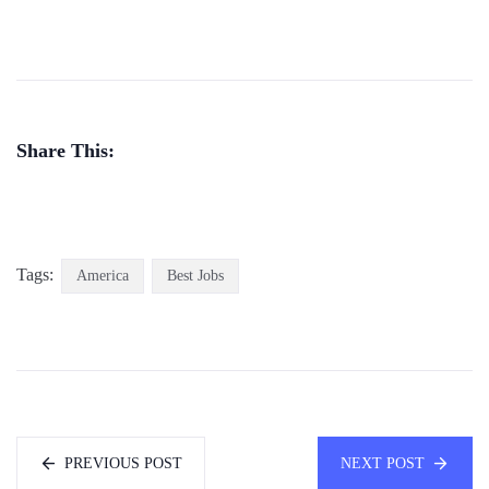
Share This:
Tags:
America
Best Jobs
PREVIOUS POST
NEXT POST