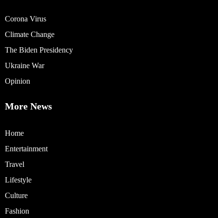
Corona Virus
Climate Change
The Biden Presidency
Ukraine War
Opinion
More News
Home
Entertainment
Travel
Lifestyle
Culture
Fashion