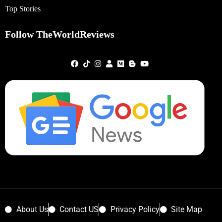
Top Stories
Follow TheWorldReviews
About Us
Contact US
Privacy Policy
Site Map