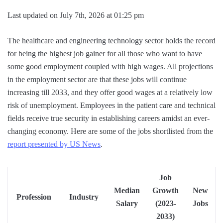
Last updated on July 7th, 2026 at 01:25 pm
The healthcare and engineering technology sector holds the record
for being the highest job gainer for all those who want to have
some good employment coupled with high wages. All projections
in the employment sector are that these jobs will continue
increasing till 2033, and they offer good wages at a relatively low
risk of unemployment. Employees in the patient care and technical
fields receive true security in establishing careers amidst an ever-
changing economy. Here are some of the jobs shortlisted from the
report presented by US News
.
Job
Median
Growth
New
Profession
Industry
Salary
(2023-
Jobs
2033)