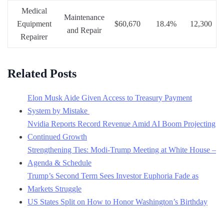
Medical
Maintenance
Equipment
$60,670
18.4%
12,300
and Repair
Repairer
Related Posts
Elon Musk Aide Given Access to Treasury Payment
System by Mistake
Nvidia Reports Record Revenue Amid AI Boom Projecting
Continued Growth
Strengthening Ties: Modi-Trump Meeting at White House –
Agenda & Schedule
Trump’s Second Term Sees Investor Euphoria Fade as
Markets Struggle
US States Split on How to Honor Washington’s Birthday