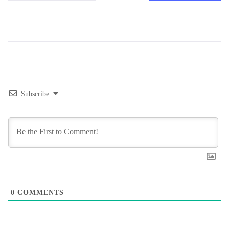
Subscribe
0
COMMENTS