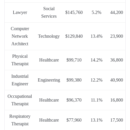
Social
Lawyer
$145,760
5.2%
44,200
Services
Computer
Network
Technology
$129,840
13.4%
23,900
Architect
Physical
Healthcare
$99,710
14.2%
36,800
Therapist
Industrial
Engineering
$99,380
12.2%
40,900
Engineer
Occupational
Healthcare
$96,370
11.1%
16,800
Therapist
Respiratory
Healthcare
$77,960
13.1%
17,500
Therapist