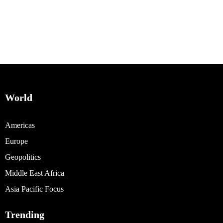
World
Americas
Europe
Geopolitics
Middle East Africa
Asia Pacific Focus
Trending