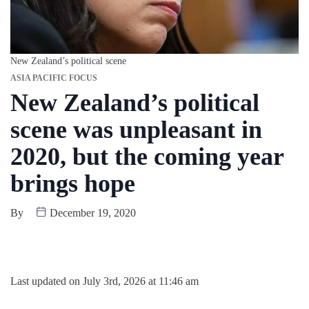
New Zealand’s political scene
ASIA PACIFIC FOCUS
New Zealand’s political
scene was unpleasant in
2020, but the coming year
brings hope
By
December 19, 2020
Last updated on July 3rd, 2026 at 11:46 am