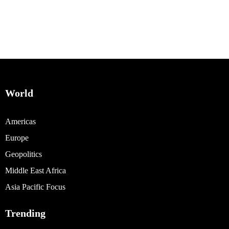
World
Americas
Europe
Geopolitics
Middle East Africa
Asia Pacific Focus
Trending