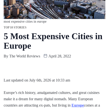
most expensive cities in europe
TOP 10 STORIES
5 Most Expensive Cities in
Europe
By
The World Reviews
April 28, 2022
Last updated on July 6th, 2026 at 10:33 am
Europe’s rich history, amalgamated cultures, and great cuisines
make it a dream for many digital nomads. Many European
countries are attracting ex-pats, but living in
Europe
comes at a