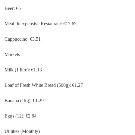
Beer: €5
Meal, Inexpensive Restaurant: €17.65
Cappuccino: €3.51
Markets
Milk (1 litre): €1.13
Loaf of Fresh White Bread (500g): €1.27
Banana (1kg): €1.29
Eggs (12): €2.64
Utilities (Monthly)