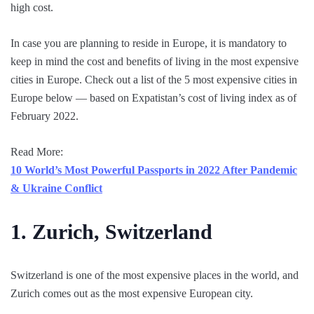
high cost.
In case you are planning to reside in Europe, it is mandatory to
keep in mind the cost and benefits of living in the most expensive
cities in Europe. Check out a list of the 5 most expensive cities in
Europe below — based on Expatistan’s cost of living index as of
February 2022.
Read More:
10 World’s Most Powerful Passports in 2022 After Pandemic
& Ukraine Conflict
1. Zurich, Switzerland
Switzerland is one of the most expensive places in the world, and
Zurich comes out as the most expensive European city.