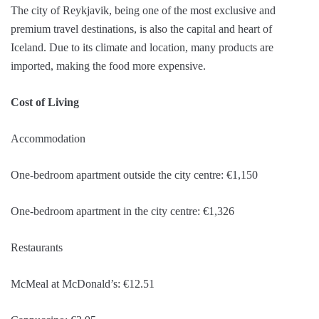
The city of Reykjavik, being one of the most exclusive and
premium travel destinations, is also the capital and heart of
Iceland. Due to its climate and location, many products are
imported, making the food more expensive.
Cost of Living
Accommodation
One-bedroom apartment outside the city centre: €1,150
One-bedroom apartment in the city centre: €1,326
Restaurants
McMeal at McDonald’s: €12.51