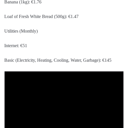
Banana (1kg): €1.76
Loaf of Fresh White Bread (500g): €1.47
Utilities (Monthly)
Internet: €51
Basic (Electricity, Heating, Cooling, Water, Garbage): €145