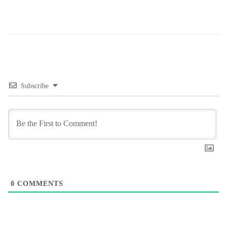
Subscribe
0
COMMENTS