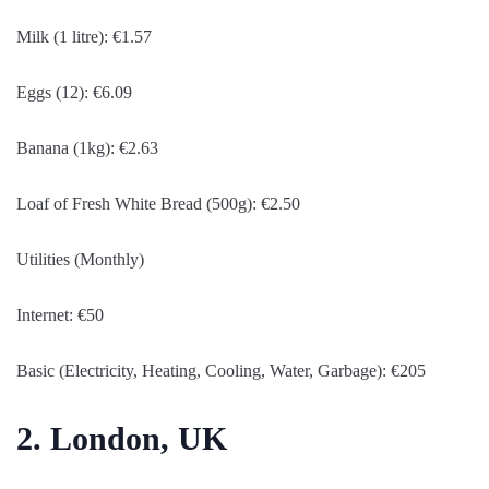
Milk (1 litre): €1.57
Eggs (12): €6.09
Banana (1kg): €2.63
Loaf of Fresh White Bread (500g): €2.50
Utilities (Monthly)
Internet: €50
Basic (Electricity, Heating, Cooling, Water, Garbage): €205
2. London, UK