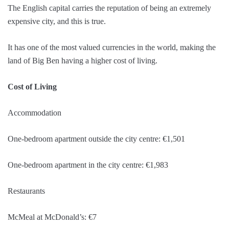
The English capital carries the reputation of being an extremely
expensive city, and this is true.
It has one of the most valued currencies in the world, making the
land of Big Ben having a higher cost of living.
Cost of Living
Accommodation
One-bedroom apartment outside the city centre: €1,501
One-bedroom apartment in the city centre: €1,983
Restaurants
McMeal at McDonald’s: €7