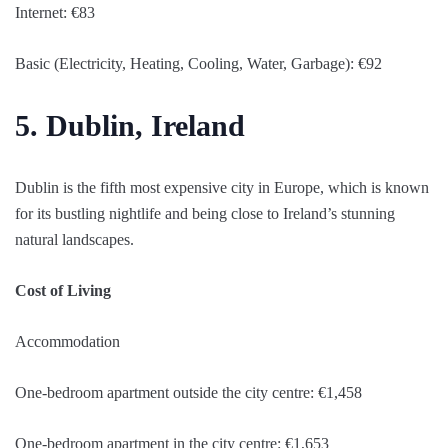
Internet: €83
Basic (Electricity, Heating, Cooling, Water, Garbage): €92
5. Dublin, Ireland
Dublin is the fifth most expensive city in Europe, which is known
for its bustling nightlife and being close to Ireland’s stunning
natural landscapes.
Cost of Living
Accommodation
One-bedroom apartment outside the city centre: €1,458
One-bedroom apartment in the city centre: €1,653