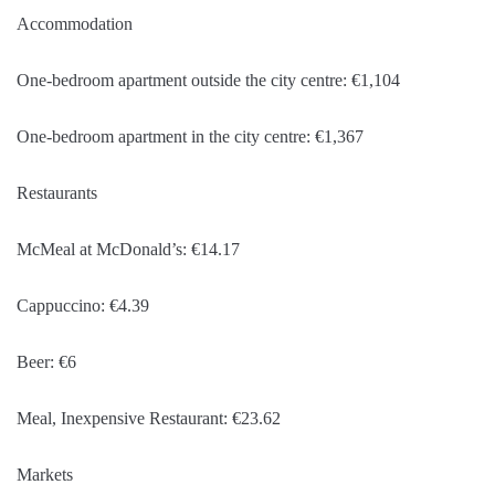
Accommodation
One-bedroom apartment outside the city centre: €1,104
One-bedroom apartment in the city centre: €1,367
Restaurants
McMeal at McDonald’s: €14.17
Cappuccino: €4.39
Beer: €6
Meal, Inexpensive Restaurant: €23.62
Markets