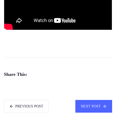
Share This:
PREVIOUS POST
NEXT POST