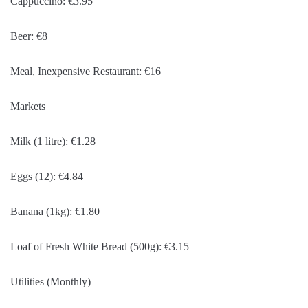
Cappuccino: €3.95
Beer: €8
Meal, Inexpensive Restaurant: €16
Markets
Milk (1 litre): €1.28
Eggs (12): €4.84
Banana (1kg): €1.80
Loaf of Fresh White Bread (500g): €3.15
Utilities (Monthly)