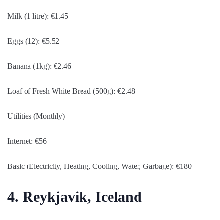
Milk (1 litre): €1.45
Eggs (12): €5.52
Banana (1kg): €2.46
Loaf of Fresh White Bread (500g): €2.48
Utilities (Monthly)
Internet: €56
Basic (Electricity, Heating, Cooling, Water, Garbage): €180
4. Reykjavik, Iceland