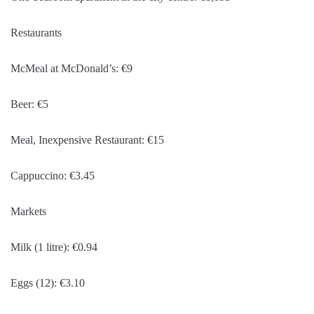
Restaurants
McMeal at McDonald’s: €9
Beer: €5
Meal, Inexpensive Restaurant: €15
Cappuccino: €3.45
Markets
Milk (1 litre): €0.94
Eggs (12): €3.10