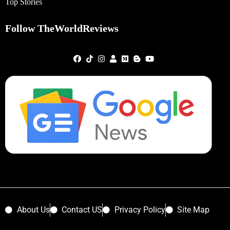
Top Stories
Follow TheWorldReviews
About Us
Contact US
Privacy Policy
Site Map