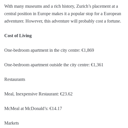
With many museums and a rich history, Zurich’s placement at a
central position in Europe makes it a popular stop for a European
adventurer. However, this adventure will probably cost a fortune.
Cost of Living
One-bedroom apartment in the city centre: €1,869
One-bedroom apartment outside the city centre: €1,361
Restaurants
Meal, Inexpensive Restaurant: €23.62
McMeal at McDonald’s: €14.17
Markets