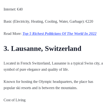
Internet: €40
Basic (Electricity, Heating, Cooling, Water, Garbage): €220
Read More:
Top 5 Richest Politicians Of The World In 2022
3. Lausanne, Switzerland
Located in French Switzerland, Lausanne is a typical Swiss city, a
symbol of pure elegance and quality of life.
Known for hosting the Olympic headquarters, the place has
popular ski resorts and is between the mountains.
Cost of Living