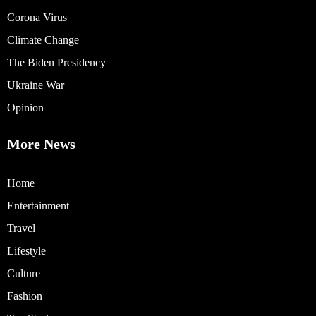
Corona Virus
Climate Change
The Biden Presidency
Ukraine War
Opinion
More News
Home
Entertainment
Travel
Lifestyle
Culture
Fashion