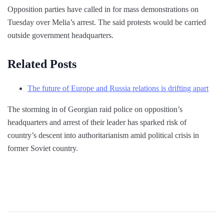
Opposition parties have called in for mass demonstrations on
Tuesday over Melia’s arrest. The said protests would be carried
outside government headquarters.
Related Posts
The future of Europe and Russia relations is drifting apart
The storming in of Georgian raid police on opposition’s
headquarters and arrest of their leader has sparked risk of
country’s descent into authoritarianism amid political crisis in
former Soviet country.