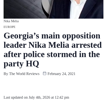
Nika Melia
EUROPE
Georgia’s main opposition
leader Nika Melia arrested
after police stormed in the
party HQ
By
The World Reviews
February 24, 2021
Last updated on July 4th, 2026 at 12:42 pm