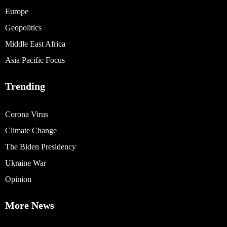
Europe
Geopolitics
Middle East Africa
Asia Pacific Focus
Trending
Corona Virus
Climate Change
The Biden Presidency
Ukraine War
Opinion
More News