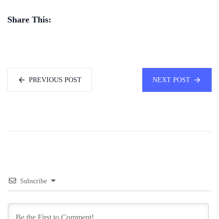
Share This:
PREVIOUS POST
NEXT POST
Subscribe