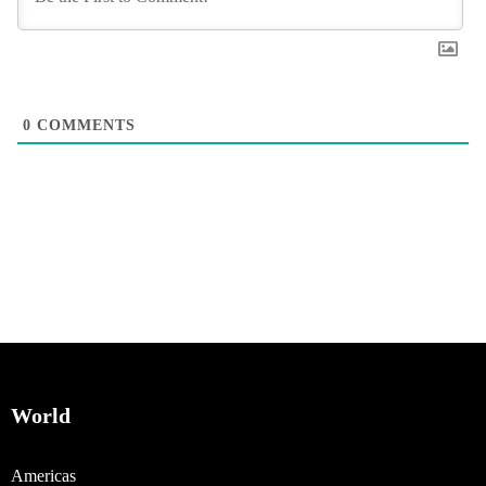
0
COMMENTS
World
Americas