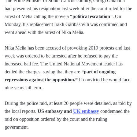
The Prime Minister of South Caucus country, Giorgi Gakharia
had presented his resignation last week after the court ruled for the
arrest of Melia calling the move a
“political escalation”
. On
Monday, his replacement Irakli Garibashvili was confirmed and
went ahead with the arrest of Nika Melia.
Nika Melia has been accused of provoking 2019 protests and last
week was ordered to be arrested after he refused to pay the
increased bail fee. The United National Movement leader has
denied the charges, saying that they are
“part of ongoing
repressions against the opposition.”
If convicted he would face
nine years jail term.
During the police raid, at least 20 people were detained, as told by
the local reports.
US embassy and
UK embassy
condemned the
raid on opposition ordered by the court and the ruling
government.