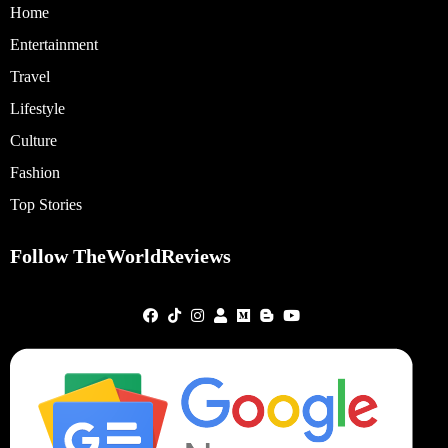
Home
Entertainment
Travel
Lifestyle
Culture
Fashion
Top Stories
Follow TheWorldReviews