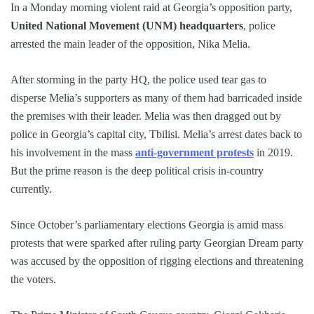
In a Monday morning violent raid at Georgia’s opposition party,
United National Movement (UNM) headquarters
, police
arrested the main leader of the opposition, Nika Melia.
After storming in the party HQ, the police used tear gas to
disperse Melia’s supporters as many of them had barricaded inside
the premises with their leader. Melia was then dragged out by
police in Georgia’s capital city, Tbilisi. Melia’s arrest dates back to
his involvement in the mass
anti-government protests
in 2019.
But the prime reason is the deep political crisis in-country
currently.
Since October’s parliamentary elections Georgia is amid mass
protests that were sparked after ruling party Georgian Dream party
was accused by the opposition of rigging elections and threatening
the voters.