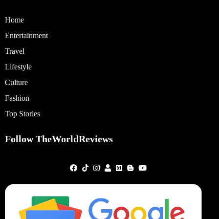
Home
Entertainment
Travel
Lifestyle
Culture
Fashion
Top Stories
Follow TheWorldReviews