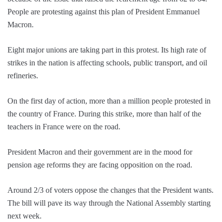
People are protesting against this plan of President Emmanuel
Macron.
Eight major unions are taking part in this protest. Its high rate of
strikes in the nation is affecting schools, public transport, and oil
refineries.
On the first day of action, more than a million people protested in
the country of France. During this strike, more than half of the
teachers in France were on the road.
President Macron and their government are in the mood for
pension age reforms they are facing opposition on the road.
Around 2/3 of voters oppose the changes that the President wants.
The bill will pave its way through the National Assembly starting
next week.