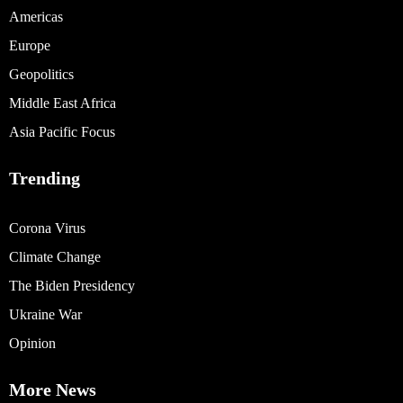
Americas
Europe
Geopolitics
Middle East Africa
Asia Pacific Focus
Trending
Corona Virus
Climate Change
The Biden Presidency
Ukraine War
Opinion
More News