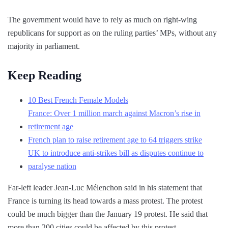
The government would have to rely as much on right-wing
republicans for support as on the ruling parties’ MPs, without any
majority in parliament.
Keep Reading
10 Best French Female Models
France: Over 1 million march against Macron’s rise in
retirement age
French plan to raise retirement age to 64 triggers strike
UK to introduce anti-strikes bill as disputes continue to
paralyse nation
Far-left leader Jean-Luc Mélenchon said in his statement that
France is turning its head towards a mass protest. The protest
could be much bigger than the January 19 protest. He said that
more than 200 cities could be affected by this protest.