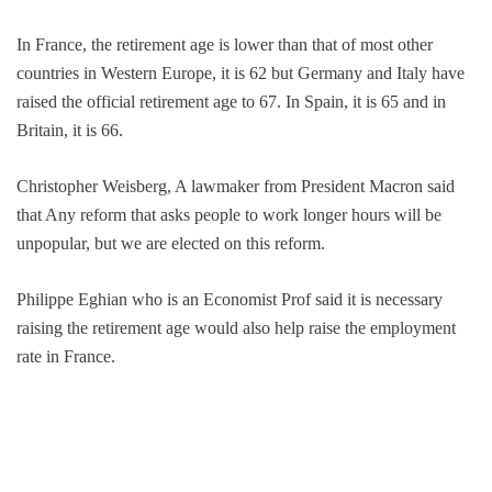
In France, the retirement age is lower than that of most other
countries in Western Europe, it is 62 but Germany and Italy have
raised the official retirement age to 67. In Spain, it is 65 and in
Britain, it is 66.
Christopher Weisberg, A lawmaker from President Macron said
that Any reform that asks people to work longer hours will be
unpopular, but we are elected on this reform.
Philippe Eghian who is an Economist Prof said it is necessary
raising the retirement age would also help raise the employment
rate in France.