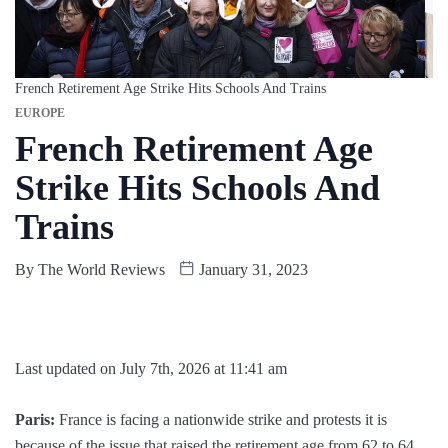
French Retirement Age Strike Hits Schools And Trains
EUROPE
French Retirement Age
Strike Hits Schools And
Trains
By
The World Reviews
January 31, 2023
Last updated on July 7th, 2026 at 11:41 am
Paris:
France is facing a nationwide strike and protests it is
because of the issue that raised the retirement age from 62 to 64.