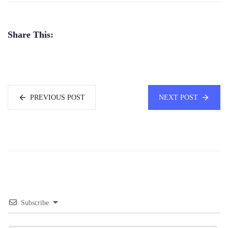
Share This:
PREVIOUS POST
NEXT POST
Subscribe