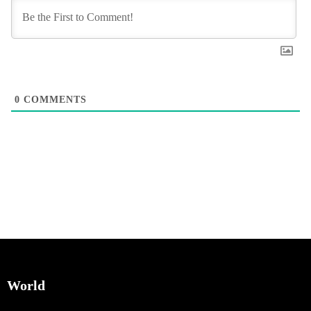
0
COMMENTS
World