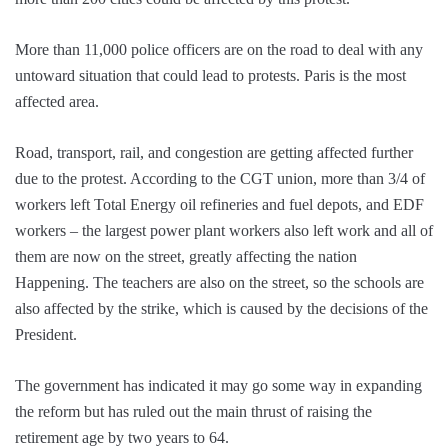
More than 11,000 police officers are on the road to deal with any
untoward situation that could lead to protests. Paris is the most
affected area.
Road, transport, rail, and congestion are getting affected further
due to the protest. According to the CGT union, more than 3/4 of
workers left Total Energy oil refineries and fuel depots, and EDF
workers – the largest power plant workers also left work and all of
them are now on the street, greatly affecting the nation
Happening. The teachers are also on the street, so the schools are
also affected by the strike, which is caused by the decisions of the
President.
The government has indicated it may go some way in expanding
the reform but has ruled out the main thrust of raising the
retirement age by two years to 64.