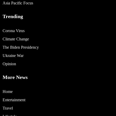
Asia Pacific Focus
Trending
Corona Virus
Climate Change
The Biden Presidency
Ukraine War
Opinion
More News
Home
Entertainment
Travel