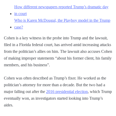
How different newspapers reported Trump’s dramatic day
in court
Who is Karen McDougal, the Playboy model in the Trump
case?
Cohen is a key witness in the probe into Trump and the lawsuit,
filed in a Florida federal court, has arrived amid increasing attacks
from the politician’s allies on him. The lawsuit also accuses Cohen
of making improper statements “about his former client, his family
members, and his business”.
Cohen was often described as Trump’s fixer. He worked as the
politician’s attorney for more than a decade. But the two had a
major falling out after the
2016 presidential election
, which Trump
eventually won, as investigators started looking into Trump’s
aides.