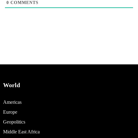
0
COMMENTS
World
Americas
Europe
Geopolitics
Middle East Africa