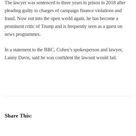
The lawyer was sentenced to three years in prison in 2018 after
pleading guilty to charges of campaign finance violations and
fraud. Now out into the open world again, he has become a
prominent critic of Trump and is frequently seen as a guest on
news programmes.
In a statement to the BBC, Cohen’s spokesperson and lawyer,
Lanny Davis, said he was confident the lawsuit would fail.
Share This: