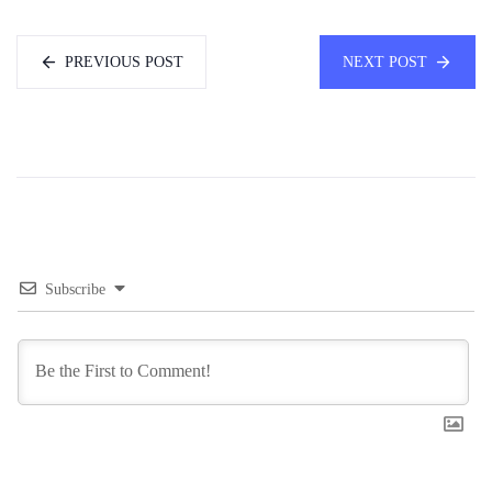
PREVIOUS POST
NEXT POST
Subscribe