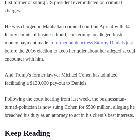
first former or sitting US president ever indicted on criminal
charges.
He was charged in Manhattan criminal court on April 4 with 34
felony counts of business fraud, concerning an alleged hush
money payment made to
former adult actress Stormy Daniels
just
before the 2016 election to keep her quiet about her alleged sexual
encounter with him.
And Trump’s former lawyer Michael Cohen has admitted
facilitating a $130,000 pay-out to Daniels.
Following the court hearing from last week, the businessman-
turned-politician is now suing Cohen for $500 million, alleging he
breached his duty as an attorney to act in his client’s best interests.
Keep Reading