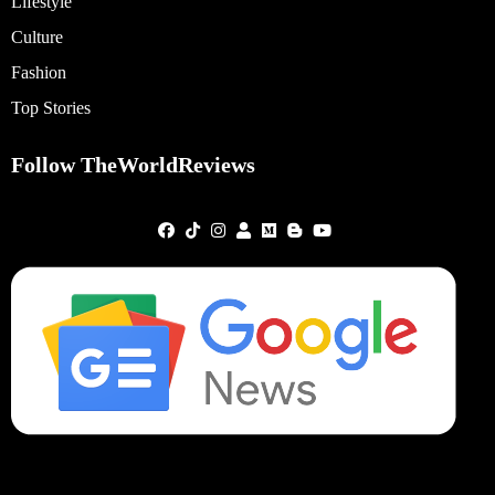
Lifestyle
Culture
Fashion
Top Stories
Follow TheWorldReviews