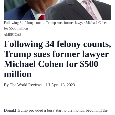
Following 34 felony counts, Trump sues former lawyer Michael Cohen
for $500 million
AMERICAS
Following 34 felony counts,
Trump sues former lawyer
Michael Cohen for $500
million
By
The World Reviews
April 13, 2023
Donald Trump provided a busy start to the month, becoming the