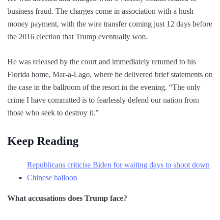
business fraud. The charges come in association with a hush
money payment, with the wire transfer coming just 12 days before
the 2016 election that Trump eventually won.
He was released by the court and immediately returned to his
Florida home, Mar-a-Lago, where he delivered brief statements on
the case in the ballroom of the resort in the evening. “The only
crime I have committed is to fearlessly defend our nation from
those who seek to destroy it.”
Keep Reading
Republicans criticise Biden for waiting days to shoot down
Chinese balloon
What accusations does Trump face?