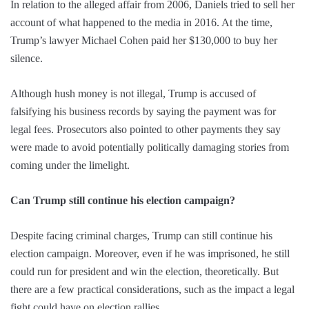
In relation to the alleged affair from 2006, Daniels tried to sell her
account of what happened to the media in 2016. At the time,
Trump’s lawyer Michael Cohen paid her $130,000 to buy her
silence.
Although hush money is not illegal, Trump is accused of
falsifying his business records by saying the payment was for
legal fees. Prosecutors also pointed to other payments they say
were made to avoid potentially politically damaging stories from
coming under the limelight.
Can Trump still continue his election campaign?
Despite facing criminal charges, Trump can still continue his
election campaign. Moreover, even if he was imprisoned, he still
could run for president and win the election, theoretically. But
there are a few practical considerations, such as the impact a legal
fight could have on election rallies.