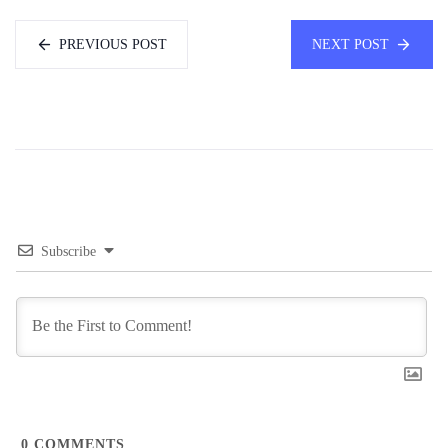
PREVIOUS POST
NEXT POST
Subscribe
0
COMMENTS