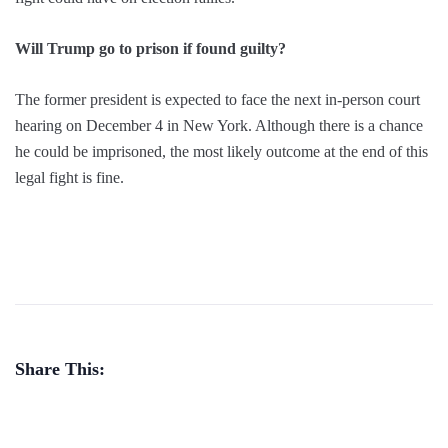
Will Trump go to prison if found guilty?
The former president is expected to face the next in-person court
hearing on December 4 in New York. Although there is a chance
he could be imprisoned, the most likely outcome at the end of this
legal fight is fine.
Share This: