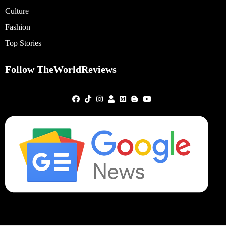
Culture
Fashion
Top Stories
Follow TheWorldReviews