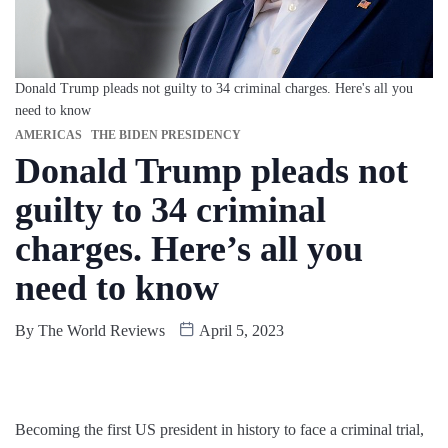
Donald Trump pleads not guilty to 34 criminal charges. Here's all you
need to know
AMERICAS
THE BIDEN PRESIDENCY
Donald Trump pleads not
guilty to 34 criminal
charges. Here’s all you
need to know
By
The World Reviews
April 5, 2023
Becoming the first US president in history to face a criminal trial,