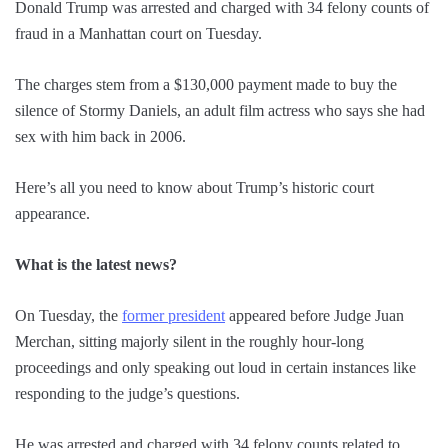
Donald Trump was arrested and charged with 34 felony counts of
fraud in a Manhattan court on Tuesday.
The charges stem from a $130,000 payment made to buy the
silence of Stormy Daniels, an adult film actress who says she had
sex with him back in 2006.
Here’s all you need to know about Trump’s historic court
appearance.
What is the latest news?
On Tuesday, the
former president
appeared before Judge Juan
Merchan, sitting majorly silent in the roughly hour-long
proceedings and only speaking out loud in certain instances like
responding to the judge’s questions.
He was arrested and charged with 34 felony counts related to