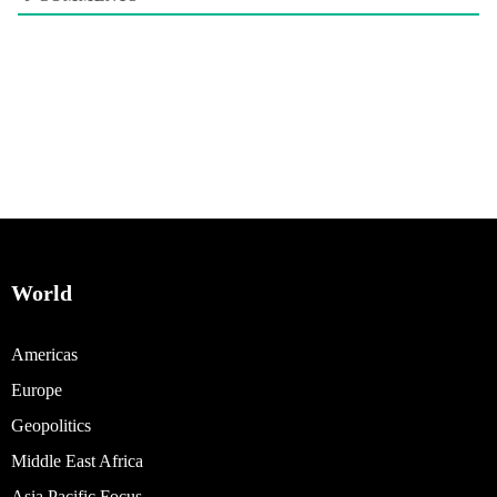
World
Americas
Europe
Geopolitics
Middle East Africa
Asia Pacific Focus