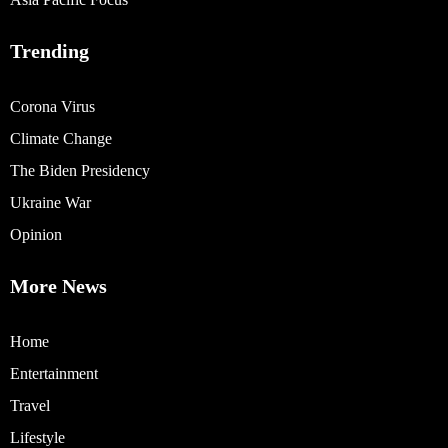
Trending
Corona Virus
Climate Change
The Biden Presidency
Ukraine War
Opinion
More News
Home
Entertainment
Travel
Lifestyle