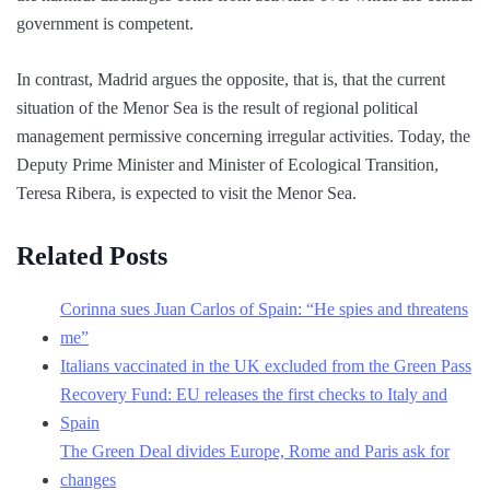
government is competent.
In contrast, Madrid argues the opposite, that is, that the current
situation of the Menor Sea is the result of regional political
management permissive concerning irregular activities. Today, the
Deputy Prime Minister and Minister of Ecological Transition,
Teresa Ribera, is expected to visit the Menor Sea.
Related Posts
Corinna sues Juan Carlos of Spain: “He spies and threatens
me”
Italians vaccinated in the UK excluded from the Green Pass
Recovery Fund: EU releases the first checks to Italy and
Spain
The Green Deal divides Europe, Rome and Paris ask for
changes