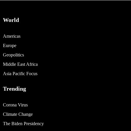
World
Americas
Europe
Geopolitics
Middle East Africa
Asia Pacific Focus
Trending
Corona Virus
Climate Change
The Biden Presidency