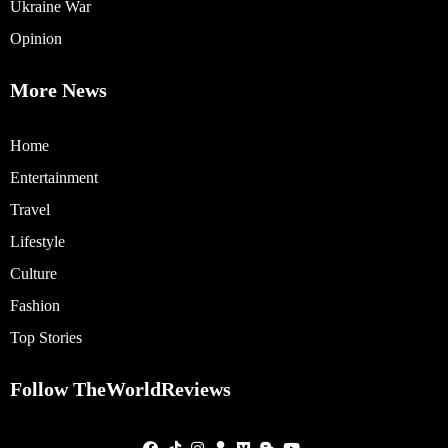
Ukraine War
Opinion
More News
Home
Entertainment
Travel
Lifestyle
Culture
Fashion
Top Stories
Follow TheWorldReviews