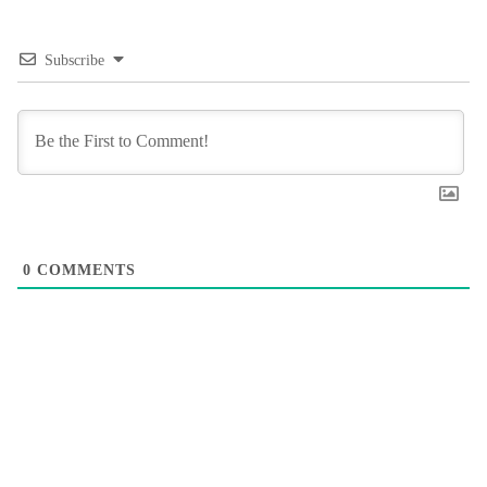
Subscribe
0
COMMENTS