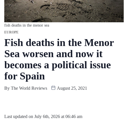
fish deaths in the menor sea
EUROPE
Fish deaths in the Menor
Sea worsen and now it
becomes a political issue
for Spain
By
The World Reviews
August 25, 2021
Last updated on July 6th, 2026 at 06:46 am