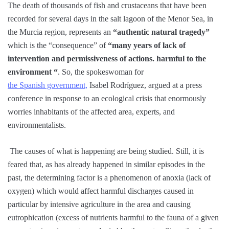
The death of thousands of fish and crustaceans that have been
recorded for several days in the salt lagoon of the Menor Sea, in
the Murcia region, represents an
“authentic natural tragedy”
which is the “consequence” of
“many years of lack of
intervention and permissiveness of actions. harmful to the
environment “
. So, the spokeswoman for
the Spanish government,
Isabel Rodríguez, argued at a press
conference in response to an ecological crisis that enormously
worries inhabitants of the affected area, experts, and
environmentalists.
The causes of what is happening are being studied. Still, it is
feared that, as has already happened in similar episodes in the
past, the determining factor is a phenomenon of anoxia (lack of
oxygen) which would affect harmful discharges caused in
particular by intensive agriculture in the area and causing
eutrophication (excess of nutrients harmful to the fauna of a given