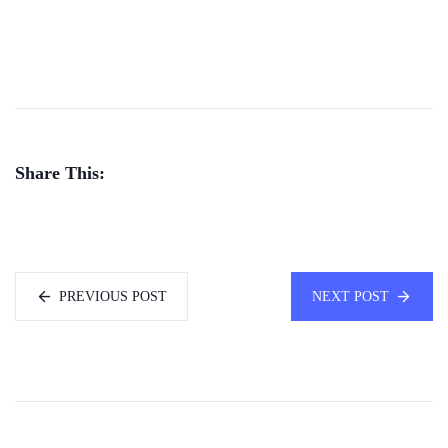
Share This:
PREVIOUS POST
NEXT POST