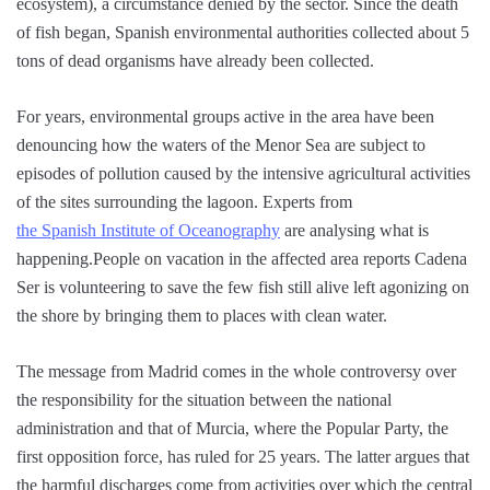
ecosystem), a circumstance denied by the sector. Since the death
of fish began, Spanish environmental authorities collected about 5
tons of dead organisms have already been collected.
For years, environmental groups active in the area have been
denouncing how the waters of the Menor Sea are subject to
episodes of pollution caused by the intensive agricultural activities
of the sites surrounding the lagoon. Experts from
the Spanish Institute of Oceanography
are analysing what is
happening.People on vacation in the affected area reports Cadena
Ser is volunteering to save the few fish still alive left agonizing on
the shore by bringing them to places with clean water.
The message from Madrid comes in the whole controversy over
the responsibility for the situation between the national
administration and that of Murcia, where the Popular Party, the
first opposition force, has ruled for 25 years. The latter argues that
the harmful discharges come from activities over which the central