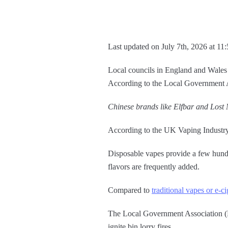
Last updated on July 7th, 2026 at 11
Local councils in England and Wales cl
According to the Local Government A
Chinese brands like Elfbar and Lost M
According to the UK Vaping Industry 
Disposable vapes provide a few hundre
flavors are frequently added.
Compared to
traditional vapes or e-ci
The Local Government Association (LG
ignite bin lorry fires.