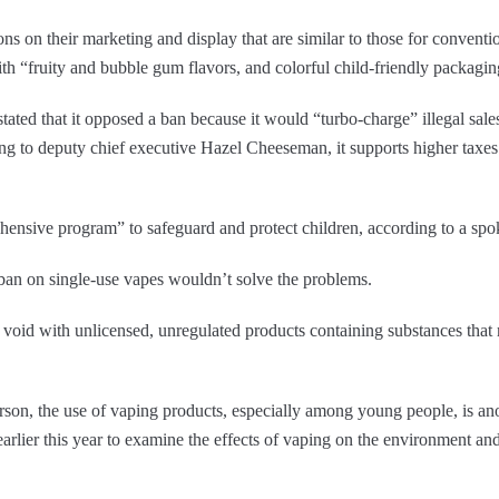
ions on their marketing and display that are similar to those for convent
ith “fruity and bubble gum flavors, and colorful child-friendly packag
ted that it opposed a ban because it would “turbo-charge” illegal sales 
g to deputy chief executive Hazel Cheeseman, it supports higher taxes o
ehensive program” to safeguard and protect children, according to a s
 ban on single-use vapes wouldn’t solve the problems.
e void with unlicensed, unregulated products containing substances tha
on, the use of vaping products, especially among young people, is anot
earlier this year to examine the effects of vaping on the environment an