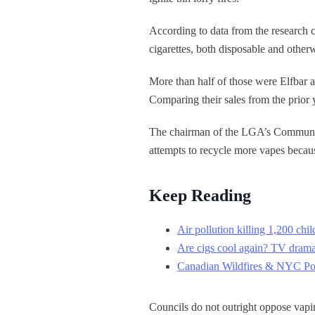
According to data from the research c
cigarettes, both disposable and other
More than half of those were Elfbar
Comparing their sales from the prior 
The chairman of the LGA’s Community 
attempts to recycle more vapes becaus
Keep Reading
Air pollution killing 1,200 chi
Are cigs cool again? TV drama
Canadian Wildfires & NYC Pollu
Councils do not outright oppose vapin