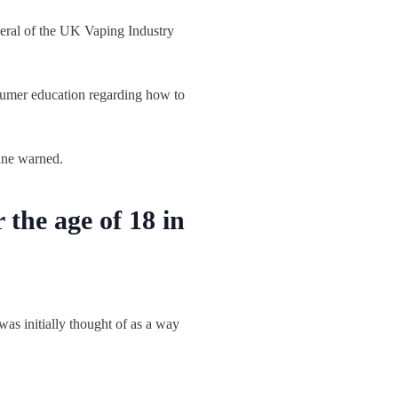
neral of the UK Vaping Industry
nsumer education regarding how to
unne warned.
 the age of 18 in
was initially thought of as a way