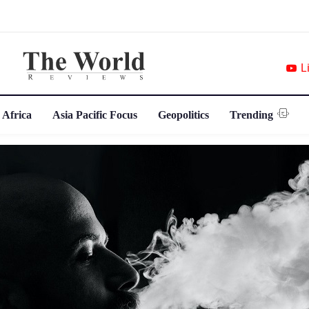
L
 Africa
Asia Pacific Focus
Geopolitics
Trending