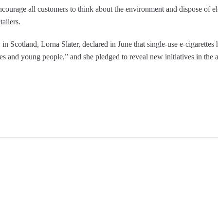
courage all customers to think about the environment and dispose of ele
ailers.
 in Scotland, Lorna Slater, declared in June that single-use e-cigarette
es and young people,” and she pledged to reveal new initiatives in the