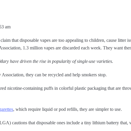
:53 am
aim that disposable vapes are too appealing to children, cause litter iss
ssociation, 1.3 million vapes are discarded each week. They want th
ary have driven the rise in popularity of single-use varieties.
Association, they can be recycled and help smokers stop.
d nicotine-containing puffs in colorful plastic packaging that are thro
garettes
, which require liquid or pod refills, they are simpler to use.
A) cautions that disposable ones include a tiny lithium battery that,