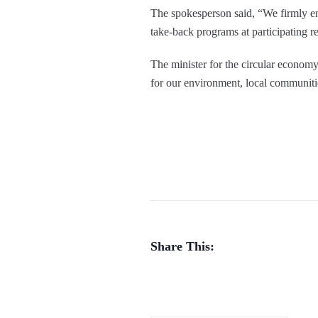
The spokesperson said, “We firmly en
take-back programs at participating ret
The minister for the circular economy
for our environment, local communiti
Share This: