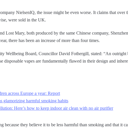
ompany NielsenIQ, the issue might be even worse. It claims that over th
wise, were sold in the UK.
 and Lost Mary, both produced by the same Chinese company, Shenzhe
year, there has been an increase of more than four times.
Wellbeing Board, Councillor David Fothergill, stated: “An outright b
e disposable vapes are fundamentally flawed in their design and inhere
ldren across Europe a year: Report
s glamorizing harmful smoking habits
tion: Here’s how to keep indoor air clean with no air purifier
g because they believe it to be less harmful than smoking and that it ca