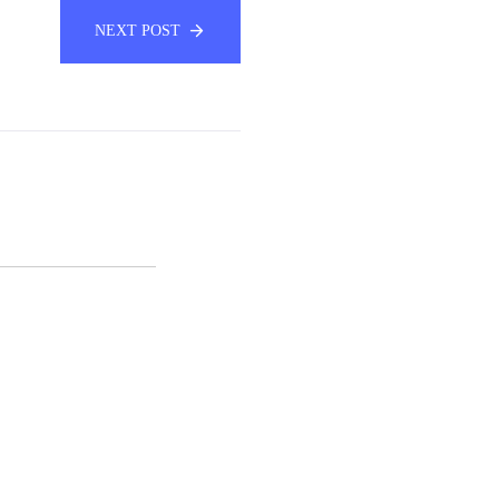
NEXT POST