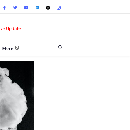
ive Update
More