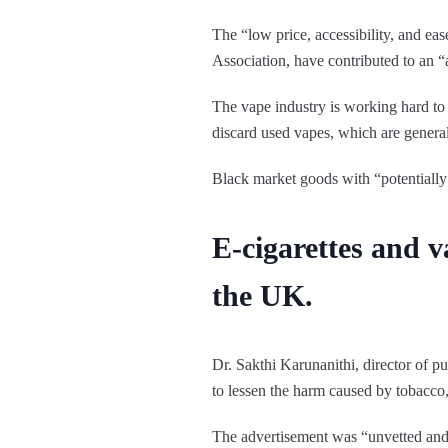
The “low price, accessibility, and ea
Association, have contributed to an “
The vape industry is working hard to 
discard used vapes, which are general
Black market goods with “potentially
E-cigarettes and v
the UK.
Dr. Sakthi Karunanithi, director of p
to lessen the harm caused by tobacco,
The advertisement was “unvetted and 