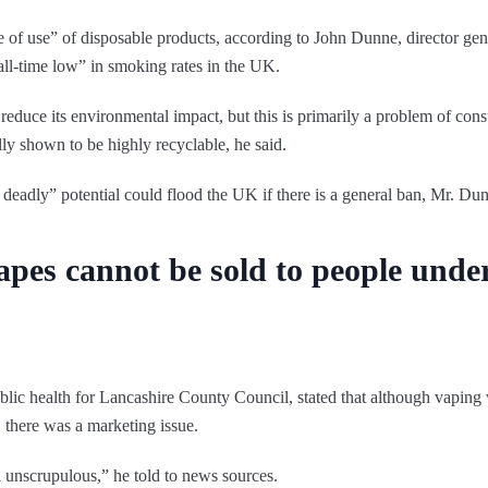
se of use” of disposable products, according to John Dunne, director ge
all-time low” in smoking rates in the UK.
reduce its environmental impact, but this is primarily a problem of co
ly shown to be highly recyclable, he said.
 deadly” potential could flood the UK if there is a general ban, Mr. D
apes cannot be sold to people under
ublic health for Lancashire County Council, stated that although vaping 
 there was a marketing issue.
unscrupulous,” he told to news sources.