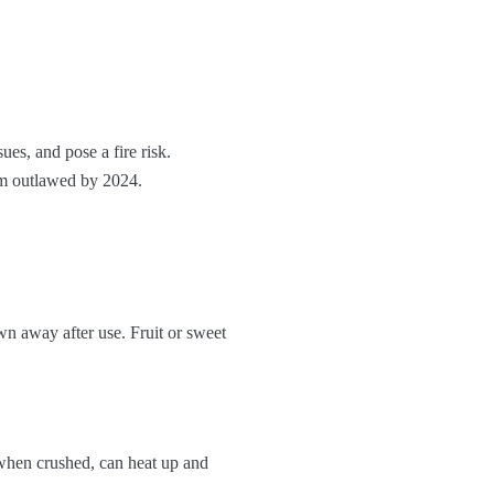
ues, and pose a fire risk.
em outlawed by 2024.
wn away after use. Fruit or sweet
 when crushed, can heat up and