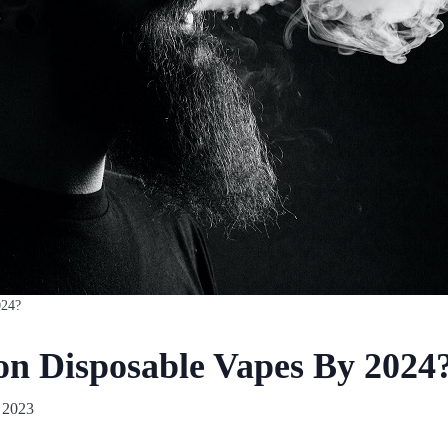
024?
n Disposable Vapes By 2024
 2023