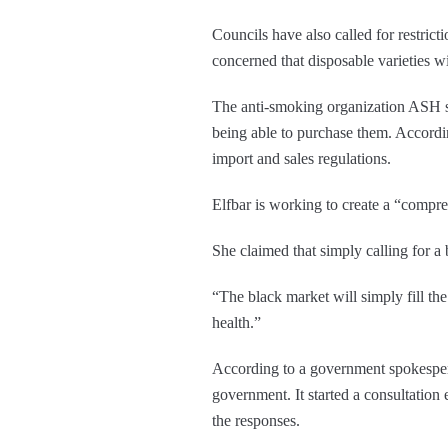
Councils have also called for restrict
concerned that disposable varieties w
The anti-smoking organization ASH sta
being able to purchase them. Accordin
import and sales regulations.
Elfbar is working to create a “compr
She claimed that simply calling for a
“The black market will simply fill th
health.”
According to a government spokespers
government. It started a consultation 
the responses.