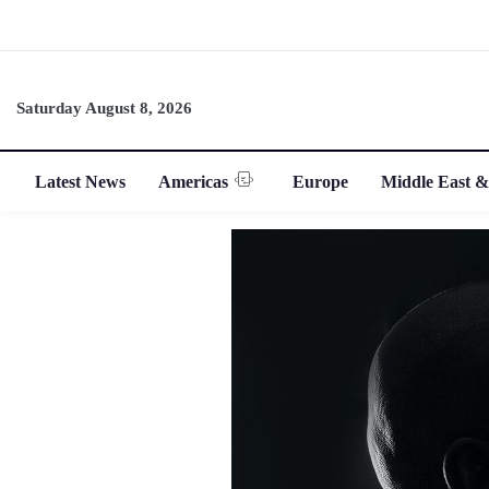
Saturday August 8, 2026
Latest News
Americas
Europe
Middle East &