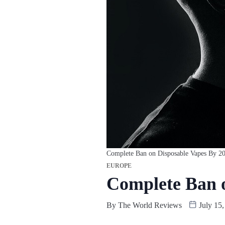
Complete Ban on Disposable Vapes By 2
EUROPE
Complete Ban o
By
The World Reviews
July 15,