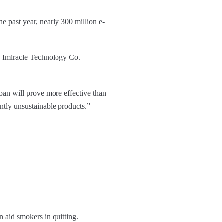
e past year, nearly 300 million e-
n Imiracle Technology Co.
an will prove more effective than
ntly unsustainable products.”
n aid smokers in quitting.