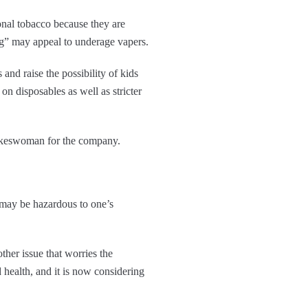
ional tobacco because they are
ing” may appeal to underage vapers.
and raise the possibility of kids
n disposables as well as stricter
pokeswoman for the company.
t may be hazardous to one’s
her issue that worries the
d health, and it is now considering