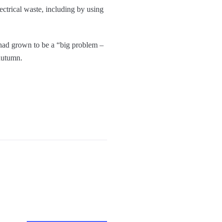
ctrical waste, including by using
s had grown to be a “big problem –
 autumn.