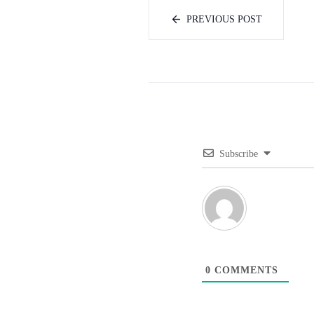
PREVIOUS POST
Subscribe
0
COMMENTS