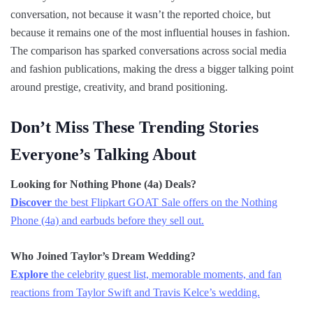
conversation, not because it wasn’t the reported choice, but
because it remains one of the most influential houses in fashion.
The comparison has sparked conversations across social media
and fashion publications, making the dress a bigger talking point
around prestige, creativity, and brand positioning.
Don’t Miss These Trending Stories
Everyone’s Talking About
Looking for Nothing Phone (4a) Deals?
Discover
the best Flipkart GOAT Sale offers on the Nothing
Phone (4a) and earbuds before they sell out.
Who Joined Taylor’s Dream Wedding?
Explore
the celebrity guest list, memorable moments, and fan
reactions from Taylor Swift and Travis Kelce’s wedding.