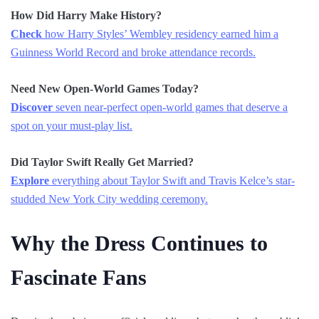
How Did Harry Make History?
Check
how Harry Styles’ Wembley residency earned him a
Guinness World Record and broke attendance records.
Need New Open-World Games Today?
Discover
seven near-perfect open-world games that deserve a
spot on your must-play list.
Did Taylor Swift Really Get Married?
Explore
everything about Taylor Swift and Travis Kelce’s star-
studded New York City wedding ceremony.
Why the Dress Continues to
Fascinate Fans