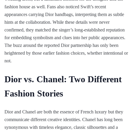
fashion house as well. Fans also noticed Swift’s recent
appearances carrying Dior handbags, interpreting them as subtle
hints at the collaboration. While these details were never
confirmed, they matched the singer’s long-established reputation
for embedding symbolism and clues into her public appearances.
The buzz around the reported Dior partnership has only been
heightened by those earlier fashion choices, whether intentional or
not.
Dior vs. Chanel: Two Different
Fashion Stories
Dior and Chanel are both the essence of French luxury but they
communicate different creative identities. Chanel has long been
synonymous with timeless elegance, classic silhouettes and a