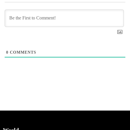
0
COMMENTS