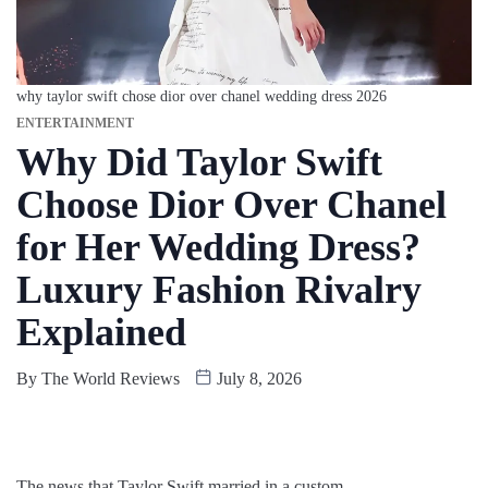
why taylor swift chose dior over chanel wedding dress 2026
ENTERTAINMENT
Why Did Taylor Swift
Choose Dior Over Chanel
for Her Wedding Dress?
Luxury Fashion Rivalry
Explained
By
The World Reviews
July 8, 2026
The news that Taylor Swift married in a custom