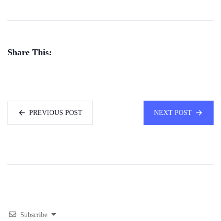
Share This:
PREVIOUS POST
NEXT POST
Subscribe