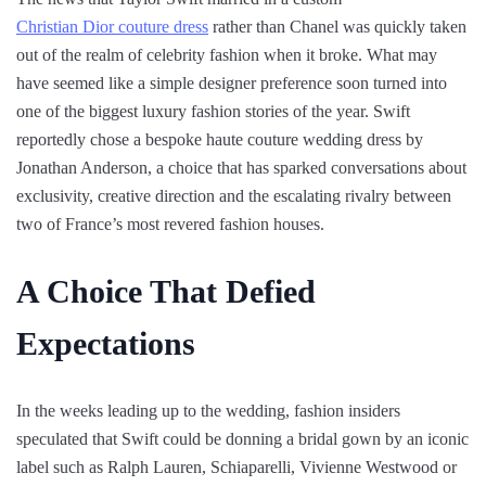
Christian Dior couture dress
rather than Chanel was quickly taken
out of the realm of celebrity fashion when it broke. What may
have seemed like a simple designer preference soon turned into
one of the biggest luxury fashion stories of the year. Swift
reportedly chose a bespoke haute couture wedding dress by
Jonathan Anderson, a choice that has sparked conversations about
exclusivity, creative direction and the escalating rivalry between
two of France’s most revered fashion houses.
A Choice That Defied
Expectations
In the weeks leading up to the wedding, fashion insiders
speculated that Swift could be donning a bridal gown by an iconic
label such as Ralph Lauren, Schiaparelli, Vivienne Westwood or