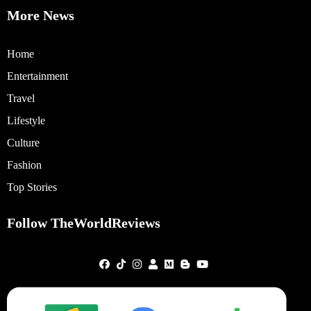
More News
Home
Entertainment
Travel
Lifestyle
Culture
Fashion
Top Stories
Follow TheWorldReviews