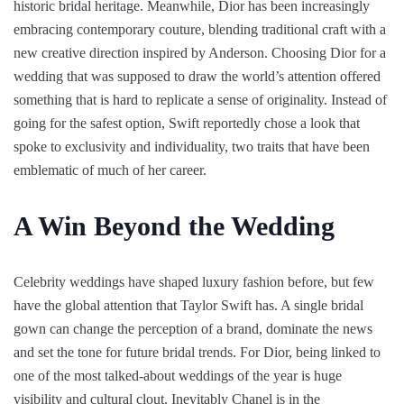
historic bridal heritage. Meanwhile, Dior has been increasingly
embracing contemporary couture, blending traditional craft with a
new creative direction inspired by Anderson. Choosing Dior for a
wedding that was supposed to draw the world’s attention offered
something that is hard to replicate a sense of originality. Instead of
going for the safest option, Swift reportedly chose a look that
spoke to exclusivity and individuality, two traits that have been
emblematic of much of her career.
A Win Beyond the Wedding
Celebrity weddings have shaped luxury fashion before, but few
have the global attention that Taylor Swift has. A single bridal
gown can change the perception of a brand, dominate the news
and set the tone for future bridal trends. For Dior, being linked to
one of the most talked-about weddings of the year is huge
visibility and cultural clout. Inevitably Chanel is in the