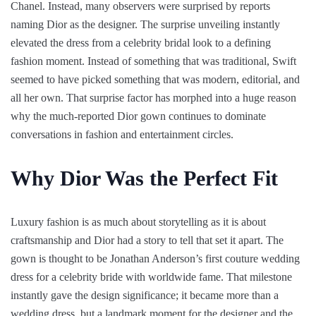
Chanel. Instead, many observers were surprised by reports
naming Dior as the designer. The surprise unveiling instantly
elevated the dress from a celebrity bridal look to a defining
fashion moment. Instead of something that was traditional, Swift
seemed to have picked something that was modern, editorial, and
all her own. That surprise factor has morphed into a huge reason
why the much-reported Dior gown continues to dominate
conversations in fashion and entertainment circles.
Why Dior Was the Perfect Fit
Luxury fashion is as much about storytelling as it is about
craftsmanship and Dior had a story to tell that set it apart. The
gown is thought to be Jonathan Anderson’s first couture wedding
dress for a celebrity bride with worldwide fame. That milestone
instantly gave the design significance; it became more than a
wedding dress, but a landmark moment for the designer and the