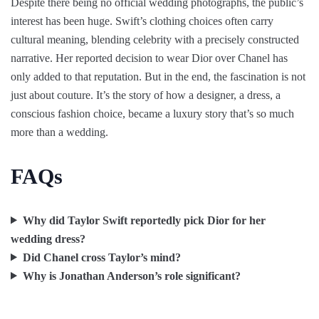
Despite there being no official wedding photographs, the public’s
interest has been huge. Swift’s clothing choices often carry
cultural meaning, blending celebrity with a precisely constructed
narrative. Her reported decision to wear Dior over Chanel has
only added to that reputation. But in the end, the fascination is not
just about couture. It’s the story of how a designer, a dress, a
conscious fashion choice, became a luxury story that’s so much
more than a wedding.
FAQs
Why did Taylor Swift reportedly pick Dior for her
wedding dress?
Did Chanel cross Taylor’s mind?
Why is Jonathan Anderson’s role significant?