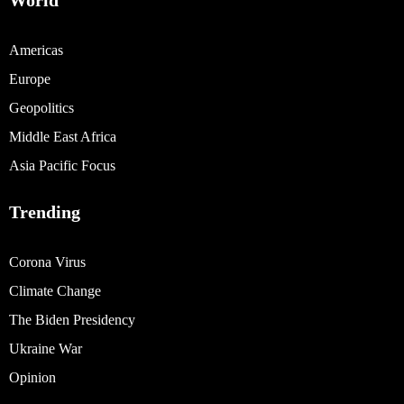
World
Americas
Europe
Geopolitics
Middle East Africa
Asia Pacific Focus
Trending
Corona Virus
Climate Change
The Biden Presidency
Ukraine War
Opinion