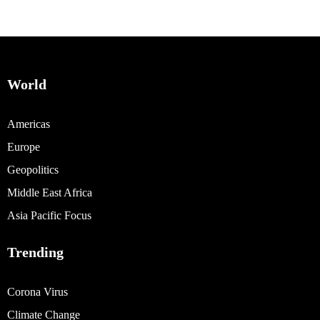
World
Americas
Europe
Geopolitics
Middle East Africa
Asia Pacific Focus
Trending
Corona Virus
Climate Change