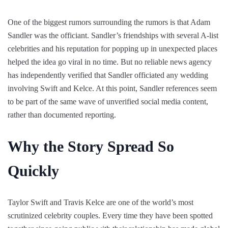
One of the biggest rumors surrounding the rumors is that Adam
Sandler was the officiant. Sandler’s friendships with several A-list
celebrities and his reputation for popping up in unexpected places
helped the idea go viral in no time. But no reliable news agency
has independently verified that Sandler officiated any wedding
involving Swift and Kelce. At this point, Sandler references seem
to be part of the same wave of unverified social media content,
rather than documented reporting.
Why the Story Spread So
Quickly
Taylor Swift and Travis Kelce are one of the world’s most
scrutinized celebrity couples. Every time they have been spotted