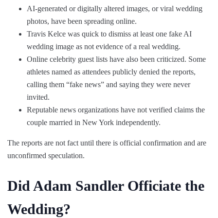
AI-generated or digitally altered images, or viral wedding
photos, have been spreading online.
Travis Kelce was quick to dismiss at least one fake AI
wedding image as not evidence of a real wedding.
Online celebrity guest lists have also been criticized. Some
athletes named as attendees publicly denied the reports,
calling them “fake news” and saying they were never
invited.
Reputable news organizations have not verified claims the
couple married in New York independently.
The reports are not fact until there is official confirmation and are
unconfirmed speculation.
Did Adam Sandler Officiate the
Wedding?