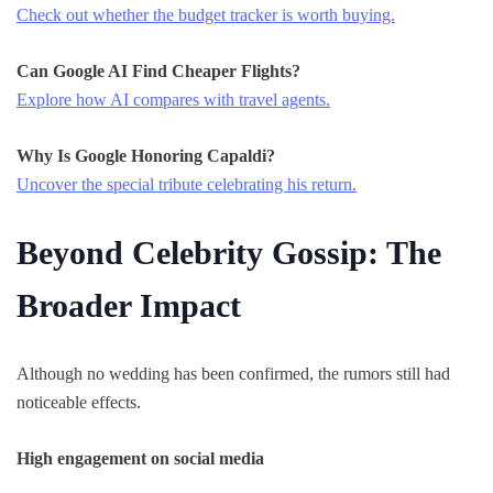
Check out whether the budget tracker is worth buying.
Can Google AI Find Cheaper Flights?
Explore how AI compares with travel agents.
Why Is Google Honoring Capaldi?
Uncover the special tribute celebrating his return.
Beyond Celebrity Gossip: The
Broader Impact
Although no wedding has been confirmed, the rumors still had
noticeable effects.
High engagement on social media