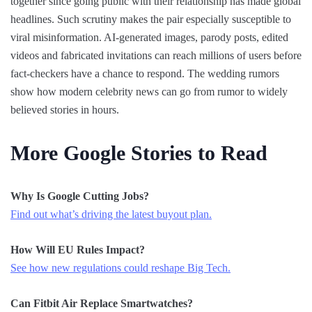
together since going public with their relationship has made global
headlines. Such scrutiny makes the pair especially susceptible to
viral misinformation. AI-generated images, parody posts, edited
videos and fabricated invitations can reach millions of users before
fact-checkers have a chance to respond. The wedding rumors
show how modern celebrity news can go from rumor to widely
believed stories in hours.
More Google Stories to Read
Why Is Google Cutting Jobs?
Find out what’s driving the latest buyout plan.
How Will EU Rules Impact?
See how new regulations could reshape Big Tech.
Can Fitbit Air Replace Smartwatches?