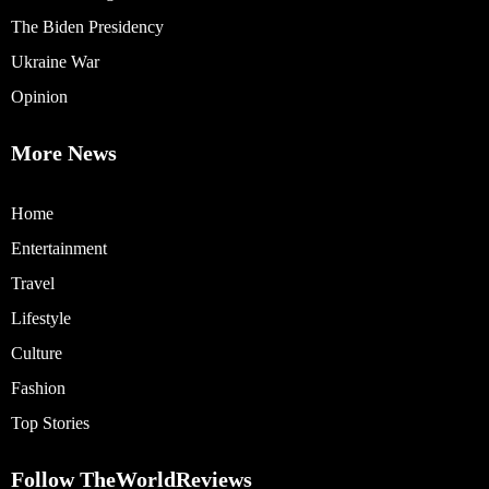
The Biden Presidency
Ukraine War
Opinion
More News
Home
Entertainment
Travel
Lifestyle
Culture
Fashion
Top Stories
Follow TheWorldReviews