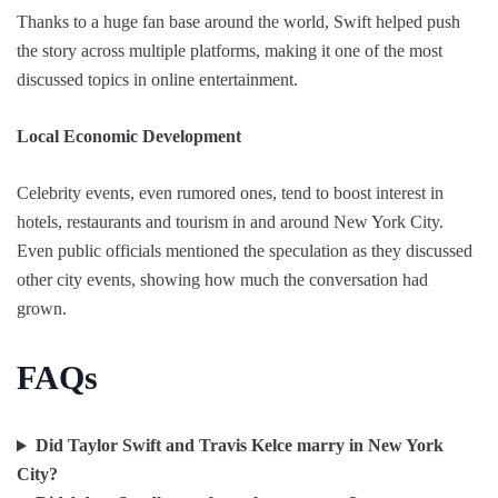
Thanks to a huge fan base around the world, Swift helped push
the story across multiple platforms, making it one of the most
discussed topics in online entertainment.
Local Economic Development
Celebrity events, even rumored ones, tend to boost interest in
hotels, restaurants and tourism in and around New York City.
Even public officials mentioned the speculation as they discussed
other city events, showing how much the conversation had
grown.
FAQs
Did Taylor Swift and Travis Kelce marry in New York
City?