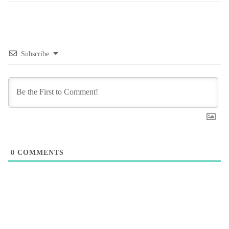
Subscribe
0
COMMENTS