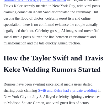
Travis Kelce secretly married in New York City, with viral posts
claiming comedian Adam Sandler officiated the ceremony. But
despite the flood of photos, celebrity guest lists and online
speculation, there is no confirmed evidence the couple actually
legally tied the knot. Celebrity gossip, AI images and unverified
social media posts blurred the line between entertainment and
misinformation and the tale quickly gained traction.
How the Taylor Swift and Travis
Kelce Wedding Rumors Started
Rumors have been swirling since social media users started
sharing posts claiming
Swift and Kelce had a private wedding
in
New York City on July 3. Alleged celebrity sightings, references
to Madison Square Garden, and viral guest lists of actors,