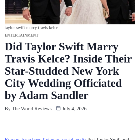
taylor swift marry travis kelce
ENTERTAINMENT
Did Taylor Swift Marry
Travis Kelce? Inside Their
Star-Studded New York
City Wedding Officiated
by Adam Sandler
By
The World Reviews
July 4, 2026
Rumors have been flying on social media
that Taylor Swift and