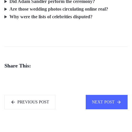
Did Adam Sandler perform the ceremony?
Are those wedding photos circulating online real?
Why were the lists of celebrities disputed?
Share This:
PREVIOUS POST
NEXT POST