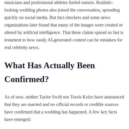
musicians and professional athletes fueled rumors. Realistic-
looking wedding photos also joined the conversation, spreading
quickly on social media. But fact-checkers and some news
organizations later found that many of the images were created or
altered by artificial intelligence. That these claims spread so fast is
testament to how easily AI-generated content can be mistaken for
real celebrity news.
What Has Actually Been
Confirmed?
As of now, neither Taylor Swift nor Travis Kelce have announced
that they are married and no official records or credible sources
have confirmed that a wedding has happened. A few key facts
have emerged: