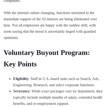
companies.
With the internal culture changing, functions unrelated to the
immediate support of the AI mission are being eliminated over
time. Not all employees are happy with the sudden shift, with
some saying that the mood is uncertainly tinged with guarded
optimism.
Voluntary Buyout Program:
Key Points
Eligibility
: Staff in U.S.-based units such as Search, Ads,
Engineering, Research, and select corporate functions.
Severance
: While exact packages vary by department, they
typically include multiple months of salary, extended health
benefits, and re-employment support.