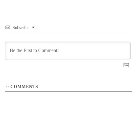
Subscribe
0
COMMENTS