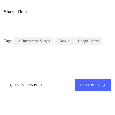
Share This:
Tags:
AI Investment Surges
Google
Google Offers
PREVIOUS POST
NEXT POST