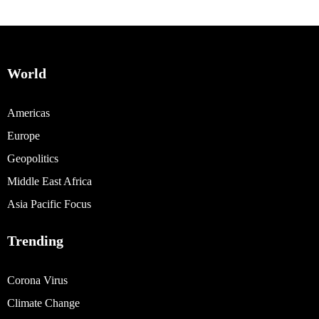
World
Americas
Europe
Geopolitics
Middle East Africa
Asia Pacific Focus
Trending
Corona Virus
Climate Change