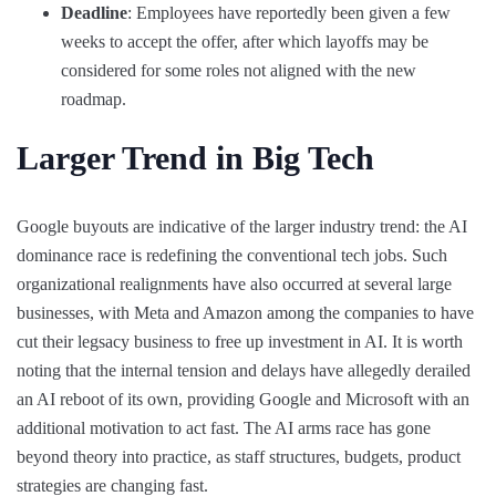
Deadline
: Employees have reportedly been given a few
weeks to accept the offer, after which layoffs may be
considered for some roles not aligned with the new
roadmap.
Larger Trend in Big Tech
Google buyouts are indicative of the larger industry trend: the AI
dominance race is redefining the conventional tech jobs. Such
organizational realignments have also occurred at several large
businesses, with Meta and Amazon among the companies to have
cut their legsacy business to free up investment in AI. It is worth
noting that the internal tension and delays have allegedly derailed
an AI reboot of its own, providing Google and Microsoft with an
additional motivation to act fast. The AI arms race has gone
beyond theory into practice, as staff structures, budgets, product
strategies are changing fast.