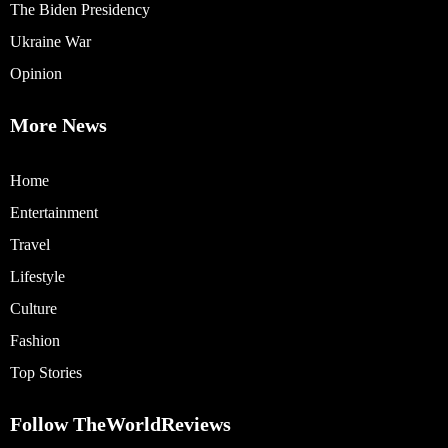
The Biden Presidency
Ukraine War
Opinion
More News
Home
Entertainment
Travel
Lifestyle
Culture
Fashion
Top Stories
Follow TheWorldReviews