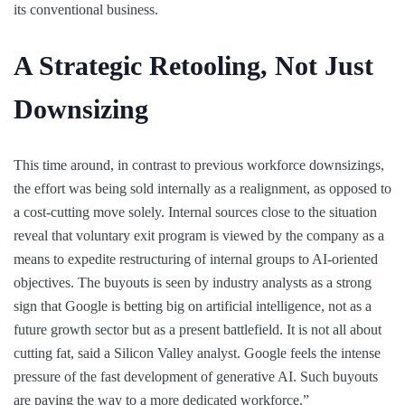
its conventional business.
A Strategic Retooling, Not Just
Downsizing
This time around, in contrast to previous workforce downsizings,
the effort was being sold internally as a realignment, as opposed to
a cost-cutting move solely. Internal sources close to the situation
reveal that voluntary exit program is viewed by the company as a
means to expedite restructuring of internal groups to AI-oriented
objectives. The buyouts is seen by industry analysts as a strong
sign that Google is betting big on artificial intelligence, not as a
future growth sector but as a present battlefield. It is not all about
cutting fat, said a Silicon Valley analyst. Google feels the intense
pressure of the fast development of generative AI. Such buyouts
are paving the way to a more dedicated workforce.”