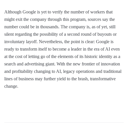
Although Google is yet to verify the number of workers that
might exit the company through this program, sources say the
number could be in thousands. The company is, as of yet, still
silent regarding the possibility of a second round of buyouts or
involuntary layoff. Nevertheless, the point is clear: Google is
ready to transform itself to become a leader in the era of AI even
at the cost of letting go of the elements of its historic identity as a
search and advertising giant. With the new frontier of innovation
and profitability changing to AI, legacy operations and traditional
lines of business may further yield to the brash, transformative
change.