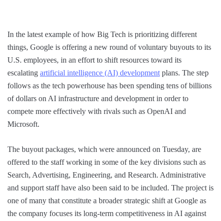
In the latest example of how Big Tech is prioritizing different
things, Google is offering a new round of voluntary buyouts to its
U.S. employees, in an effort to shift resources toward its
escalating
artificial intelligence (AI) development
plans. The step
follows as the tech powerhouse has been spending tens of billions
of dollars on AI infrastructure and development in order to
compete more effectively with rivals such as OpenAI and
Microsoft.
The buyout packages, which were announced on Tuesday, are
offered to the staff working in some of the key divisions such as
Search, Advertising, Engineering, and Research. Administrative
and support staff have also been said to be included. The project is
one of many that constitute a broader strategic shift at Google as
the company focuses its long-term competitiveness in AI against