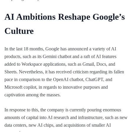
AI Ambitions Reshape Google’s
Culture
In the last 18 months, Google has announced a variety of AI
products, such as its Gemini chatbot and a raft of AI features
added to Workspace applications, such as Gmail, Docs, and
Sheets. Nevertheless, it has received criticism regarding its fallen
pace in comparison to the OpenAI chatbot, ChatGPT, and
Microsoft copilot, in regards to innovative purposes and
captivation among the masses.
In response to this, the company is currently pouring enormous
amounts of capital into AI research and infrastructure, such as new
data centers, new AI chips, and acquisitions of smaller AI