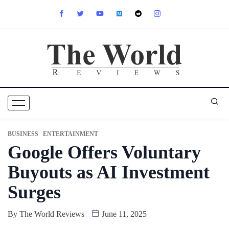
BUSINESS
ENTERTAINMENT
Google Offers Voluntary
Buyouts as AI Investment
Surges
By
The World Reviews
June 11, 2025