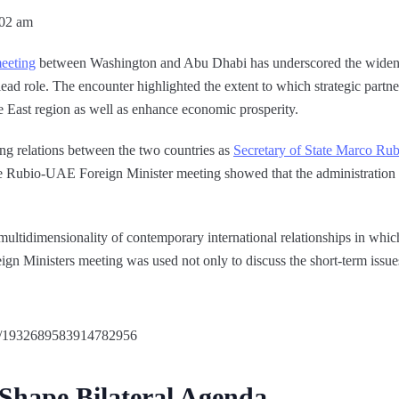
:02 am
eeting
between Washington and Abu Dhabi has underscored the widen
lead role. The encounter highlighted the extent to which strategic partne
le East region as well as enhance economic prosperity.
ing relations between the two countries as
Secretary of State Marco Rub
e Rubio-UAE Foreign Minister meeting showed that the administration 
 multidimensionality of contemporary international relationships in wh
n Ministers meeting was used not only to discuss the short-term issues 
us/1932689583914782956
 Shape Bilateral Agenda