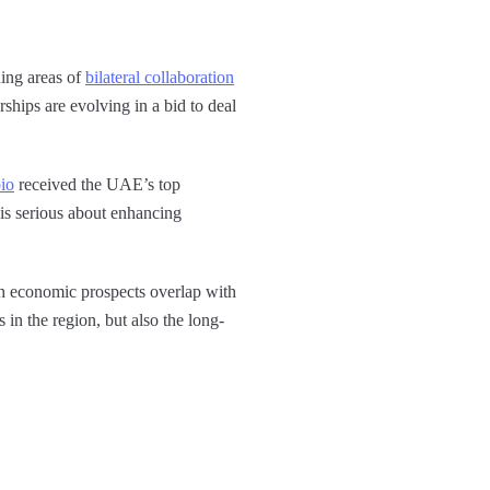
ing areas of
bilateral collaboration
rships are evolving in a bid to deal
io
received the UAE’s top
is serious about enhancing
ich economic prospects overlap with
in the region, but also the long-