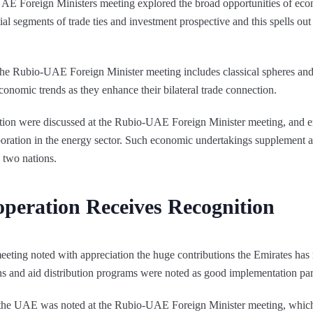
UAE Foreign Ministers meeting explored the broad opportunities of econ
al segments of trade ties and investment prospective and this spells out
e Rubio-UAE Foreign Minister meeting includes classical spheres and
conomic trends as they enhance their bilateral trade connection.
tion were discussed at the Rubio-UAE Foreign Minister meeting, and 
oration in the energy sector. Such economic undertakings supplement an
 two nations.
peration Receives Recognition
ting noted with appreciation the huge contributions the Emirates has
ations and aid distribution programs were noted as good implementation pa
f the UAE was noted at the Rubio-UAE Foreign Minister meeting, whic