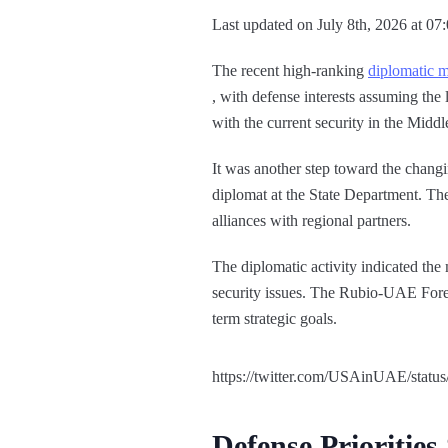
Last updated on July 8th, 2026 at 07
The recent high-ranking
diplomatic m
, with defense interests assuming the 
with the current security in the Midd
It was another step toward the chang
diplomat at the State Department. Th
alliances with regional partners.
The diplomatic activity indicated the
security issues. The Rubio-UAE Foreig
term strategic goals.
https://twitter.com/USAinUAE/stat
Defense Priorities