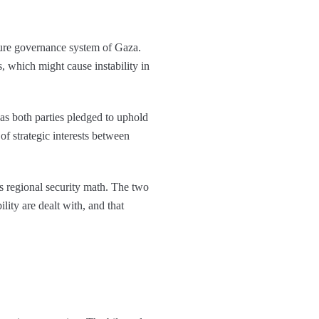
ture governance system of Gaza.
s, which might cause instability in
as both parties pledged to uphold
 of strategic interests between
s regional security math. The two
ity are dealt with, and that