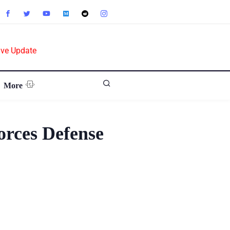
ive Update
More
orces Defense