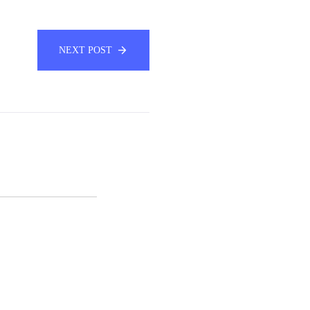
NEXT POST