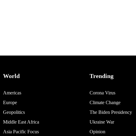
World
Trending
Americas
Corona Virus
Europe
Climate Change
Geopolitics
The Biden Presidency
Middle East Africa
Ukraine War
Asia Pacific Focus
Opinion