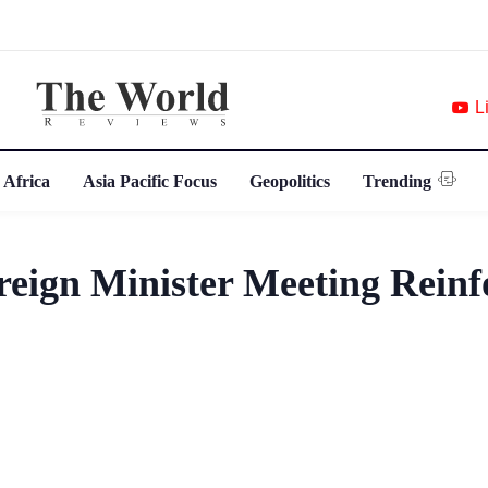
L
 Africa
Asia Pacific Focus
Geopolitics
Trending
ign Minister Meeting Reinf