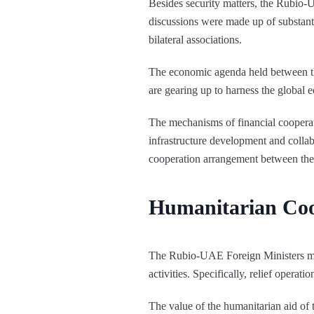
Besides security matters, the Rubio-
discussions were made up of substanti
bilateral associations.
The economic agenda held between th
are gearing up to harness the global e
The mechanisms of financial coopera
infrastructure development and collab
cooperation arrangement between the
Humanitarian Coo
The Rubio-UAE Foreign Ministers mee
activities. Specifically, relief oper
The value of the humanitarian aid o