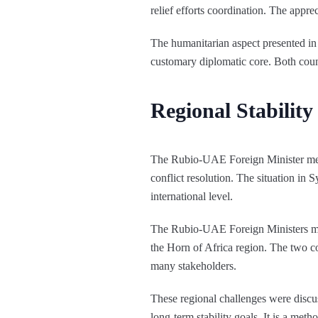
relief efforts coordination. The appre
The humanitarian aspect presented in
customary diplomatic core. Both count
Regional Stabilit
The Rubio-UAE Foreign Minister meeti
conflict resolution. The situation in
international level.
The Rubio-UAE Foreign Ministers meet
the Horn of Africa region. The two co
many stakeholders.
These regional challenges were discus
long-term stability goals. It is a met