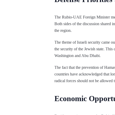
The Rubio-UAE Foreign Minister meet
Both sides of the discussion shared in
the region.
The theme of Israeli security came ou
the security of the Jewish state. This 
Washington and Abu Dhabi.
The fact that the prevention of Hama
countries have acknowledged that long
radical forces should not be allowed to
Economic Opportu