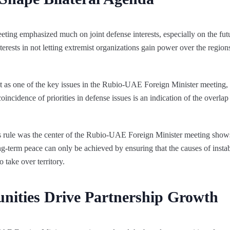
ing emphasized much on joint defense interests, especially on the fu
terests in not letting extremist organizations gain power over the region
t as one of the key issues in the Rubio-UAE Foreign Minister meeting, 
coincidence of priorities in defense issues is an indication of the overlap
s rule was the center of the Rubio-UAE Foreign Minister meeting show
-term peace can only be achieved by ensuring that the causes of instabil
 take over territory.
nities Drive Partnership Growth