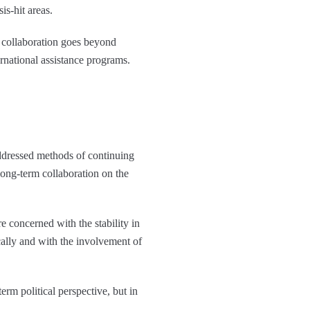
is-hit areas.
l collaboration goes beyond
rnational assistance programs.
ddressed methods of continuing
long-term collaboration on the
 concerned with the stability in
cally and with the involvement of
rm political perspective, but in