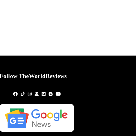
Follow TheWorldReviews