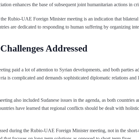
ciation enhances the base of subsequent joint humanitarian actions in cris
 the Rubio-UAE Foreign Minister meeting is an indication that bilatera
ries are dedicated to responding to human suffering by organizing inte
y Challenges Addressed
ng paid a lot of attention to Syrian developments, and both parties a
 Syria is complicated and demands sophisticated diplomatic relations and 
ing also included Sudanese issues in the agenda, as both countries are
untries have learned that regional conflicts should be dealt with holisti
sed during the Rubio-UAE Foreign Minister meeting, not in the short-te
hod that focuses on long-term solutions as opposed to short-term fixes.