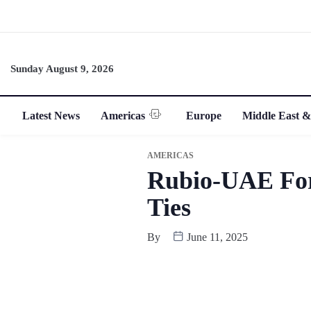
Sunday August 9, 2026
Latest News
Americas
Europe
Middle East &
AMERICAS
Rubio-UAE Fore
Ties
By
June 11, 2025