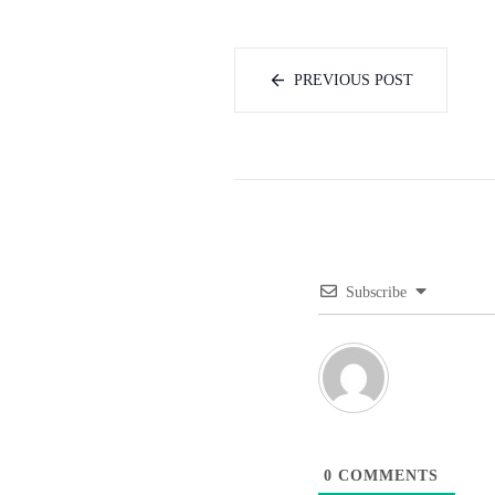
PREVIOUS POST
Subscribe
0
COMMENTS