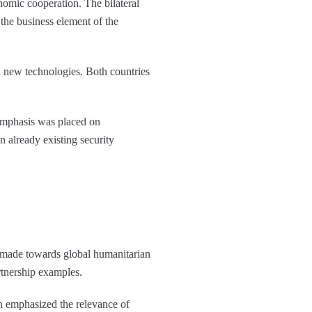
omic cooperation. The bilateral
 the business element of the
 new technologies. Both countries
emphasis was placed on
 already existing security
 made towards global humanitarian
rtnership examples.
h emphasized the relevance of