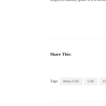
Share This:
Tags:
Rubio-UAE
UAE
U