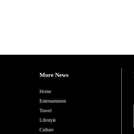
More News
Home
Entertainment
Travel
Lifestyle
Culture