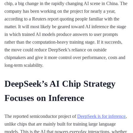
chip, a big change in the rapidly changing AI scene in China. The
company has been working on the project for nearly a year,
according to a Reuters report quoting people familiar with the
matter. It will most likely be geared toward AI inference the stage
in which trained AI models produce answers to user prompts
rather than the computation-heavy training stage. If it succeeds,
the move could reduce DeepSeek’s reliance on outside
chipmakers and give it more control over performance, costs and
long-term scalability.
DeepSeek’s AI Chip Strategy
Focuses on Inference
The reported semiconductor project of
DeepSeek is for inference
,
unlike chips that are mainly built for training large language
models. This is the AI that powers everyday interactions, whether