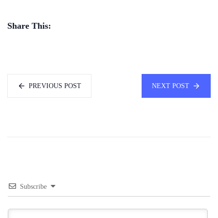
Share This:
PREVIOUS POST
NEXT POST
Subscribe