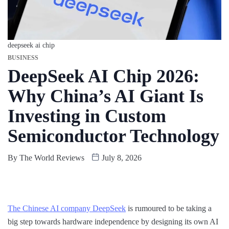
deepseek ai chip
BUSINESS
DeepSeek AI Chip 2026:
Why China’s AI Giant Is
Investing in Custom
Semiconductor Technology
By
The World Reviews
July 8, 2026
The Chinese AI company DeepSeek
is rumoured to be taking a
big step towards hardware independence by designing its own AI