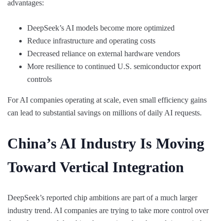
advantages:
DeepSeek’s AI models become more optimized
Reduce infrastructure and operating costs
Decreased reliance on external hardware vendors
More resilience to continued U.S. semiconductor export
controls
For AI companies operating at scale, even small efficiency gains
can lead to substantial savings on millions of daily AI requests.
China’s AI Industry Is Moving
Toward Vertical Integration
DeepSeek’s reported chip ambitions are part of a much larger
industry trend. AI companies are trying to take more control over