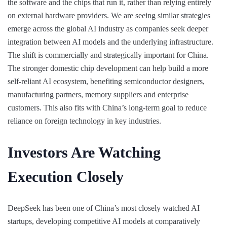
the software and the chips that run it, rather than relying entirely
on external hardware providers. We are seeing similar strategies
emerge across the global AI industry as companies seek deeper
integration between AI models and the underlying infrastructure.
The shift is commercially and strategically important for China.
The stronger domestic chip development can help build a more
self-reliant AI ecosystem, benefiting semiconductor designers,
manufacturing partners, memory suppliers and enterprise
customers. This also fits with China’s long-term goal to reduce
reliance on foreign technology in key industries.
Investors Are Watching
Execution Closely
DeepSeek has been one of China’s most closely watched AI
startups, developing competitive AI models at comparatively