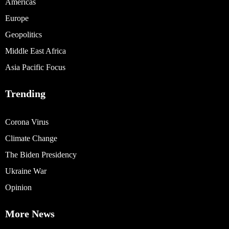
Americas
Europe
Geopolitics
Middle East Africa
Asia Pacific Focus
Trending
Corona Virus
Climate Change
The Biden Presidency
Ukraine War
Opinion
More News