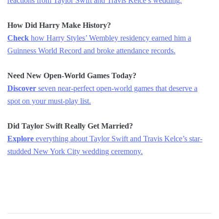
reactions from Taylor Swift and Travis Kelce’s wedding.
How Did Harry Make History?
Check
how Harry Styles’ Wembley residency earned him a
Guinness World Record and broke attendance records.
Need New Open-World Games Today?
Discover
seven near-perfect open-world games that deserve a
spot on your must-play list.
Did Taylor Swift Really Get Married?
Explore
everything about Taylor Swift and Travis Kelce’s star-
studded New York City wedding ceremony.