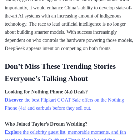
importantly, it would enhance China’s ability to develop state-of-
the-art AI systems with an increasing amount of indigenous
technology. The race to lead artificial intelligence is no longer
about building smarter models. With success increasingly
dependent on who controls the hardware powering those models,
DeepSeek appears intent on competing on both fronts.
Don’t Miss These Trending Stories
Everyone’s Talking About
Looking for Nothing Phone (4a) Deals?
Discover
the best Flipkart GOAT Sale offers on the Nothing
Phone (4a) and earbuds before they sell out.
Who Joined Taylor’s Dream Wedding?
Explore
the celebrity guest list, memorable moments, and fan