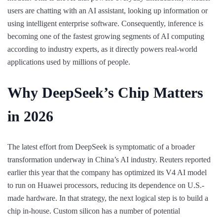
users are chatting with an AI assistant, looking up information or
using intelligent enterprise software. Consequently, inference is
becoming one of the fastest growing segments of AI computing
according to industry experts, as it directly powers real-world
applications used by millions of people.
Why DeepSeek’s Chip Matters
in 2026
The latest effort from DeepSeek is symptomatic of a broader
transformation underway in China’s AI industry. Reuters reported
earlier this year that the company has optimized its V4 AI model
to run on Huawei processors, reducing its dependence on U.S.-
made hardware. In that strategy, the next logical step is to build a
chip in-house. Custom silicon has a number of potential