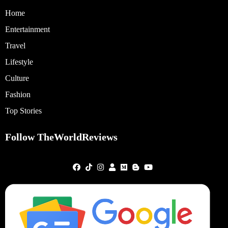
Home
Entertainment
Travel
Lifestyle
Culture
Fashion
Top Stories
Follow TheWorldReviews