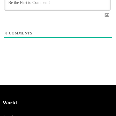
0
COMMENTS
World