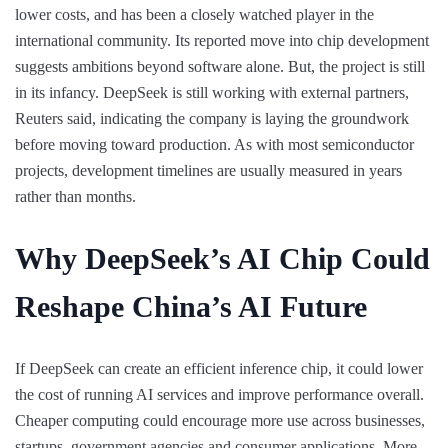
lower costs, and has been a closely watched player in the
international community. Its reported move into chip development
suggests ambitions beyond software alone. But, the project is still
in its infancy. DeepSeek is still working with external partners,
Reuters said, indicating the company is laying the groundwork
before moving toward production. As with most semiconductor
projects, development timelines are usually measured in years
rather than months.
Why DeepSeek’s AI Chip Could
Reshape China’s AI Future
If DeepSeek can create an efficient inference chip, it could lower
the cost of running AI services and improve performance overall.
Cheaper computing could encourage more use across businesses,
startups, government agencies and consumer applications. More