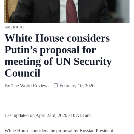
AMERICAS
White House considers
Putin’s proposal for
meeting of UN Security
Council
By
The World Reviews
February 10, 2020
Last updated on April 23rd, 2020 at 07:13 am
White House considers the proposal by Russian President