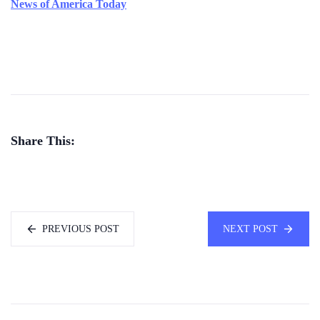
News of America Today
Share This:
PREVIOUS POST
NEXT POST