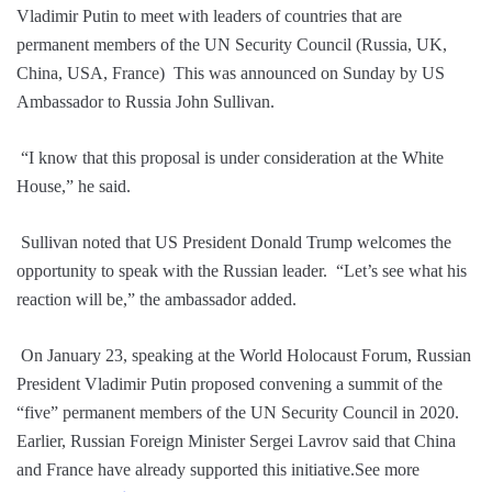
Vladimir Putin to meet with leaders of countries that are
permanent members of the UN Security Council (Russia, UK,
China, USA, France) This was announced on Sunday by US
Ambassador to Russia John Sullivan.
“I know that this proposal is under consideration at the White
House,” he said.
Sullivan noted that US President Donald Trump welcomes the
opportunity to speak with the Russian leader. “Let’s see what his
reaction will be,” the ambassador added.
On January 23, speaking at the World Holocaust Forum, Russian
President Vladimir Putin proposed convening a summit of the
“five” permanent members of the UN Security Council in 2020.
Earlier, Russian Foreign Minister Sergei Lavrov said that China
and France have already supported this initiative.See more