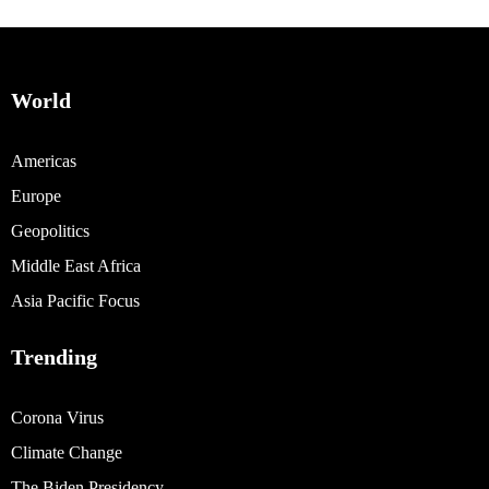
World
Americas
Europe
Geopolitics
Middle East Africa
Asia Pacific Focus
Trending
Corona Virus
Climate Change
The Biden Presidency