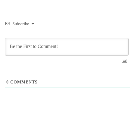
Subscribe
0
COMMENTS