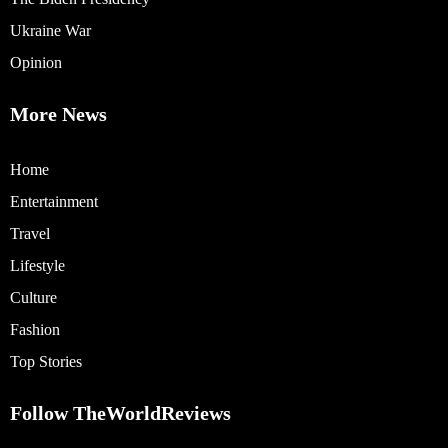
Ukraine War
Opinion
More News
Home
Entertainment
Travel
Lifestyle
Culture
Fashion
Top Stories
Follow TheWorldReviews