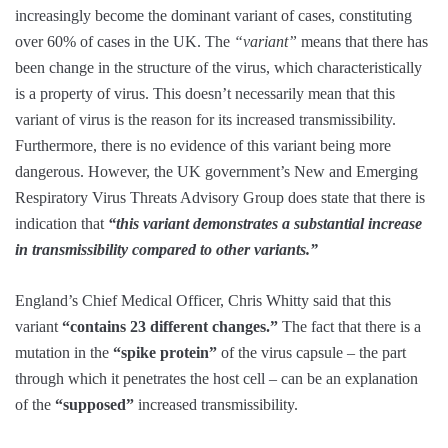
increasingly become the dominant variant of cases, constituting
over 60% of cases in the UK. The
“variant”
means that there has
been change in the structure of the virus, which characteristically
is a property of virus. This doesn’t necessarily mean that this
variant of virus is the reason for its increased transmissibility.
Furthermore, there is no evidence of this variant being more
dangerous. However, the UK government’s New and Emerging
Respiratory Virus Threats Advisory Group does state that there is
indication that
“this variant demonstrates a substantial increase
in transmissibility compared to other variants.”
England’s Chief Medical Officer, Chris Whitty said that this
variant
“contains 23 different changes.”
The fact that there is a
mutation in the
“spike protein”
of the virus capsule – the part
through which it penetrates the host cell – can be an explanation
of the
“supposed”
increased transmissibility.