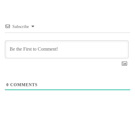
Subscribe
0
COMMENTS