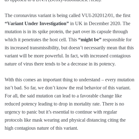
The coronavirus variant is being called VUI-202012/01, the first
“Variant Under Investigation”
in UK in December 2020. The
mutation is in its spike protein, the part over its capsule through
which it penetrates the host cell. This
“might be”
responsible for
its increased transmissibility, but doesn’t necessarily mean that this
variant will be more powerful. In fact, with increased contagious
nature of virus there tends to be a decrease in its potency.
With this comes an important thing to understand – every mutation
isn’t bad. So far, we don’t know the real behavior of this variant.
For all, the said mutation can lead to a favorable change like
reduced potency leading to drop in mortality rate. There is no
urgency to panic but it’s essential to continue with regular
protocols like mask wearing and physical distancing citing the
high contagious nature of this variant.