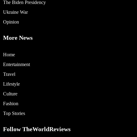
The Biden Presidency
Ukraine War
Opinion
More News
Home
Entertainment
Travel
Lifestyle
Culture
Fashion
Top Stories
Follow TheWorldReviews