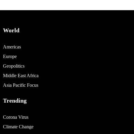
World
Americas
Europe
Geopolitics
Middle East Africa
Asia Pacific Focus
Trending
Corona Virus
Climate Change