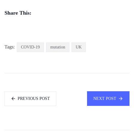
Share This:
Tags:
COVID-19
mutation
UK
PREVIOUS POST
NEXT POST