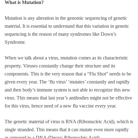
What is Mutation?
Mutation is any alteration in the genomic sequencing of genetic
material. It is essential to understand that this variation in genetic
sequencing is the reason of many syndromes like Down’s
Syndrome.
When we talk about a virus, mutation comes as its characteristic
property. Viruses constantly change their structure and its
components. This is the very reason that a “Flu Shot” needs to be
given every year. The ‘flu virus’ ‘mutates’ constantly and rapidly
and then body’s immune system is not able to recognize this new
virus. This means that last year’s antibodies might not be effective
for this virus, hence need of a new flu vaccine every year.
The genetic material of virus is RNA (Ribonucleic Acid), which is
single stranded. This means that it can mutate even more rapidly
as opposed to a DNA (Deoxy-Ribonucleic Acid).