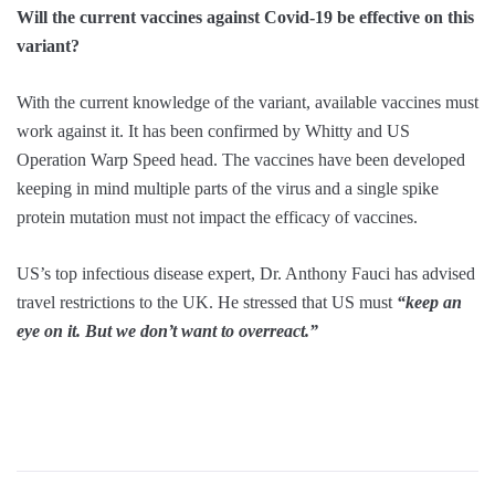
Will the current vaccines against Covid-19 be effective on this
variant?
With the current knowledge of the variant, available vaccines must
work against it. It has been confirmed by Whitty and US
Operation Warp Speed head. The vaccines have been developed
keeping in mind multiple parts of the virus and a single spike
protein mutation must not impact the efficacy of vaccines.
US’s top infectious disease expert, Dr. Anthony Fauci has advised
travel restrictions to the UK. He stressed that US must
“keep an
eye on it. But we don’t want to overreact.”