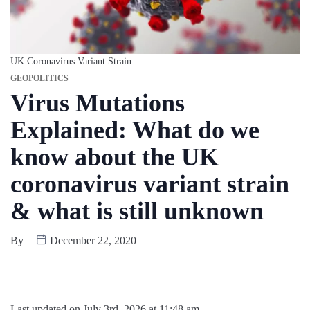
UK Coronavirus Variant Strain
GEOPOLITICS
Virus Mutations
Explained: What do we
know about the UK
coronavirus variant strain
& what is still unknown
By
December 22, 2020
Last updated on July 3rd, 2026 at 11:48 am