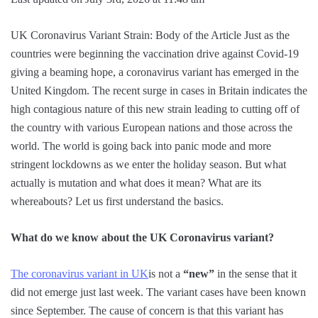
UK Coronavirus Variant Strain: Body of the Article Just as the
countries were beginning the vaccination drive against Covid-19
giving a beaming hope, a coronavirus variant has emerged in the
United Kingdom. The recent surge in cases in Britain indicates the
high contagious nature of this new strain leading to cutting off of
the country with various European nations and those across the
world. The world is going back into panic mode and more
stringent lockdowns as we enter the holiday season. But what
actually is mutation and what does it mean? What are its
whereabouts? Let us first understand the basics.
What do we know about the UK Coronavirus variant?
The coronavirus variant in UK
is not a
“new”
in the sense that it
did not emerge just last week. The variant cases have been known
since September. The cause of concern is that this variant has