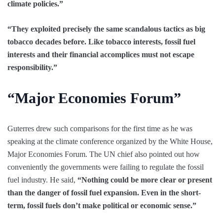
climate policies.”
“They exploited precisely the same scandalous tactics as big
tobacco decades before. Like tobacco interests, fossil fuel
interests and their financial accomplices must not escape
responsibility.”
“Major Economies Forum”
Guterres drew such comparisons for the first time as he was
speaking at the climate conference organized by the White House,
Major Economies Forum. The UN chief also pointed out how
conveniently the governments were failing to regulate the fossil
fuel industry. He said,
“Nothing could be more clear or present
than the danger of fossil fuel expansion. Even in the short-
term, fossil fuels don’t make political or economic sense.”