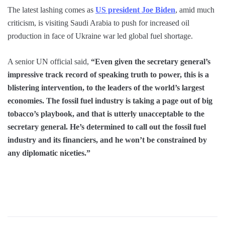
The latest lashing comes as
US president Joe Biden
, amid much
criticism, is visiting Saudi Arabia to push for increased oil
production in face of Ukraine war led global fuel shortage.
A senior UN official said,
“Even given the secretary general’s
impressive track record of speaking truth to power, this is a
blistering intervention, to the leaders of the world’s largest
economies. The fossil fuel industry is taking a page out of big
tobacco’s playbook, and that is utterly unacceptable to the
secretary general. He’s determined to call out the fossil fuel
industry and its financiers, and he won’t be constrained by
any diplomatic niceties.”