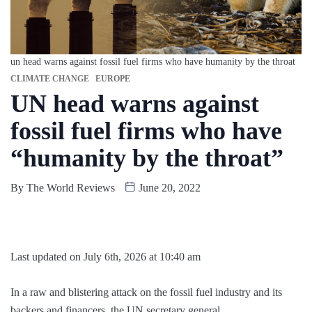
un head warns against fossil fuel firms who have humanity by the throat
CLIMATE CHANGE
EUROPE
UN head warns against
fossil fuel firms who have
“humanity by the throat”
By
The World Reviews
June 20, 2022
Last updated on July 6th, 2026 at 10:40 am
In a raw and blistering attack on the fossil fuel industry and its
backers and financers, the UN secretary general