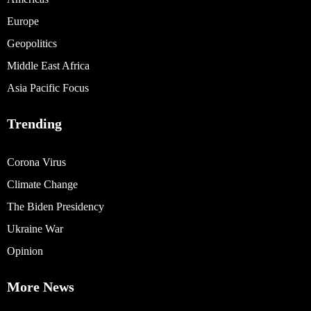
Europe
Geopolitics
Middle East Africa
Asia Pacific Focus
Trending
Corona Virus
Climate Change
The Biden Presidency
Ukraine War
Opinion
More News