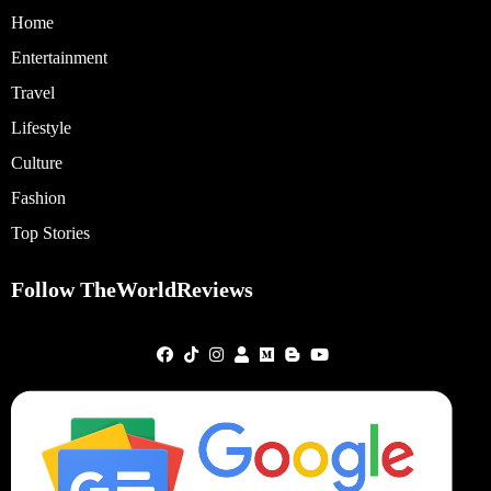
Home
Entertainment
Travel
Lifestyle
Culture
Fashion
Top Stories
Follow TheWorldReviews