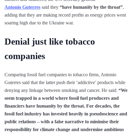
Antonio Guterres
said they
“have humanity by the throat”
,
adding that they are making record profits as energy prices went
soaring high due to the Ukraine war.
Denial just like tobacco
companies
Comparing fossil fuel companies to tobacco firms, Antonio
Guterres said that the latter push their ‘addictive’ products while
denying any linkage between smoking and cancer. He said:
“We
seem trapped in a world where fossil fuel producers and
financiers have humanity by the throat. For decades, the
fossil fuel industry has invested heavily in pseudoscience and
public relations – with a false narrative to minimise their
responsibility for climate change and undermine ambitious