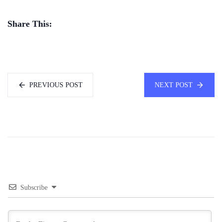
Share This:
PREVIOUS POST
NEXT POST
Subscribe