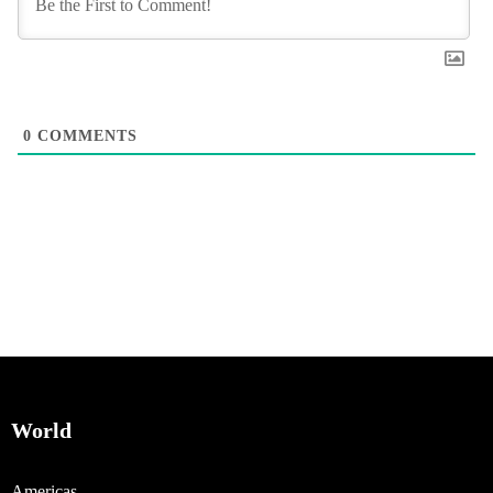
0
COMMENTS
World
Americas