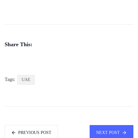
Share This:
Tags:
UAE
PREVIOUS POST
NEXT POST