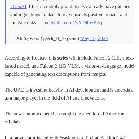
#GenAI
, I feel incredibly proud that we already have policies
and regulations in place to maximise its positive impact, and
mitigate risks.…
pic.twitter.com/2vYlN0wKKj
— Ali Sajwani (@Ali_H_Sajwani)
May 15, 2024
According to Reuters, this series will include Falcon 2 11B, a text-
based model, and Falcon 2 11B VLM, a vision-to-language model
capable of generating text descriptions from images.
The UAE is investing heavily in AI development and is emerging
as a major player in the field of AI and innovations.
The new announcement has caught the attention of American
officials.
In a move coordinated with Washington, Emirati AI firm G42