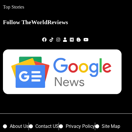
Top Stories
Follow TheWorldReviews
About Us
Contact US
Privacy Policy
Site Map