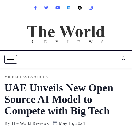
MIDDLE EAST & AFRICA
UAE Unveils New Open
Source AI Model to
Compete with Big Tech
By
The World Reviews
May 15, 2024