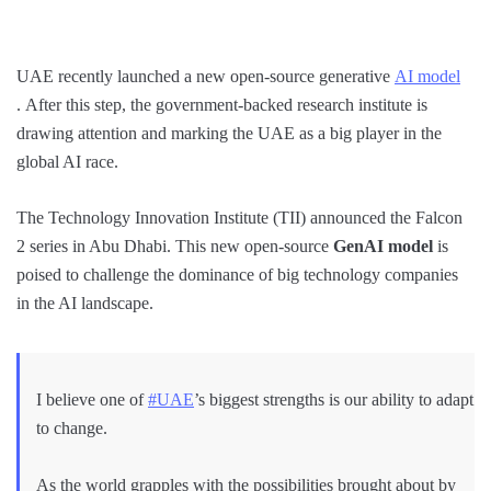
UAE recently launched a new open-source generative
AI model
. After this step, the government-backed research institute is
drawing attention and marking the UAE as a big player in the
global AI race.
The Technology Innovation Institute (TII) announced the Falcon
2 series in Abu Dhabi. This new open-source
GenAI model
is
poised to challenge the dominance of big technology companies
in the AI landscape.
I believe one of
#UAE
’s biggest strengths is our ability to adapt
to change.
As the world grapples with the possibilities brought about by