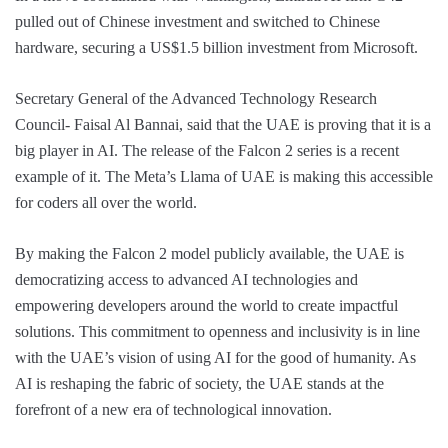
pulled out of Chinese investment and switched to Chinese
hardware, securing a US$1.5 billion investment from Microsoft.
Secretary General of the Advanced Technology Research
Council- Faisal Al Bannai, said that the UAE is proving that it is a
big player in AI. The release of the Falcon 2 series is a recent
example of it. The Meta’s Llama of UAE is making this accessible
for coders all over the world.
By making the Falcon 2 model publicly available, the UAE is
democratizing access to advanced AI technologies and
empowering developers around the world to create impactful
solutions. This commitment to openness and inclusivity is in line
with the UAE’s vision of using AI for the good of humanity. As
AI is reshaping the fabric of society, the UAE stands at the
forefront of a new era of technological innovation.