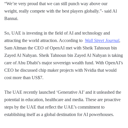
“We’re very proud that we can still punch way above our
weight, really compete with the best players globally.”- said Al
Bannai.
So, UAE is investing in the field of AI and technology and
attracting the world attraction. According to
Wall Street Journal
,
Sam Altman the CEO of OpenAI met with Sheik Tahnoun bin
Zayed Al Nahyan. Sheik Tahnoun bin Zayed Al Nahyan is taking
care of Abu Dhabi’s major sovereign wealth fund. With OpenAI’s
CEO he discussed chip maker projects with Nvidia that would
cost more than US$7.
The UAE recently launched ‘Generative AI’ and it unleashed the
potential in education, healthcare and media. These are proactive
steps by the UAE that reflect the UAE’s commitment to
establishing itself as a global destination for AI powerhouses.