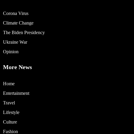
Corona Virus
Climate Change
The Biden Presidency
Ukraine War
Opinion
More News
Home
Entertainment
Travel
Lifestyle
Culture
Fashion