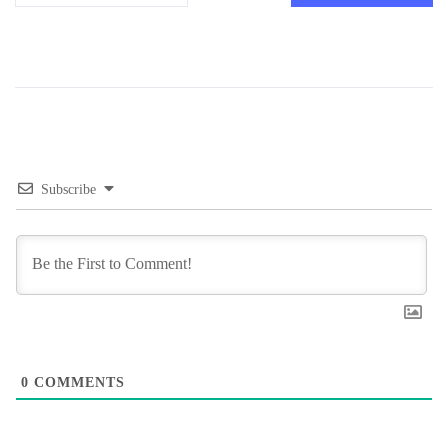
Subscribe
0
COMMENTS