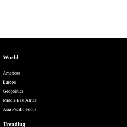
World
Americas
Europe
Geopolitics
Middle East Africa
Asia Pacific Focus
Trending