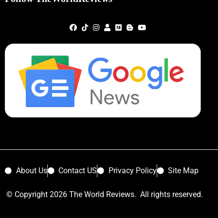
About Us
Contact US
Privacy Policy
Site Map
© Copyright 2026 The World Reviews. All rights reserved.