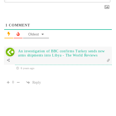
1
COMMENT
Oldest
An investigation of BBC confirms Turkey sends new
arms shipments into Libya - The World Reviews
6 years ago
0
Reply