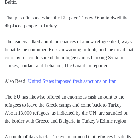
Baltic.
That push finished when the EU gave Turkey €6bn to dwell the
displaced people in Turkey.
The leaders talked about the chances of a new refugee deal, ways
to battle the continued Russian warning in Idlib, and the dread that
coronavirus could spread the refugee camps flanking Syria in
Turkey, Jordan, and Lebanon, The Guardian reported.
Also Read:-
United States imposed fresh sanctions on Iran
The EU has likewise offered an enormous cash amount to the
refugees to leave the Greek camps and come back to Turkey.
About 13,000 refugees, as indicated by the UN, are stranded on
the border with Greece and Bulgaria in Turkey’s Edirne region.
A couple of days back, Turkey announced that refugees inside its