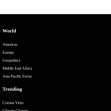
World
Americas
Europe
Geopolitics
Middle East Africa
Asia Pacific Focus
Trending
Corona Virus
Climate Change