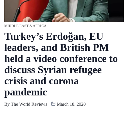
MIDDLE EAST & AFRICA
Turkey’s Erdoğan, EU
leaders, and British PM
held a video conference to
discuss Syrian refugee
crisis and corona
pandemic
By
The World Reviews
March 18, 2020