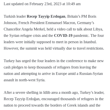
Last updated on February 23rd, 2023 at 10:49 am
Turkish leader
Recep Tayyip Erdogan
, Britain’s PM Boris
Johnson, French President Emmanuel Macron, Germany’s
Chancellor Angela Merkel, held a video call to talk about Libya,
the Syrian refugee crisis and the
COVID-19
pandemic. The four
leaders were initially supposed to meet in person in Istanbul.
However, the summit was held virtually due to travel restrictions.
Turkey has urged the four leaders in the conference to make new
cash pledges to keep thousands of refugees from leaving the
nation and attempting to arrive in Europe amid a Russian-Syrian
assault in north-west Syria.
After a severe shelling in Idlib area a month ago, Turkey’s leader,
Recep Tayyip Erdoğan, encouraged thousands of refugees in the
nation to proceed towards the borders of Greek islands and the