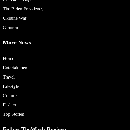
The Biden Presidency
Ukraine War
Opinion
More News
Home
Entertainment
Travel
Lifestyle
Culture
Fashion
Top Stories
Follow TheWorldReviews