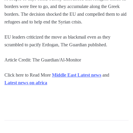
borders were free to go, and they accumulate along the Greek
borders. The decision shocked the EU and compelled them to aid
refugees and to help end the Syrian crisis.
EU leaders criticized the move as blackmail even as they
scrambled to pacify Erdogan, The Guardian published.
Article Credit: The Guardian/Al-Monitor
Click here to Read More
Middle East Latest news
and
Latest news on africa