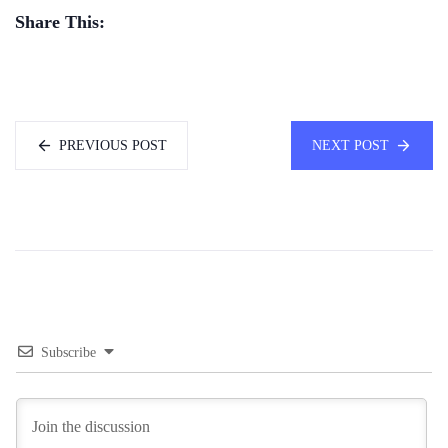
Share This:
PREVIOUS POST
NEXT POST
Subscribe