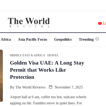
L
 Africa
Asia Pacific Focus
Geopolitics
Trending
MIDDLE EAST & AFRICA
TRAVEL
Golden Visa UAE: A Long Stay
Permit that Works Like
Protection
By
The World Reviews
November 7, 2025
Airport hall at 6 am, coffee too hot, suitcase wheels
tapping on tile. Families move in quiet lines. For