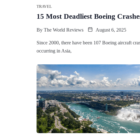
TRAVEL
15 Most Deadliest Boeing Crashes
By
The World Reviews
August 6, 2025
Since 2000, there have been 107 Boeing aircraft cras
occurring in Asia,