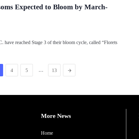
ssoms Expected to Bloom by March-
 have reached Stage 3 of their bloom cycle, called “Florets
…
4
5
13
More News
Home