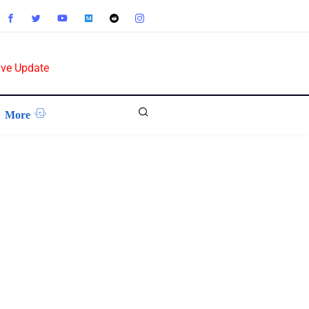
ive Update
More