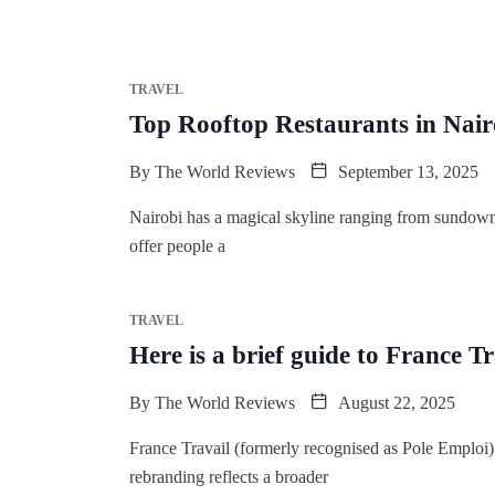
TRAVEL
Top Rooftop Restaurants in Nair
By
The World Reviews
September 13, 2025
Nairobi has a magical skyline ranging from sundown g
offer people a
TRAVEL
Here is a brief guide to France T
By
The World Reviews
August 22, 2025
France Travail (formerly recognised as Pole Emploi)
rebranding reflects a broader