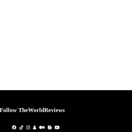
Follow TheWorldReviews