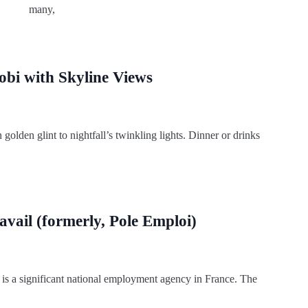
many,
obi with Skyline Views
olden glint to nightfall’s twinkling lights. Dinner or drinks
ravail (formerly, Pole Emploi)
 is a significant national employment agency in France. The