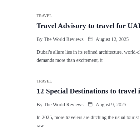
TRAVEL
Travel Advisory to travel for UA
By
The World Reviews
August 12, 2025
Dubai’s allure lies in its refined architecture, world
demands more than excitement, it
TRAVEL
12 Special Destinations to travel 
By
The World Reviews
August 9, 2025
In 2025, more travelers are ditching the usual tourist 
raw