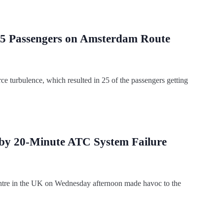
 25 Passengers on Amsterdam Route
ce turbulence, which resulted in 25 of the passengers getting
 by 20-Minute ATC System Failure
l centre in the UK on Wednesday afternoon made havoc to the