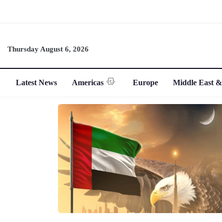
Thursday August 6, 2026
Latest News
Americas
Europe
Middle East &