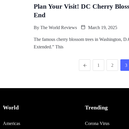
Plan Your Visit! DC Cherry Blo
End
By
The World Reviews
March 19, 2025
The famous cherry blossom trees in Washington, D.C.
Extended.” This
1
2
3
World
Trending
Americas
Corona Virus