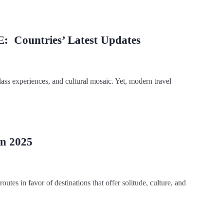
E: Countries’ Latest Updates
-class experiences, and cultural mosaic. Yet, modern travel
in 2025
routes in favor of destinations that offer solitude, culture, and