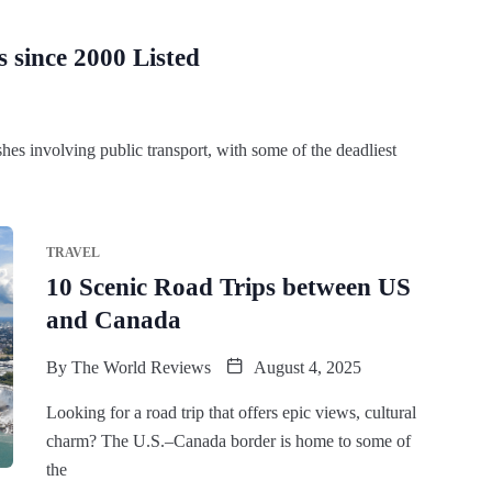
 since 2000 Listed
hes involving public transport, with some of the deadliest
TRAVEL
10 Scenic Road Trips between US
and Canada
By
The World Reviews
August 4, 2025
Looking for a road trip that offers epic views, cultural
charm? The U.S.–Canada border is home to some of
the