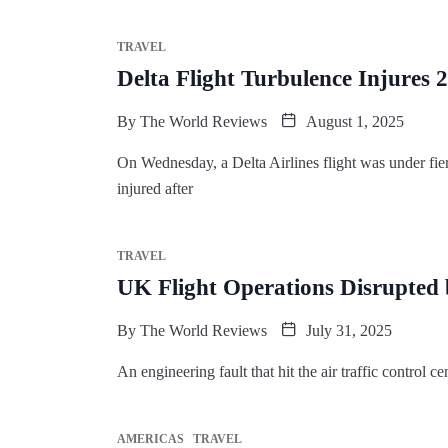
TRAVEL
Delta Flight Turbulence Injures
By
The World Reviews
August 1, 2025
On Wednesday, a Delta Airlines flight was under fier
injured after
TRAVEL
UK Flight Operations Disrupted
By
The World Reviews
July 31, 2025
An engineering fault that hit the air traffic contro
AMERICAS
TRAVEL