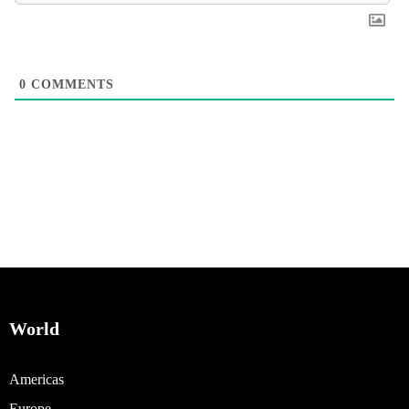
0
COMMENTS
World
Americas
Europe