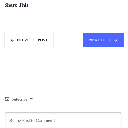
Share This:
PREVIOUS POST
NEXT POST
Subscribe