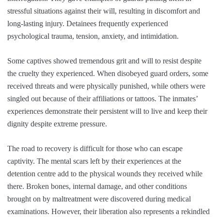
stressful situations against their will, resulting in discomfort and
long-lasting injury. Detainees frequently experienced
psychological trauma, tension, anxiety, and intimidation.
Some captives showed tremendous grit and will to resist despite
the cruelty they experienced. When disobeyed guard orders, some
received threats and were physically punished, while others were
singled out because of their affiliations or tattoos. The inmates’
experiences demonstrate their persistent will to live and keep their
dignity despite extreme pressure.
The road to recovery is difficult for those who can escape
captivity. The mental scars left by their experiences at the
detention centre add to the physical wounds they received while
there. Broken bones, internal damage, and other conditions
brought on by maltreatment were discovered during medical
examinations. However, their liberation also represents a rekindled