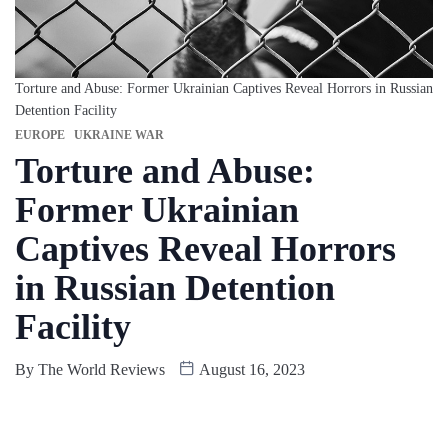
Torture and Abuse: Former Ukrainian Captives Reveal Horrors in Russian
Detention Facility
EUROPE
UKRAINE WAR
Torture and Abuse:
Former Ukrainian
Captives Reveal Horrors
in Russian Detention
Facility
By
The World Reviews
August 16, 2023