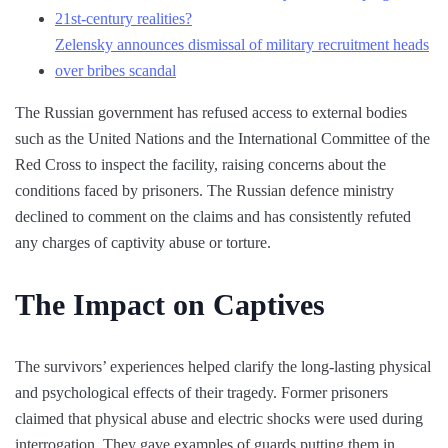
21st-century realities?
Zelensky announces dismissal of military recruitment heads
over bribes scandal
The Russian government has refused access to external bodies
such as the United Nations and the International Committee of the
Red Cross to inspect the facility, raising concerns about the
conditions faced by prisoners. The Russian defence ministry
declined to comment on the claims and has consistently refuted
any charges of captivity abuse or torture.
The Impact on Captives
The survivors’ experiences helped clarify the long-lasting physical
and psychological effects of their tragedy. Former prisoners
claimed that physical abuse and electric shocks were used during
interrogation. They gave examples of guards putting them in