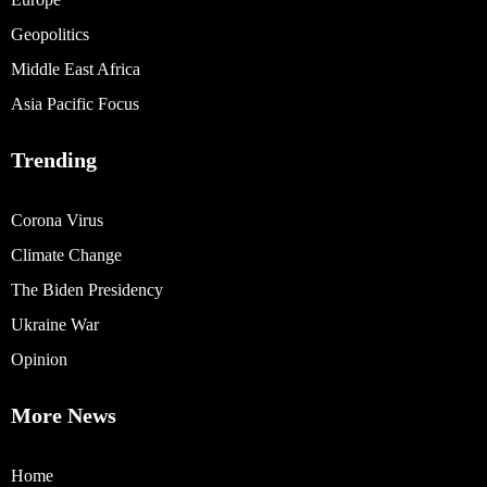
Geopolitics
Middle East Africa
Asia Pacific Focus
Trending
Corona Virus
Climate Change
The Biden Presidency
Ukraine War
Opinion
More News
Home