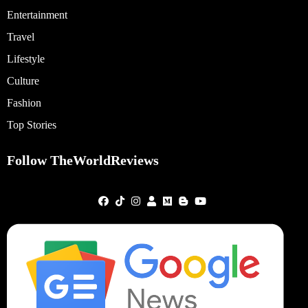
Entertainment
Travel
Lifestyle
Culture
Fashion
Top Stories
Follow TheWorldReviews