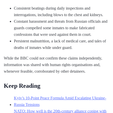
Consistent beatings during daily inspections and
interrogations, including blows to the chest and kidneys.
Constant harassment and threats from Russian officials and
guards compelled some inmates to make fabricated
confessions that were used against them in court.
Persistent malnutrition, a lack of medical care, and tales of
deaths of inmates while under guard.
While the BBC could not confirm these claims independently,
information was shared with human rights organisations and,
whenever feasible, corroborated by other detainees.
Keep Reading
Kyiv’s 10-Point Peace Formula Amid Escalating Ukraine-
Russia Tensions
NATO: How well is the 20th-century alliance coping with