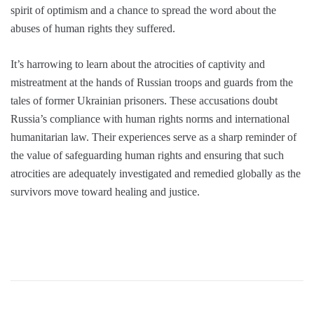
spirit of optimism and a chance to spread the word about the
abuses of human rights they suffered.
It’s harrowing to learn about the atrocities of captivity and
mistreatment at the hands of Russian troops and guards from the
tales of former Ukrainian prisoners. These accusations doubt
Russia’s compliance with human rights norms and international
humanitarian law. Their experiences serve as a sharp reminder of
the value of safeguarding human rights and ensuring that such
atrocities are adequately investigated and remedied globally as the
survivors move toward healing and justice.