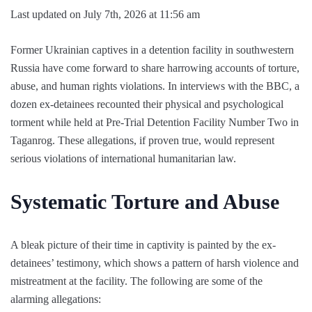
Last updated on July 7th, 2026 at 11:56 am
Former Ukrainian captives in a detention facility in southwestern
Russia have come forward to share harrowing accounts of torture,
abuse, and human rights violations. In interviews with the BBC, a
dozen ex-detainees recounted their physical and psychological
torment while held at Pre-Trial Detention Facility Number Two in
Taganrog. These allegations, if proven true, would represent
serious violations of international humanitarian law.
Systematic Torture and Abuse
A bleak picture of their time in captivity is painted by the ex-
detainees’ testimony, which shows a pattern of harsh violence and
mistreatment at the facility. The following are some of the
alarming allegations: