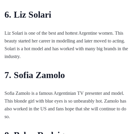
6. Liz Solari
Liz Solari is one of the best and hottest Argentine women. This
beauty started her career in modelling and later moved to acting.
Solari is a hot model and has worked with many big brands in the
industry.
7. Sofia Zamolo
Sofia Zamolo is a famous Argentinian TV presenter and model.
This blonde girl with blue eyes is so unbearably hot. Zamolo has
also worked in the US and fans hope that she will continue to do
so.