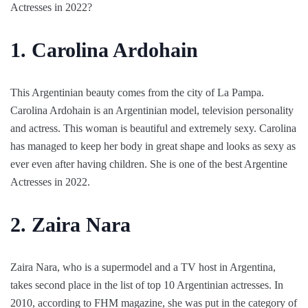
Actresses in 2022?
1. Carolina Ardohain
This Argentinian beauty comes from the city of La Pampa.
Carolina Ardohain is an Argentinian model, television personality
and actress. This woman is beautiful and extremely sexy. Carolina
has managed to keep her body in great shape and looks as sexy as
ever even after having children. She is one of the best Argentine
Actresses in 2022.
2. Zaira Nara
Zaira Nara, who is a supermodel and a TV host in Argentina,
takes second place in the list of top 10 Argentinian actresses. In
2010, according to FHM magazine, she was put in the category of