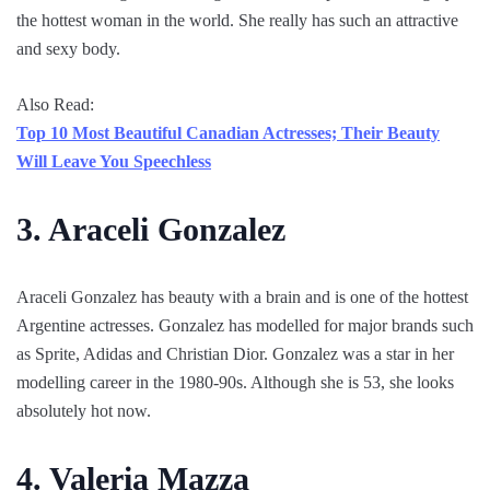
the hottest woman in the world. She really has such an attractive
and sexy body.
Also Read:
Top 10 Most Beautiful Canadian Actresses; Their Beauty
Will Leave You Speechless
3. Araceli Gonzalez
Araceli Gonzalez has beauty with a brain and is one of the hottest
Argentine actresses. Gonzalez has modelled for major brands such
as Sprite, Adidas and Christian Dior. Gonzalez was a star in her
modelling career in the 1980-90s. Although she is 53, she looks
absolutely hot now.
4. Valeria Mazza