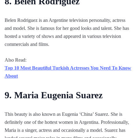
8. Belen Rodriguez
Belen Rodriguez is an Argentine television personality, actress
and model. She is famous for her good looks and talent. She has
hosted a variety of shows and appeared in various television
commercials and films.
Also Read:
Top 10 Most Beautiful Turkish Actresses You Need To Know
About
9. Maria Eugenia Suarez
This beauty is also known as Eugenia ‘China’ Suarez. She is
definitely one of the hottest women in Argentina. Professionally,
Maria is a singer, actress and occasionally a model. Suarez has