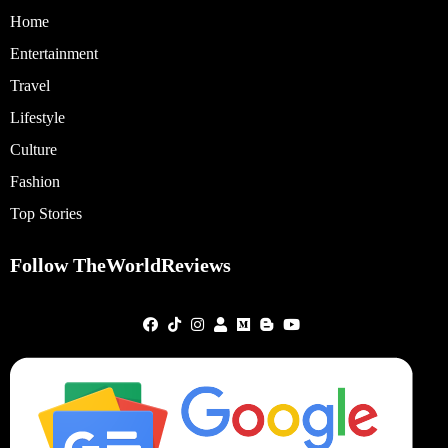
Home
Entertainment
Travel
Lifestyle
Culture
Fashion
Top Stories
Follow TheWorldReviews