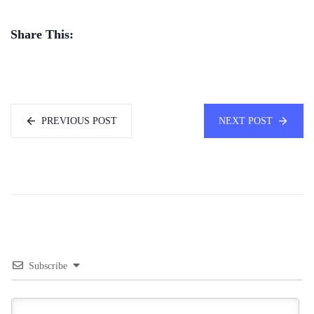
Share This:
PREVIOUS POST
NEXT POST
Subscribe