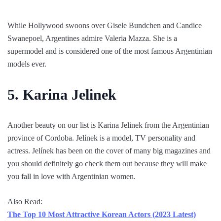
While Hollywood swoons over Gisele Bundchen and Candice
Swanepoel, Argentines admire Valeria Mazza. She is a
supermodel and is considered one of the most famous Argentinian
models ever.
5. Karina Jelinek
Another beauty on our list is Karina Jelinek from the Argentinian
province of Cordoba. Jelínek is a model, TV personality and
actress. Jelínek has been on the cover of many big magazines and
you should definitely go check them out because they will make
you fall in love with Argentinian women.
Also Read:
The Top 10 Most Attractive Korean Actors (2023 Latest)