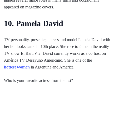
landed several major roles in many films and occasionally
appeared on magazine covers.
10. Pamela David
TV personality, presenter, actress and model Pamela David with
her hot looks came in 10th place. She rose to fame in the reality
TV show El BarTV 2. David currently works as a co-host on
América TV Desayuno Americano. She is one of the
hottest women
in Argentina and America.
Who is your favorite actress from the list?