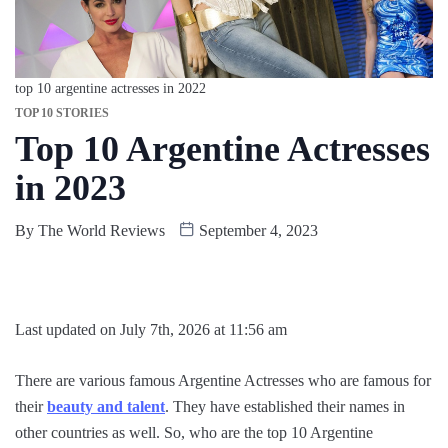
top 10 argentine actresses in 2022
TOP 10 STORIES
Top 10 Argentine Actresses
in 2023
By
The World Reviews
September 4, 2023
Last updated on July 7th, 2026 at 11:56 am
There are various famous Argentine Actresses who are famous for
their
beauty and talent
. They have established their names in
other countries as well. So, who are the top 10 Argentine