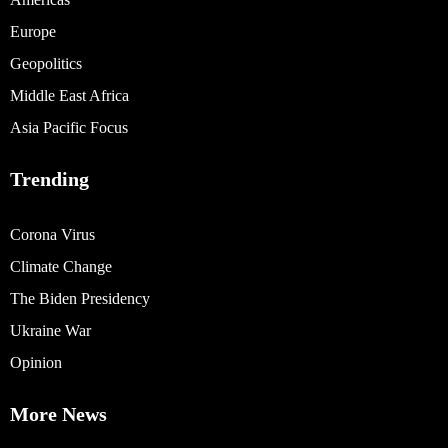
Europe
Geopolitics
Middle East Africa
Asia Pacific Focus
Trending
Corona Virus
Climate Change
The Biden Presidency
Ukraine War
Opinion
More News