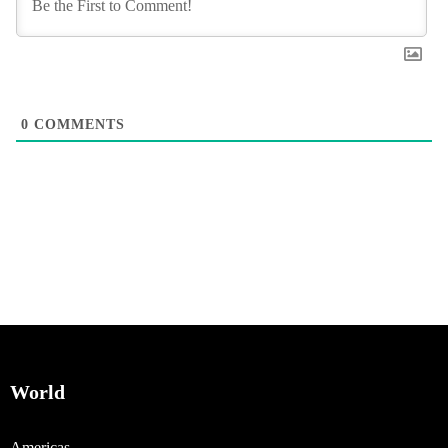
0
COMMENTS
World
Americas