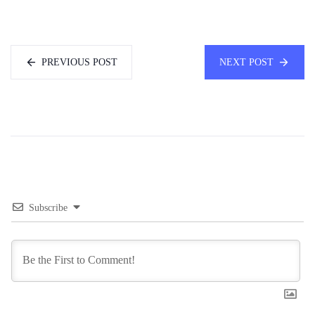
PREVIOUS POST
NEXT POST
Subscribe