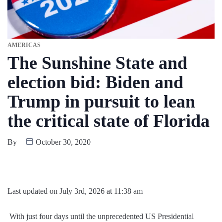
AMERICAS
The Sunshine State and
election bid: Biden and
Trump in pursuit to lean
the critical state of Florida
By
October 30, 2020
Last updated on July 3rd, 2026 at 11:38 am
With just four days until the unprecedented US Presidential