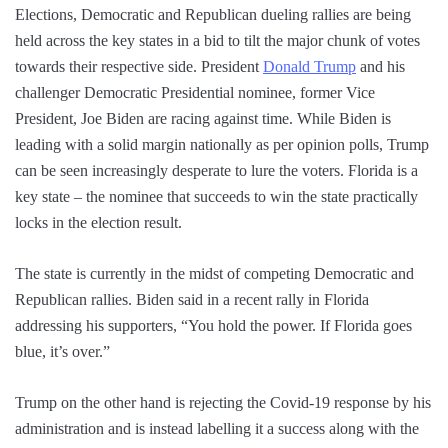
Elections, Democratic and Republican dueling rallies are being
held across the key states in a bid to tilt the major chunk of votes
towards their respective side. President
Donald Trump
and his
challenger Democratic Presidential nominee, former Vice
President, Joe Biden are racing against time. While Biden is
leading with a solid margin nationally as per opinion polls, Trump
can be seen increasingly desperate to lure the voters. Florida is a
key state – the nominee that succeeds to win the state practically
locks in the election result.
The state is currently in the midst of competing Democratic and
Republican rallies. Biden said in a recent rally in Florida
addressing his supporters, “You hold the power. If Florida goes
blue, it’s over.”
Trump on the other hand is rejecting the Covid-19 response by his
administration and is instead labelling it a success along with the