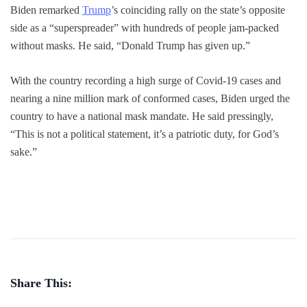
Biden remarked
Trump
’s coinciding rally on the state’s opposite
side as a “superspreader” with hundreds of people jam-packed
without masks. He said, “Donald Trump has given up.”
With the country recording a high surge of Covid-19 cases and
nearing a nine million mark of conformed cases, Biden urged the
country to have a national mask mandate. He said pressingly,
“This is not a political statement, it’s a patriotic duty, for God’s
sake.”
Share This: