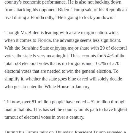
country’s economic performance. He is also not backing down
from attacking his opponent Biden. Trump said of his Republican
rival during a Florida rally, “He’s going to lock you down.”
Though Mr. Biden is leading with a safe margin nation-wide,
when it comes to Florida, the advantage seems less significant.
With the Sunshine State enjoying major share with 29 of electoral
votes, the state is very meaningful. This accounts for 5.4% of the
total 538 electoral votes that is up for grabs and 10.7% of 270
electoral votes that are needed to win the general election. To
simplify it, whether the state goes blue or red will solely decide
who gets to enter the White House in January.
Till now, over 81 million people have voted – 52 million through
mail-in ballots. This has set the country on its path to have highest
turnout of electoral votes in over a century.
During his Tampa rally on Thursday, President Trump revealed a