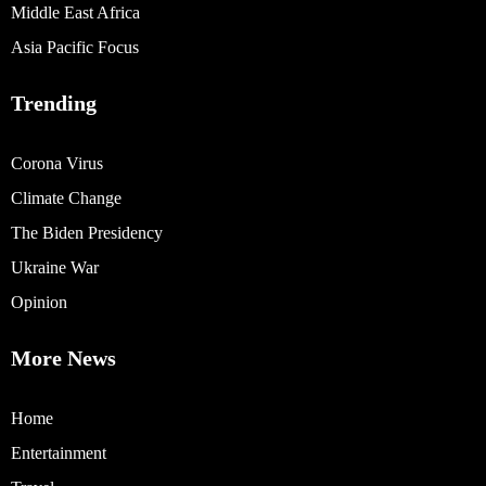
Middle East Africa
Asia Pacific Focus
Trending
Corona Virus
Climate Change
The Biden Presidency
Ukraine War
Opinion
More News
Home
Entertainment