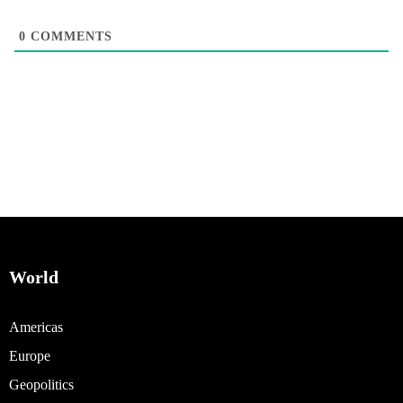
0
COMMENTS
World
Americas
Europe
Geopolitics