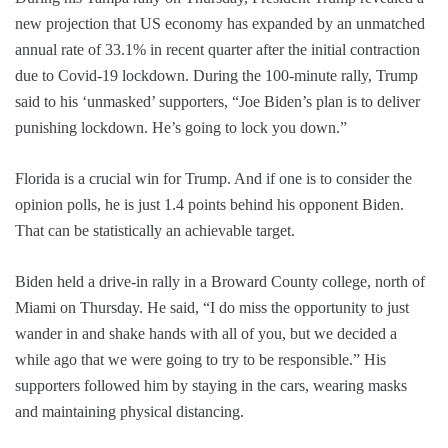
new projection that US economy has expanded by an unmatched
annual rate of 33.1% in recent quarter after the initial contraction
due to Covid-19 lockdown. During the 100-minute rally, Trump
said to his ‘unmasked’ supporters, “Joe Biden’s plan is to deliver
punishing lockdown. He’s going to lock you down.”
Florida is a crucial win for Trump. And if one is to consider the
opinion polls, he is just 1.4 points behind his opponent Biden.
That can be statistically an achievable target.
Biden held a drive-in rally in a Broward County college, north of
Miami on Thursday. He said, “I do miss the opportunity to just
wander in and shake hands with all of you, but we decided a
while ago that we were going to try to be responsible.” His
supporters followed him by staying in the cars, wearing masks
and maintaining physical distancing.