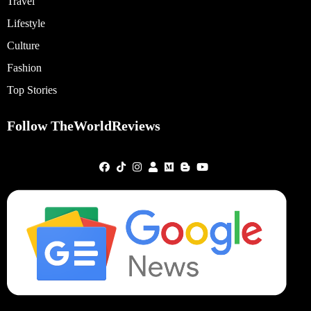
Travel
Lifestyle
Culture
Fashion
Top Stories
Follow TheWorldReviews