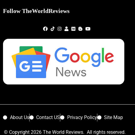
Follow TheWorldReviews
About Us
Contact US
Privacy Policy
Site Map
© Copyright 2026 The World Reviews. All rights reserved.