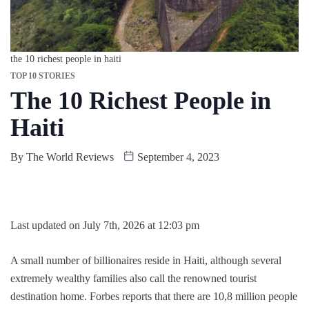
the 10 richest people in haiti
TOP 10 STORIES
The 10 Richest People in
Haiti
By
The World Reviews
September 4, 2023
Last updated on July 7th, 2026 at 12:03 pm
A small number of billionaires reside in Haiti, although several
extremely wealthy families also call the renowned tourist
destination home. Forbes reports that there are 10,8 million people