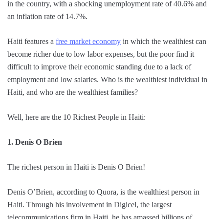
in the country, with a shocking unemployment rate of 40.6% and
an inflation rate of 14.7%.
Haiti features a
free market economy
in which the wealthiest can
become richer due to low labor expenses, but the poor find it
difficult to improve their economic standing due to a lack of
employment and low salaries. Who is the wealthiest individual in
Haiti, and who are the wealthiest families?
Well, here are the 10 Richest People in Haiti:
1. Denis O Brien
The richest person in Haiti is Denis O Brien!
Denis O’Brien, according to Quora, is the wealthiest person in
Haiti. Through his involvement in Digicel, the largest
telecommunications firm in Haiti, he has amassed billions of