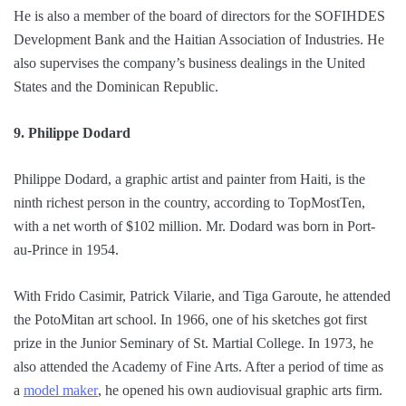
He is also a member of the board of directors for the SOFIHDES
Development Bank and the Haitian Association of Industries. He
also supervises the company’s business dealings in the United
States and the Dominican Republic.
9. Philippe Dodard
Philippe Dodard, a graphic artist and painter from Haiti, is the
ninth richest person in the country, according to TopMostTen,
with a net worth of $102 million. Mr. Dodard was born in Port-
au-Prince in 1954.
With Frido Casimir, Patrick Vilarie, and Tiga Garoute, he attended
the PotoMitan art school. In 1966, one of his sketches got first
prize in the Junior Seminary of St. Martial College. In 1973, he
also attended the Academy of Fine Arts. After a period of time as
a
model maker
, he opened his own audiovisual graphic arts firm.