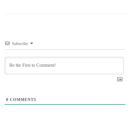
Subscribe
0
COMMENTS