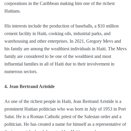
corporations in the Caribbean making him one of the richest
Haitians.
His interests include the production of baseballs, a $10 million
cement facility in Haiti, cooking oils, industrial parks, and
warehousing and other enterprises. In 2021, Gregory Mevs and
his family are among the wealthiest individuals in Haiti. The Mevs
family are considered to be one of the wealthiest and most
influential families in all of Haiti due to their involvement in
numerous sectors.
4. Jean Bertrand Aristide
As one of the richest people in Haiti, Jean Bertrand Aristide is a
prominent Haitian politician who was born in July of 1953 in Port
Salut. He is a Roman Catholic priest of the Salesian order and a
politician. He has created a name for himself as a representative of