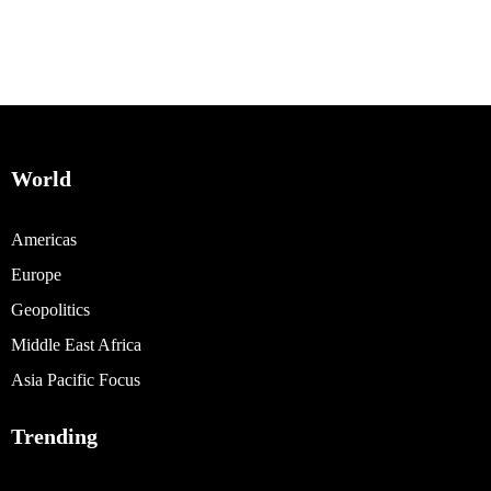
World
Americas
Europe
Geopolitics
Middle East Africa
Asia Pacific Focus
Trending