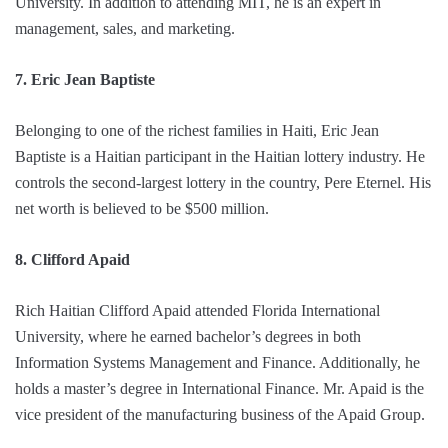
University. In addition to attending MIT, he is an expert in
management, sales, and marketing.
7. Eric Jean Baptiste
Belonging to one of the richest families in Haiti, Eric Jean
Baptiste is a Haitian participant in the Haitian lottery industry. He
controls the second-largest lottery in the country, Pere Eternel. His
net worth is believed to be $500 million.
8. Clifford Apaid
Rich Haitian Clifford Apaid attended Florida International
University, where he earned bachelor’s degrees in both
Information Systems Management and Finance. Additionally, he
holds a master’s degree in International Finance. Mr. Apaid is the
vice president of the manufacturing business of the Apaid Group.