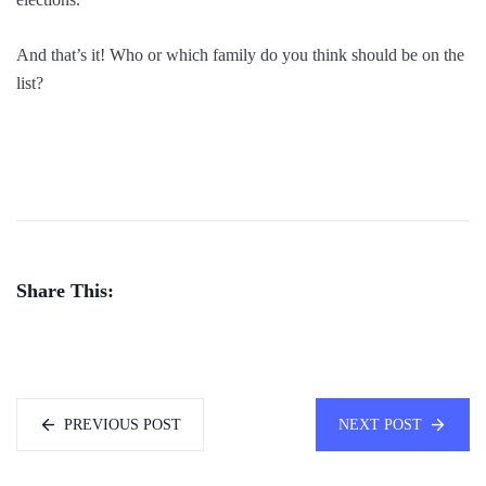
And that’s it! Who or which family do you think should be on the
list?
Share This:
PREVIOUS POST
NEXT POST