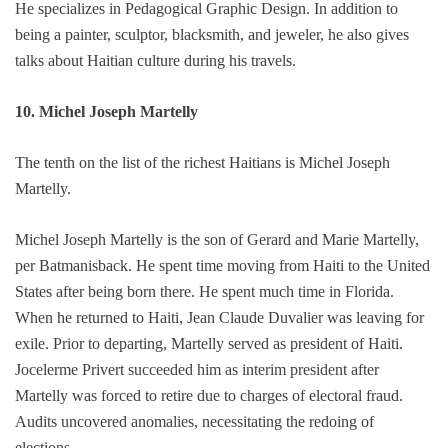
He specializes in Pedagogical Graphic Design. In addition to
being a painter, sculptor, blacksmith, and jeweler, he also gives
talks about Haitian culture during his travels.
10. Michel Joseph Martelly
The tenth on the list of the richest Haitians is Michel Joseph
Martelly.
Michel Joseph Martelly is the son of Gerard and Marie Martelly,
per Batmanisback. He spent time moving from Haiti to the United
States after being born there. He spent much time in Florida.
When he returned to Haiti, Jean Claude Duvalier was leaving for
exile. Prior to departing, Martelly served as president of Haiti.
Jocelerme Privert succeeded him as interim president after
Martelly was forced to retire due to charges of electoral fraud.
Audits uncovered anomalies, necessitating the redoing of
elections.