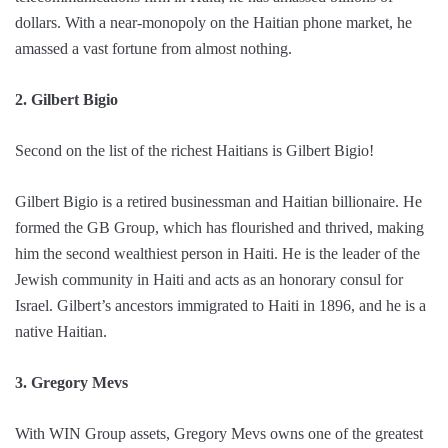
dollars. With a near-monopoly on the Haitian phone market, he
amassed a vast fortune from almost nothing.
2. Gilbert Bigio
Second on the list of the richest Haitians is Gilbert Bigio!
Gilbert Bigio is a retired businessman and Haitian billionaire. He
formed the GB Group, which has flourished and thrived, making
him the second wealthiest person in Haiti. He is the leader of the
Jewish community in Haiti and acts as an honorary consul for
Israel. Gilbert’s ancestors immigrated to Haiti in 1896, and he is a
native Haitian.
3. Gregory Mevs
With WIN Group assets, Gregory Mevs owns one of the greatest