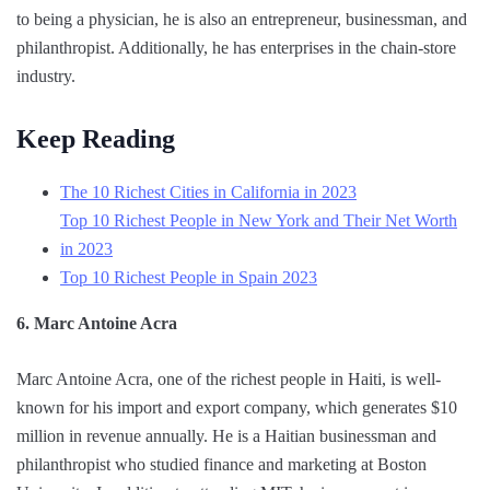
to being a physician, he is also an entrepreneur, businessman, and
philanthropist. Additionally, he has enterprises in the chain-store
industry.
Keep Reading
The 10 Richest Cities in California in 2023
Top 10 Richest People in New York and Their Net Worth
in 2023
Top 10 Richest People in Spain 2023
6. Marc Antoine Acra
Marc Antoine Acra, one of the richest people in Haiti, is well-
known for his import and export company, which generates $10
million in revenue annually. He is a Haitian businessman and
philanthropist who studied finance and marketing at Boston