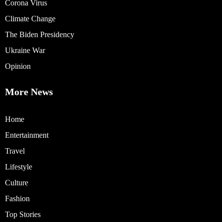
Corona Virus
Climate Change
The Biden Presidency
Ukraine War
Opinion
More News
Home
Entertainment
Travel
Lifestyle
Culture
Fashion
Top Stories