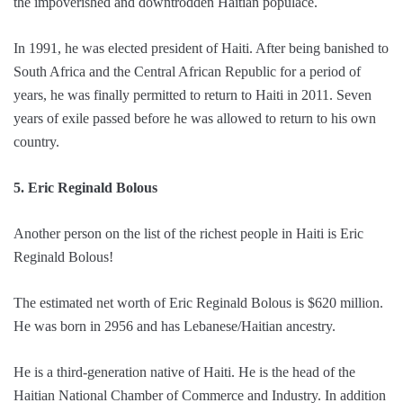
the impoverished and downtrodden Haitian populace.
In 1991, he was elected president of Haiti. After being banished to
South Africa and the Central African Republic for a period of
years, he was finally permitted to return to Haiti in 2011. Seven
years of exile passed before he was allowed to return to his own
country.
5. Eric Reginald Bolous
Another person on the list of the richest people in Haiti is Eric
Reginald Bolous!
The estimated net worth of Eric Reginald Bolous is $620 million.
He was born in 2956 and has Lebanese/Haitian ancestry.
He is a third-generation native of Haiti. He is the head of the
Haitian National Chamber of Commerce and Industry. In addition