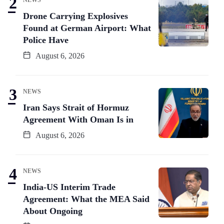
Drone Carrying Explosives
Found at German Airport: What
Police Have
August 6, 2026
NEWS
Iran Says Strait of Hormuz
Agreement With Oman Is in
August 6, 2026
NEWS
India-US Interim Trade
Agreement: What the MEA Said
About Ongoing