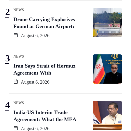
NEWS
Drone Carrying Explosives
Found at German Airport:
August 6, 2026
NEWS
Iran Says Strait of Hormuz
Agreement With
August 6, 2026
NEWS
India-US Interim Trade
Agreement: What the MEA
August 6, 2026