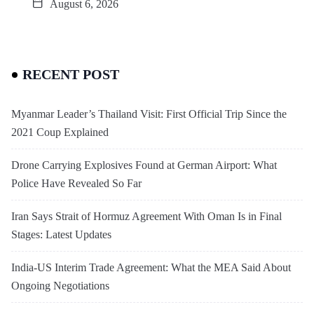
August 6, 2026
RECENT POST
Myanmar Leader’s Thailand Visit: First Official Trip Since the
2021 Coup Explained
Drone Carrying Explosives Found at German Airport: What
Police Have Revealed So Far
Iran Says Strait of Hormuz Agreement With Oman Is in Final
Stages: Latest Updates
India-US Interim Trade Agreement: What the MEA Said About
Ongoing Negotiations