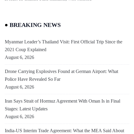
BREAKING NEWS
Myanmar Leader’s Thailand Visit: First Official Trip Since the
2021 Coup Explained
August 6, 2026
Drone Carrying Explosives Found at German Airport: What
Police Have Revealed So Far
August 6, 2026
Iran Says Strait of Hormuz Agreement With Oman Is in Final
Stages: Latest Updates
August 6, 2026
India-US Interim Trade Agreement: What the MEA Said About