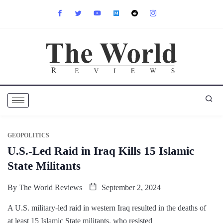
GEOPOLITICS
U.S.-Led Raid in Iraq Kills 15 Islamic
State Militants
By
The World Reviews
September 2, 2024
A U.S. military-led raid in western Iraq resulted in the deaths of
at least 15 Islamic State militants, who resisted