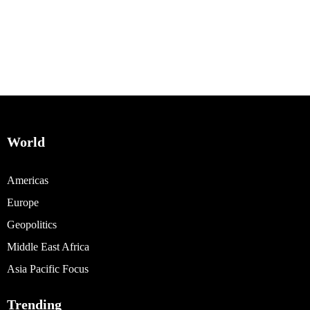
World
Americas
Europe
Geopolitics
Middle East Africa
Asia Pacific Focus
Trending