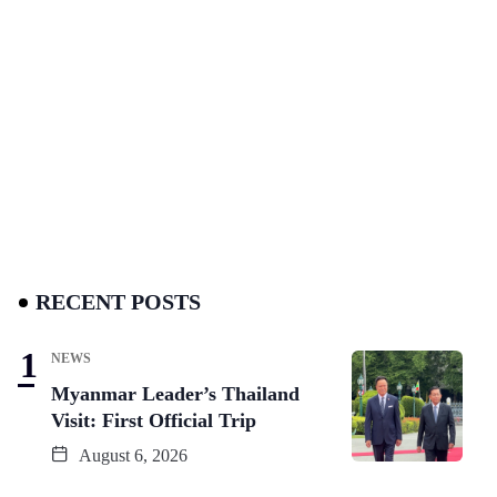
RECENT POSTS
NEWS
Myanmar Leader’s Thailand
Visit: First Official Trip
August 6, 2026