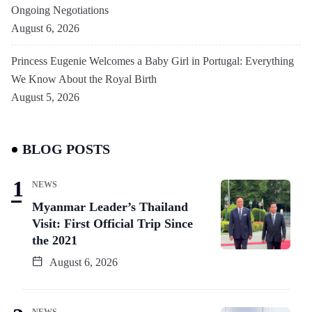
Ongoing Negotiations
August 6, 2026
Princess Eugenie Welcomes a Baby Girl in Portugal: Everything
We Know About the Royal Birth
August 5, 2026
BLOG POSTS
NEWS
Myanmar Leader’s Thailand
Visit: First Official Trip Since
the 2021
August 6, 2026
NEWS