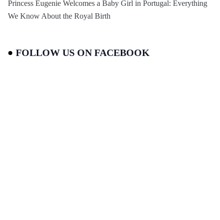
Princess Eugenie Welcomes a Baby Girl in Portugal: Everything
We Know About the Royal Birth
FOLLOW US ON FACEBOOK