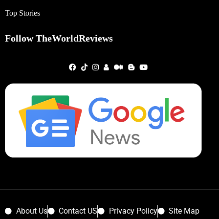
Top Stories
Follow TheWorldReviews
About Us
Contact US
Privacy Policy
Site Map