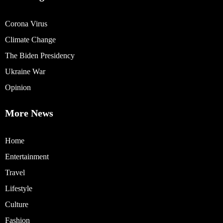
Corona Virus
Climate Change
The Biden Presidency
Ukraine War
Opinion
More News
Home
Entertainment
Travel
Lifestyle
Culture
Fashion