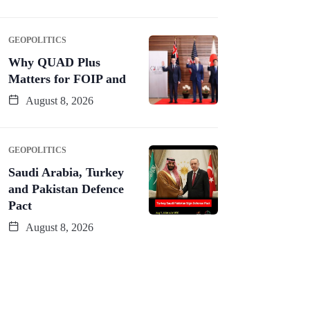
GEOPOLITICS
Why QUAD Plus
Matters for FOIP and
August 8, 2026
GEOPOLITICS
Saudi Arabia, Turkey
and Pakistan Defence
Pact
August 8, 2026