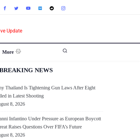
ive Update
More
BREAKING NEWS
y Thailand Is Tightening Gun Laws After Eight
lled in Latest Shooting
gust 8, 2026
anni Infantino Under Pressure as European Boycott
reat Raises Questions Over FIFA’s Future
gust 8, 2026