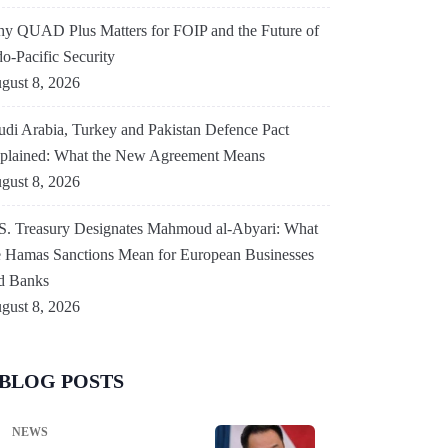
y QUAD Plus Matters for FOIP and the Future of
do-Pacific Security
gust 8, 2026
udi Arabia, Turkey and Pakistan Defence Pact
plained: What the New Agreement Means
gust 8, 2026
S. Treasury Designates Mahmoud al-Abyari: What
e Hamas Sanctions Mean for European Businesses
d Banks
gust 8, 2026
BLOG POSTS
NEWS