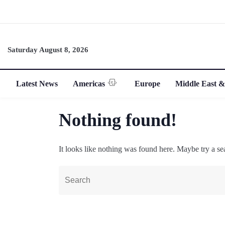
Saturday August 8, 2026
Latest News
Americas
Europe
Middle East &
Nothing found!
It looks like nothing was found here. Maybe try a se