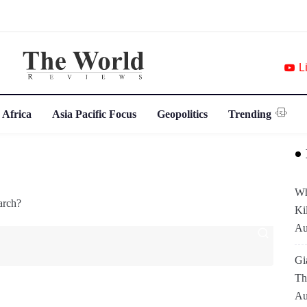
L
 Africa
Asia Pacific Focus
Geopolitics
Trending
Wh
arch?
Ki
Au
Gi
Th
Au