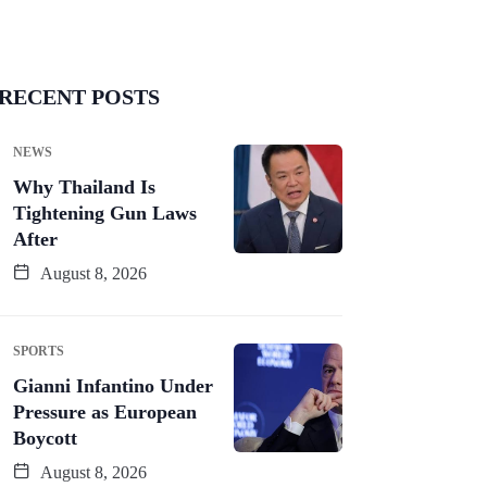
RECENT POSTS
NEWS
Why Thailand Is
Tightening Gun Laws
After
August 8, 2026
SPORTS
Gianni Infantino Under
Pressure as European
Boycott
August 8, 2026