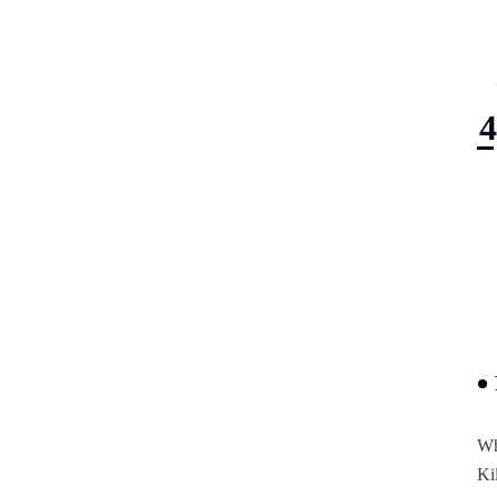
Wh
Ki