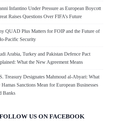
anni Infantino Under Pressure as European Boycott
reat Raises Questions Over FIFA’s Future
y QUAD Plus Matters for FOIP and the Future of
do-Pacific Security
udi Arabia, Turkey and Pakistan Defence Pact
plained: What the New Agreement Means
S. Treasury Designates Mahmoud al-Abyari: What
e Hamas Sanctions Mean for European Businesses
d Banks
FOLLOW US ON FACEBOOK