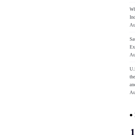
Wh
In
Au
Sa
Ex
Au
U.
th
an
Au