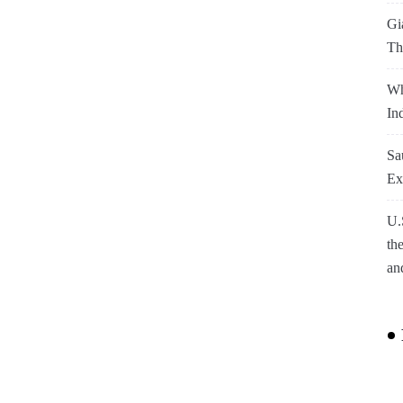
Gi
Th
Wh
In
Sa
Ex
U.
th
an