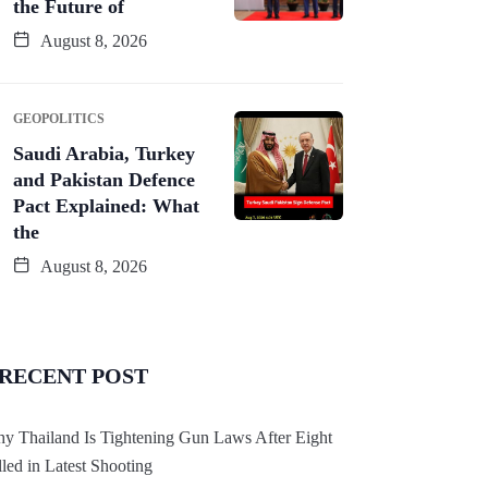
the Future of
August 8, 2026
GEOPOLITICS
Saudi Arabia, Turkey
and Pakistan Defence
Pact Explained: What
the
August 8, 2026
RECENT POST
y Thailand Is Tightening Gun Laws After Eight
lled in Latest Shooting