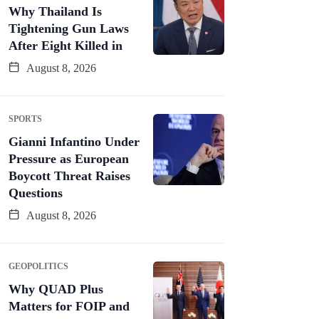
Why Thailand Is
Tightening Gun Laws
After Eight Killed in
August 8, 2026
SPORTS
Gianni Infantino Under
Pressure as European
Boycott Threat Raises
Questions
August 8, 2026
GEOPOLITICS
Why QUAD Plus
Matters for FOIP and