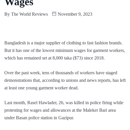
Wages
By
The World Reviews
November 9, 2023
Bangladesh is a major supplier of clothing to fast fashion brands.
But it has one of the lowest minimum wages for garment workers,
which has remained set at 8,000 taka ($73) since 2018.
Over the past week, tens of thousands of workers have staged
demonstrations that, according to unions and news reports, has left
at least one young garment worker dead.
Last month, Rasel Hawlader, 26, was killed in police firing while
protesting for wages and allowances at the Maleker Bari area
under Basan police station in Gazipur.