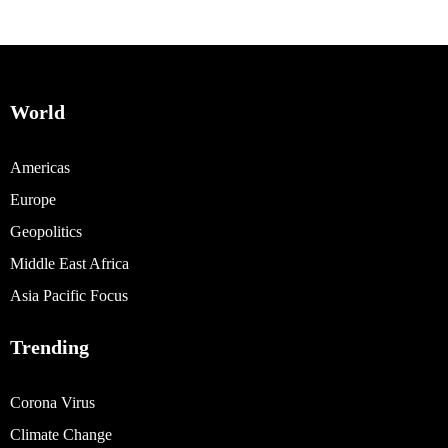
World
Americas
Europe
Geopolitics
Middle East Africa
Asia Pacific Focus
Trending
Corona Virus
Climate Change