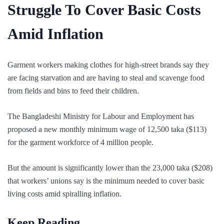
Struggle To Cover Basic Costs
Amid Inflation
Garment workers making clothes for high-street brands say they
are facing starvation and are having to steal and scavenge food
from fields and bins to feed their children.
The Bangladeshi Ministry for Labour and Employment has
proposed a new monthly minimum wage of 12,500 taka ($113)
for the garment workforce of 4 million people.
But the amount is significantly lower than the 23,000 taka ($208)
that workers’ unions say is the minimum needed to cover basic
living costs amid spiralling inflation.
Keep Reading