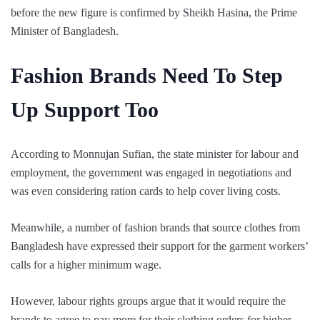
before the new figure is confirmed by Sheikh Hasina, the Prime
Minister of Bangladesh.
Fashion Brands Need To Step
Up Support Too
According to Monnujan Sufian, the state minister for labour and
employment, the government was engaged in negotiations and
was even considering ration cards to help cover living costs.
Meanwhile, a number of fashion brands that source clothes from
Bangladesh have expressed their support for the garment workers’
calls for a higher minimum wage.
However, labour rights groups argue that it would require the
brands to agree to pay more for their clothing orders for higher