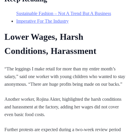
Sustainable Fashion – Not A Trend But A Business
Imperative For The Industry
Lower Wages, Harsh
Conditions, Harassment
“The leggings I make retail for more than my entire month’s
salary,” said one worker with young children who wanted to stay
anonymous. “There are huge profits being made on our backs.”
Another worker, Rojina Akter, highlighted the harsh conditions
and harassment at the factory, adding her wages did not cover
even basic food costs.
Further protests are expected during a two-week review period