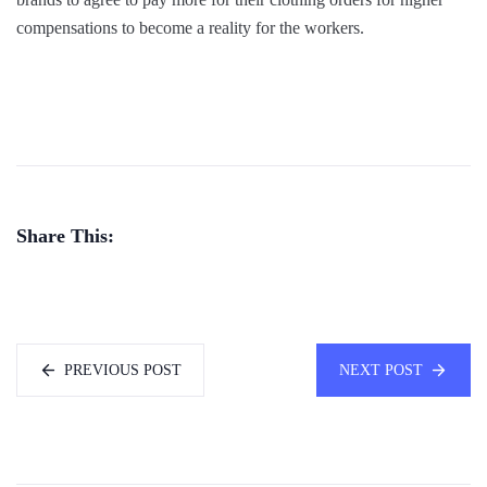
compensations to become a reality for the workers.
Share This:
PREVIOUS POST
NEXT POST