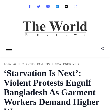
ASIA PACIFIC FOCUS
FASHION
UNCATEGORIZED
‘Starvation Is Next’:
Violent Protests Engulf
Bangladesh As Garment
Workers Demand Higher