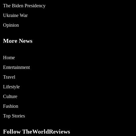
The Biden Presidency
Ukraine War
Opinion
More News
Home
Entertainment
Travel
Lifestyle
Culture
Fashion
Top Stories
Follow TheWorldReviews