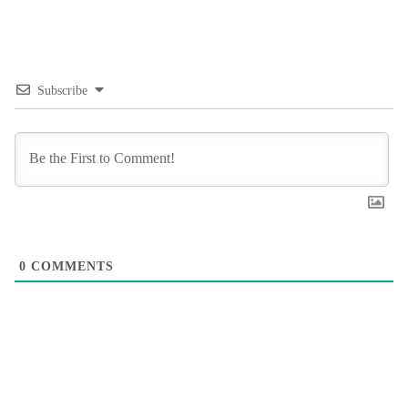
Subscribe
0
COMMENTS