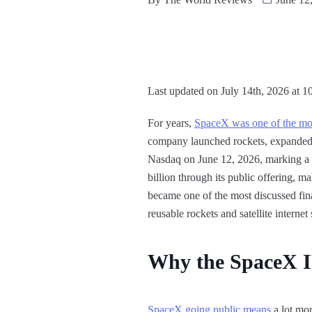
Last updated on July 14th, 2026 at 1
For years,
SpaceX was one of the mos
company launched rockets, expanded S
Nasdaq on June 12, 2026, marking a s
billion through its public offering, m
became one of the most discussed fina
reusable rockets and satellite internet
Why the SpaceX 
SpaceX going public means
a lot mor