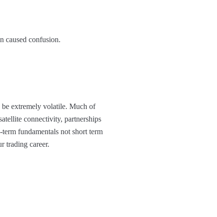
on caused confusion.
n be extremely volatile. Much of
tellite connectivity, partnerships
-term fundamentals not short term
ur trading career.