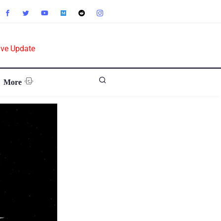
ive Update
More