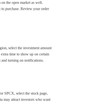
 on the open market as well.
t to purchase. Review your order
egion, select the investment amount
 extra time to show up on certain
t and turning on notifications.
for SPCX, select the stock page,
ata may attract investors who want