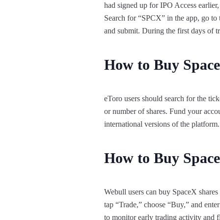
had signed up for IPO Access earlier
Search for “SPCX” in the app, go to 
and submit. During the first days of
How to Buy Space
eToro users should search for the tic
or number of shares. Fund your accou
international versions of the platfor
How to Buy Space
Webull users can buy SpaceX shares on
tap “Trade,” choose “Buy,” and enter 
to monitor early trading activity and f