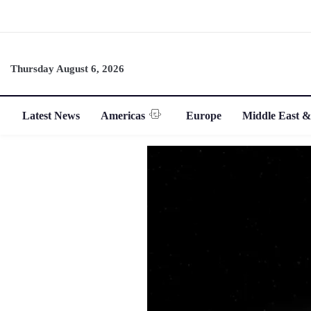
Thursday August 6, 2026
Latest News
Americas
Europe
Middle East &