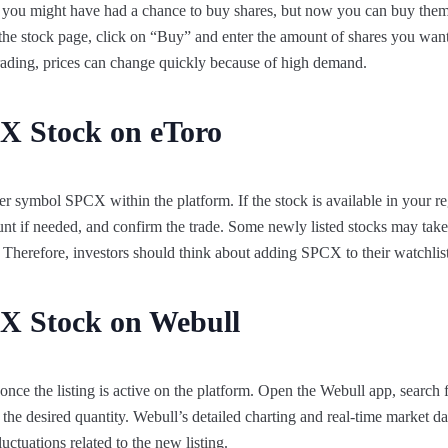
, you might have had a chance to buy shares, but now you can buy them
the stock page, click on “Buy” and enter the amount of shares you wan
 trading, prices can change quickly because of high demand.
X Stock on eToro
ker symbol SPCX within the platform. If the stock is available in your r
nt if needed, and confirm the trade. Some newly listed stocks may take
m. Therefore, investors should think about adding SPCX to their watchlis
X Stock on Webull
ce the listing is active on the platform. Open the Webull app, search 
the desired quantity. Webull’s detailed charting and real-time market d
luctuations related to the new listing.