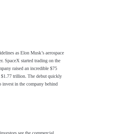
sidelines as Elon Musk’s aerospace
r. SpaceX started trading on the
mpany raised an incredible $75
 $1.77 trillion. The debut quickly
to invest in the company behind
w investors see the commercial