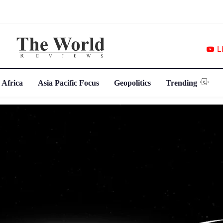
L
 Africa
Asia Pacific Focus
Geopolitics
Trending