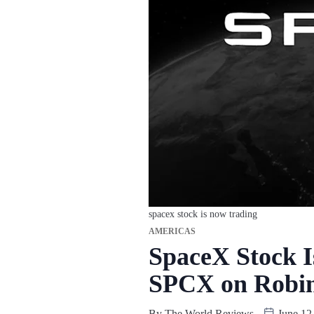
spacex stock is now trading
AMERICAS
SpaceX Stock 
SPCX on Robin
By
The World Reviews
June 12