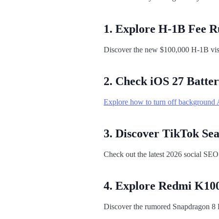
1. Explore H-1B Fee R
Discover the new $100,000 H-1B visa 
2. Check iOS 27 Batter
Explore how to turn off background A
3. Discover TikTok Se
Check out the latest 2026 social SEO
4. Explore Redmi K100
Discover the rumored Snapdragon 8 E