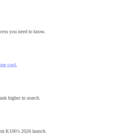
ocess you need to know.
one cool.
ank higher in search.
dmi K100’s 2026 launch.