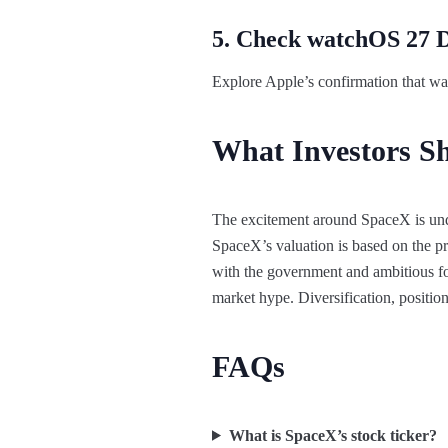
5. Check watchOS 27 
Explore Apple’s confirmation that wat
What Investors S
The excitement around SpaceX is under
SpaceX’s valuation is based on the pro
with the government and ambitious fo
market hype. Diversification, position
FAQs
What is SpaceX’s stock ticker?