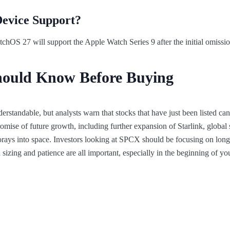
Device Support?
chOS 27 will support the Apple Watch Series 9 after the initial omissi
hould Know Before Buying
standable, but analysts warn that stocks that have just been listed ca
mise of future growth, including further expansion of Starlink, global sa
rays into space. Investors looking at SPCX should be focusing on long
 sizing and patience are all important, especially in the beginning of yo