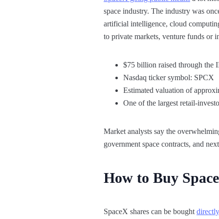
space industry. The industry was onc
artificial intelligence, cloud comput
to private markets, venture funds or i
$75 billion raised through the
Nasdaq ticker symbol: SPCX
Estimated valuation of approxim
One of the largest retail-invest
Market analysts say the overwhelming 
government space contracts, and next-g
How to Buy Space
SpaceX shares can be bought
directl