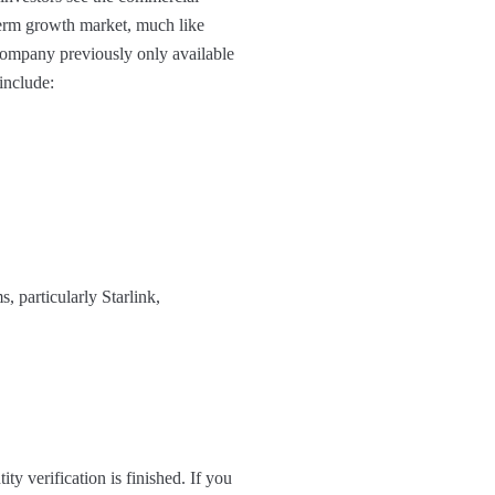
term growth market, much like
 company previously only available
 include:
, particularly Starlink,
ty verification is finished. If you