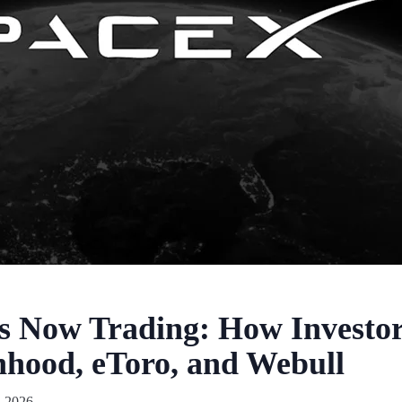
Is Now Trading: How Investo
hood, eToro, and Webull
, 2026