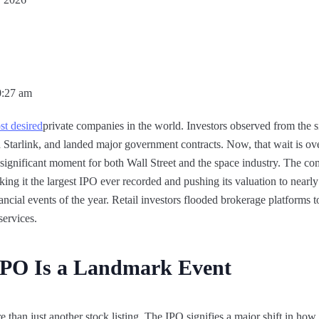
0:27 am
t desired
private companies in the world. Investors observed from the 
tarlink, and landed major government contracts. Now, that wait is ove
ignificant moment for both Wall Street and the space industry. The co
aking it the largest IPO ever recorded and pushing its valuation to nearly
ncial events of the year. Retail investors flooded brokerage platforms 
 services.
IPO Is a Landmark Event
e than just another stock listing. The IPO signifies a major shift in ho