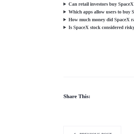
Can retail investors buy SpaceX
Which apps allow users to buy 
How much money did SpaceX rai
Is SpaceX stock considered risk
Share This: