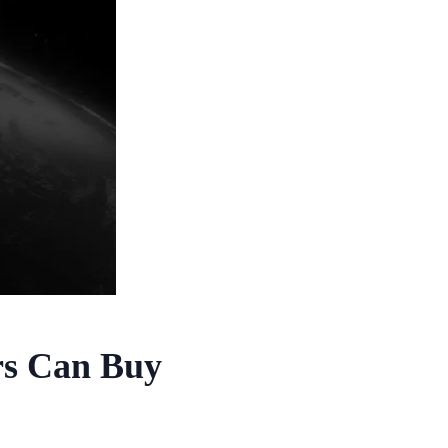
rs Can Buy