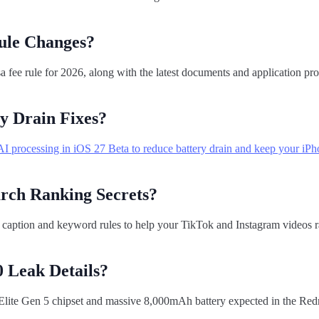
ule Changes?
fee rule for 2026, along with the latest documents and application pr
y Drain Fixes?
I processing in iOS 27 Beta to reduce battery drain and keep your iPh
arch Ranking Secrets?
 caption and keyword rules to help your TikTok and Instagram videos r
 Leak Details?
lite Gen 5 chipset and massive 8,000mAh battery expected in the Re