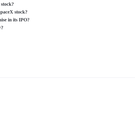
 stock?
SpaceX stock?
se in its IPO?
y?