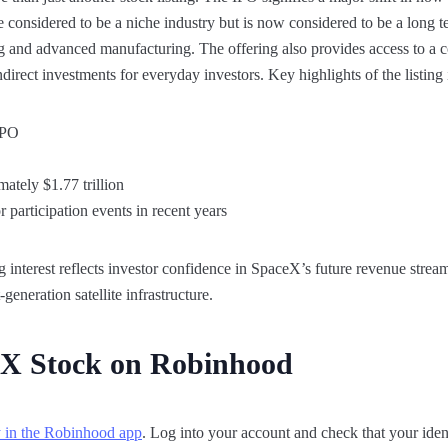
e considered to be a niche industry but is now considered to be a long 
ing and advanced manufacturing. The offering also provides access to a
ndirect investments for everyday investors. Key highlights of the listing
 IPO
ately $1.77 trillion
or participation events in recent years
interest reflects investor confidence in SpaceX’s future revenue streams
eneration satellite infrastructure.
X Stock on Robinhood
y in the Robinhood app
. Log into your account and check that your identi