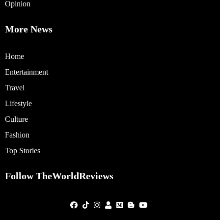
Opinion
More News
Home
Entertainment
Travel
Lifestyle
Culture
Fashion
Top Stories
Follow TheWorldReviews