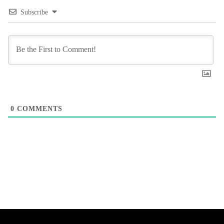
Subscribe
0
COMMENTS