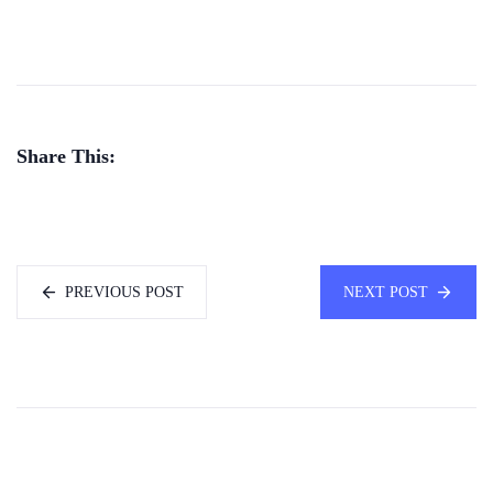
Share This:
PREVIOUS POST
NEXT POST