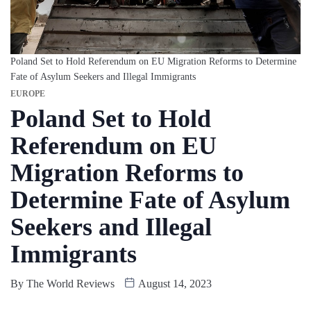
Poland Set to Hold Referendum on EU Migration Reforms to Determine
Fate of Asylum Seekers and Illegal Immigrants
EUROPE
Poland Set to Hold
Referendum on EU
Migration Reforms to
Determine Fate of Asylum
Seekers and Illegal
Immigrants
By
The World Reviews
August 14, 2023