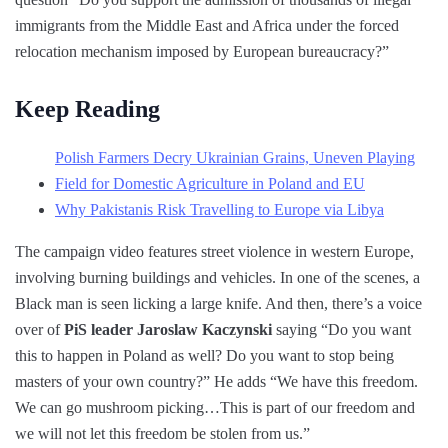
immigrants from the Middle East and Africa under the forced
relocation mechanism imposed by European bureaucracy?”
Keep Reading
Polish Farmers Decry Ukrainian Grains, Uneven Playing
Field for Domestic Agriculture in Poland and EU
Why Pakistanis Risk Travelling to Europe via Libya
The campaign video features street violence in western Europe,
involving burning buildings and vehicles. In one of the scenes, a
Black man is seen licking a large knife. And then, there’s a voice
over of
PiS leader Jaroslaw Kaczynski
saying “Do you want
this to happen in Poland as well? Do you want to stop being
masters of your own country?” He adds “We have this freedom.
We can go mushroom picking…This is part of our freedom and
we will not let this freedom be stolen from us.”