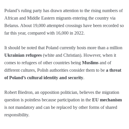
Poland’s ruling party has drawn attention to the rising numbers of
African and Middle Eastern migrants entering the country via
Belarus. About 19,000 attempted crossings have been recorded so
far this year, compared with 16,000 in 2022.
It should be noted that Poland currently hosts more than a million
Ukrainian refugees
(white and Christian). However, when it
comes to refugees of other countries being
Muslims
and of
different cultures, Polish authorities consider them to be
a threat
of Poland’s cultural identity and security
.
Robert Biedron, an opposition politician, believes the migration
question is pointless because participation in the
EU mechanism
is not mandatory and can be replaced by other forms of shared
responsibility.