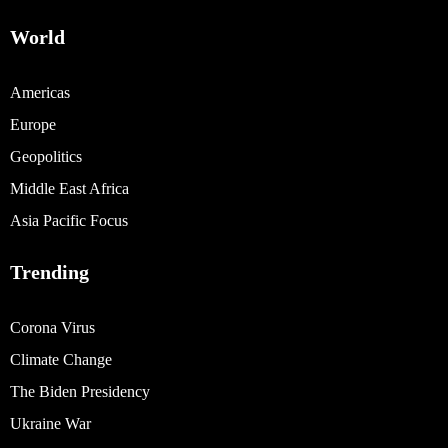
World
Americas
Europe
Geopolitics
Middle East Africa
Asia Pacific Focus
Trending
Corona Virus
Climate Change
The Biden Presidency
Ukraine War