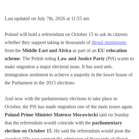
Last updated on July 7th, 2026 at 11:55 am
Poland will hold a referendum on October 15 to ask its citizens
whether they support taking in thousands of
illegal immigrants
from the
Middle East and Africa
as part of an
EU relocation
scheme
. The Polish ruling
Law and Justice Party
(PiS) wants to
make migration a major electoral issue. It has used anti-
immigration sentiment to achieve a majority in the lower house of
the Parliament in the 2015 elections.
And now with the parliamentary elections to take place in
October, the PiS has made migration one of the main issues again.
Poland Prime Minister Mateusz Morawiecki
said on Sunday
that the referendum would coincide with the
parliamentary
election on October 15
. He said the referendum would pose the
question “Do you support the admission of thousands of illegal