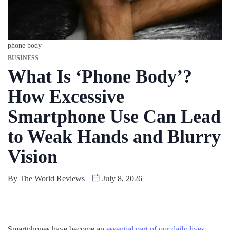
phone body
BUSINESS
What Is ‘Phone Body’?
How Excessive
Smartphone Use Can Lead
to Weak Hands and Blurry
Vision
By
The World Reviews
July 8, 2026
Smartphones have become an
essential part of our daily lives
.