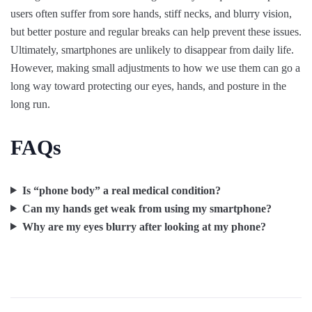
users often suffer from sore hands, stiff necks, and blurry vision,
but better posture and regular breaks can help prevent these issues.
Ultimately, smartphones are unlikely to disappear from daily life.
However, making small adjustments to how we use them can go a
long way toward protecting our eyes, hands, and posture in the
long run.
FAQs
Is “phone body” a real medical condition?
Can my hands get weak from using my smartphone?
Why are my eyes blurry after looking at my phone?