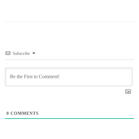
Subscribe
0
COMMENTS