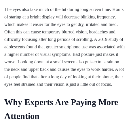
The eyes also take much of the hit during long screen time. Hours
of staring at a bright display will decrease blinking frequency,
which makes it easier for the eyes to get dry, irritated and tired.
Often this can cause temporary blurred vision, headaches and
difficulty focusing after long periods of scrolling. A 2019 study of
adolescents found that greater smartphone use was associated with
a higher number of visual symptoms. Bad posture just makes it
worse. Looking down at a small screen also puts extra strain on
the neck and upper back and causes the eyes to work harder. A lot
of people find that after a long day of looking at their phone, their
eyes feel strained and their vision is just a little out of focus.
Why Experts Are Paying More
Attention