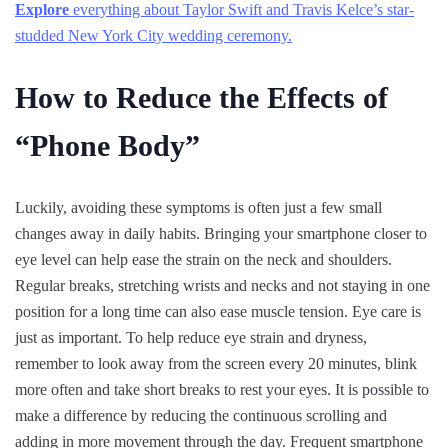
Explore
everything about Taylor Swift and Travis Kelce’s star-
studded New York City wedding ceremony.
How to Reduce the Effects of
“Phone Body”
Luckily, avoiding these symptoms is often just a few small
changes away in daily habits. Bringing your smartphone closer to
eye level can help ease the strain on the neck and shoulders.
Regular breaks, stretching wrists and necks and not staying in one
position for a long time can also ease muscle tension. Eye care is
just as important. To help reduce eye strain and dryness,
remember to look away from the screen every 20 minutes, blink
more often and take short breaks to rest your eyes. It is possible to
make a difference by reducing the continuous scrolling and
adding in more movement through the day. Frequent smartphone