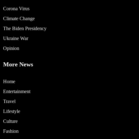
Corona Virus
Climate Change
The Biden Presidency
Ukraine War
Opinion
More News
Home
Entertainment
Travel
Lifestyle
Culture
Fashion