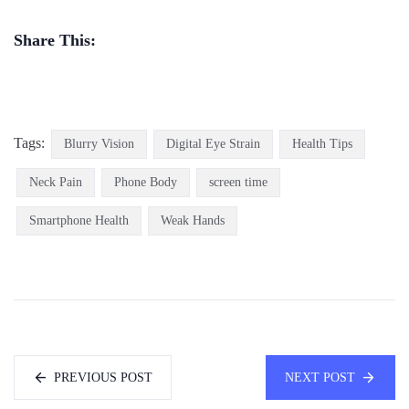
Share This:
Tags:
Blurry Vision
Digital Eye Strain
Health Tips
Neck Pain
Phone Body
screen time
Smartphone Health
Weak Hands
PREVIOUS POST
NEXT POST