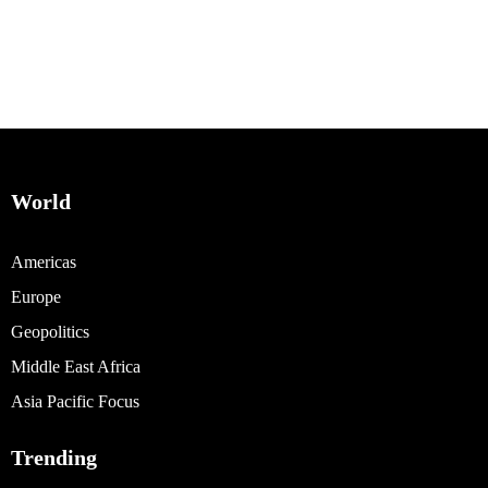
World
Americas
Europe
Geopolitics
Middle East Africa
Asia Pacific Focus
Trending