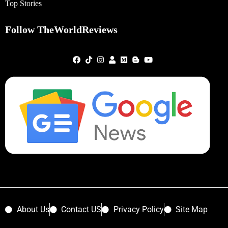
Top Stories
Follow TheWorldReviews
About Us
Contact US
Privacy Policy
Site Map