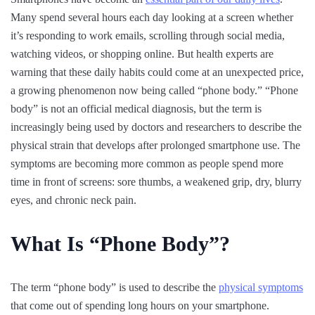
Many spend several hours each day looking at a screen whether
it’s responding to work emails, scrolling through social media,
watching videos, or shopping online. But health experts are
warning that these daily habits could come at an unexpected price,
a growing phenomenon now being called “phone body.” “Phone
body” is not an official medical diagnosis, but the term is
increasingly being used by doctors and researchers to describe the
physical strain that develops after prolonged smartphone use. The
symptoms are becoming more common as people spend more
time in front of screens: sore thumbs, a weakened grip, dry, blurry
eyes, and chronic neck pain.
What Is “Phone Body”?
The term “phone body” is used to describe the
physical symptoms
that come out of spending long hours on your smartphone.