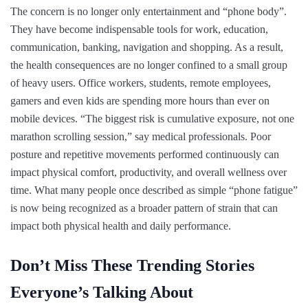
The concern is no longer only entertainment and “phone body”.
They have become indispensable tools for work, education,
communication, banking, navigation and shopping. As a result,
the health consequences are no longer confined to a small group
of heavy users. Office workers, students, remote employees,
gamers and even kids are spending more hours than ever on
mobile devices. “The biggest risk is cumulative exposure, not one
marathon scrolling session,” say medical professionals. Poor
posture and repetitive movements performed continuously can
impact physical comfort, productivity, and overall wellness over
time. What many people once described as simple “phone fatigue”
is now being recognized as a broader pattern of strain that can
impact both physical health and daily performance.
Don’t Miss These Trending Stories
Everyone’s Talking About