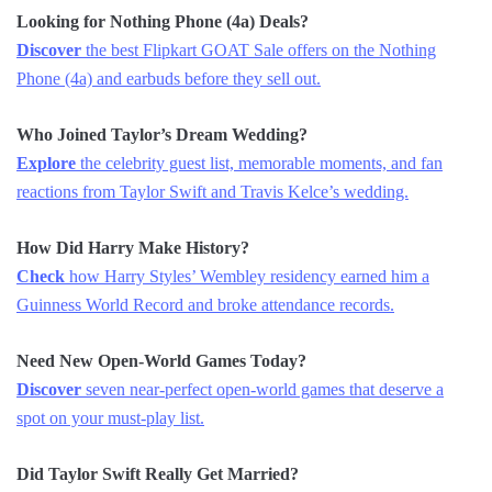
Looking for Nothing Phone (4a) Deals?
Discover
the best Flipkart GOAT Sale offers on the Nothing
Phone (4a) and earbuds before they sell out.
Who Joined Taylor’s Dream Wedding?
Explore
the celebrity guest list, memorable moments, and fan
reactions from Taylor Swift and Travis Kelce’s wedding.
How Did Harry Make History?
Check
how Harry Styles’ Wembley residency earned him a
Guinness World Record and broke attendance records.
Need New Open-World Games Today?
Discover
seven near-perfect open-world games that deserve a
spot on your must-play list.
Did Taylor Swift Really Get Married?