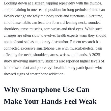
Looking down at a screen, tapping repeatedly with the thumbs,
and remaining in one seated position for long periods of time can
slowly change the way the body feels and functions. Over time,
all of these habits can lead to a forward-leaning neck, rounded
shoulders, tense muscles, sore wrists and tired eyes. While such
changes are often slow to evolve, health experts warn they should
not be dismissed as temporary discomfort. Recent research has
connected excessive smartphone use with musculoskeletal pain
affecting the neck, shoulders, arms, wrists, and hands. A 2025
study involving university students also reported higher levels of
hand discomfort and poorer eye health among participants who
showed signs of smartphone addiction.
Why Smartphone Use Can
Make Your Hands Feel Weak