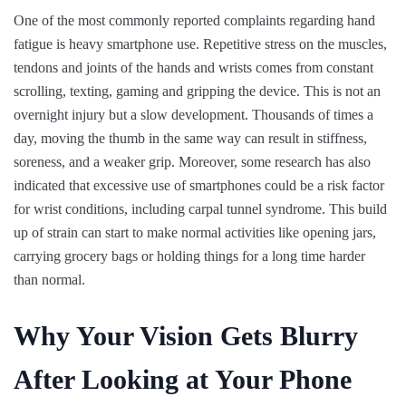
One of the most commonly reported complaints regarding hand
fatigue is heavy smartphone use. Repetitive stress on the muscles,
tendons and joints of the hands and wrists comes from constant
scrolling, texting, gaming and gripping the device. This is not an
overnight injury but a slow development. Thousands of times a
day, moving the thumb in the same way can result in stiffness,
soreness, and a weaker grip. Moreover, some research has also
indicated that excessive use of smartphones could be a risk factor
for wrist conditions, including carpal tunnel syndrome. This build
up of strain can start to make normal activities like opening jars,
carrying grocery bags or holding things for a long time harder
than normal.
Why Your Vision Gets Blurry
After Looking at Your Phone