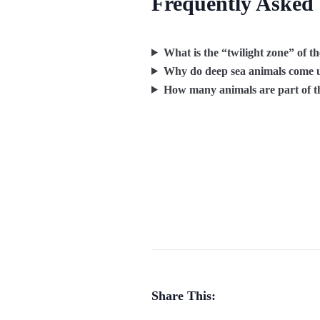
Frequently Asked
What is the “twilight zone” of t
Why do deep sea animals come u
How many animals are part of t
Share This: