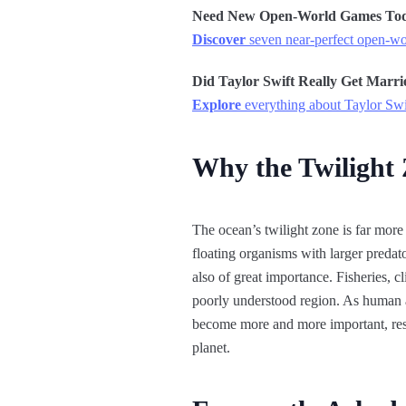
Need New Open-World Games To
Discover
seven near-perfect open-wor
Did Taylor Swift Really Get Marri
Explore
everything about Taylor Swi
Why the Twilight
The ocean’s twilight zone is far more 
floating organisms with larger predat
also of great importance. Fisheries, c
poorly understood region. As human ac
become more and more important, resea
planet.