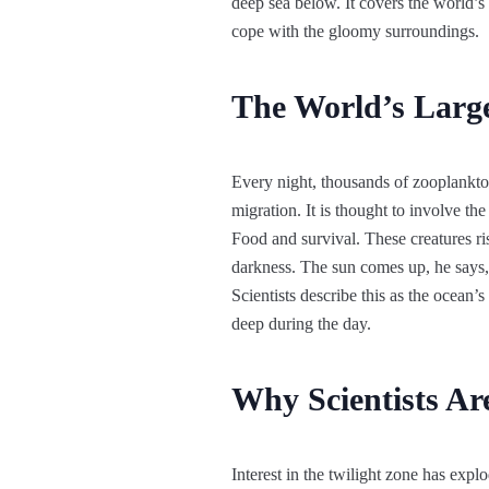
deep sea below. It covers the world’s
cope with the gloomy surroundings.
The World’s Large
Every night, thousands of zooplankton
migration. It is thought to involve th
Food and survival. These creatures ris
darkness. The sun comes up, he says, 
Scientists describe this as the ocean’
deep during the day.
Why Scientists Ar
Interest in the twilight zone has explo