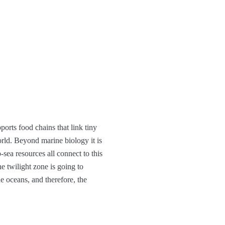
ports food chains that link tiny
orld. Beyond marine biology it is
-sea resources all connect to this
e twilight zone is going to
e oceans, and therefore, the