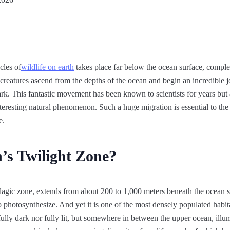
cles of
wildlife on earth
takes place far below the ocean surface, compl
ne creatures ascend from the depths of the ocean and begin an incredible 
rk. This fantastic movement has been known to scientists for years but
interesting natural phenomenon. Such a huge migration is essential to th
e.
’s Twilight Zone?
lagic zone, extends from about 200 to 1,000 meters beneath the ocean s
s to photosynthesize. And yet it is one of the most densely populated habit
 fully dark nor fully lit, but somewhere in between the upper ocean, illu