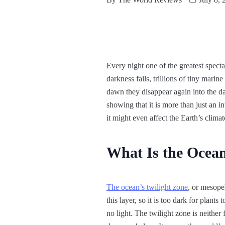
Every night one of the greatest specta
darkness falls, trillions of tiny mari
dawn they disappear again into the da
showing that it is more than just an 
it might even affect the Earth’s climat
What Is the Ocean
The ocean’s twilight zone
, or mesope
this layer, so it is too dark for plant
no light. The twilight zone is neither