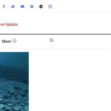
ive Update
More