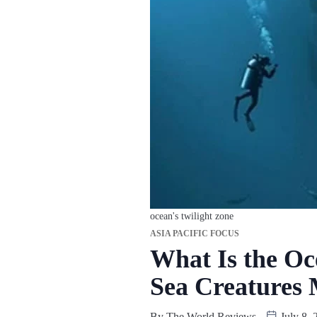
ocean's twilight zone
ASIA PACIFIC FOCUS
What Is the Oc
Sea Creatures 
By
The World Reviews
July 8, 