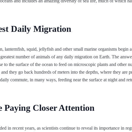
 oceans and includes an amazing diversity of sea life, much of which ha
st Daily Migration
, lanternfish, squid, jellyfish and other small marine organisms begin a
e greatest number of animals of any daily migration on Earth. The answer 
e to the surface of the ocean to feed on microscopic plants and other nu
and they go back hundreds of meters into the depths, where they are pr
s daily commute, in many ways, feeding near the surface at night and ret
e Paying Closer Attention
ded in recent years, as scientists continue to reveal its importance in re