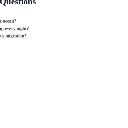
 Questions
he ocean?
p every night?
his migration?