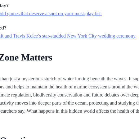
day?
ld games that deserve a spot on your must-play list.
ed?
ft and Travis Kelce’s star-studded New York City wedding ceremony.
 Zone Matters
than just a mysterious stretch of water lurking beneath the waves. It sup
ors and helps to maintain the health of marine ecosystems around the w
limate regulation, biodiversity conservation and future debates over deep
tivity moves into deeper parts of the ocean, protecting and studying th
rchers say. What happens in this hidden world affects the health of th