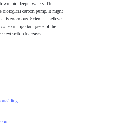
 down into deeper waters. This
e biological carbon pump. It might
fect is enormous. Scientists believe
t zone an important piece of the
ce extraction increases,
’s wedding.
cords.