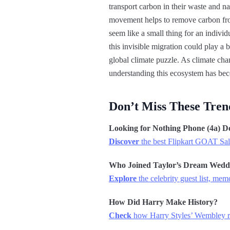
transport carbon in their waste and n
movement helps to remove carbon from
seem like a small thing for an individ
this invisible migration could play a 
global climate puzzle. As climate chan
understanding this ecosystem has be
Don’t Miss These Tren
Looking for Nothing Phone (4a) D
Discover
the best Flipkart GOAT Sale
Who Joined Taylor’s Dream Wedd
Explore
the celebrity guest list, me
How Did Harry Make History?
Check
how Harry Styles’ Wembley re