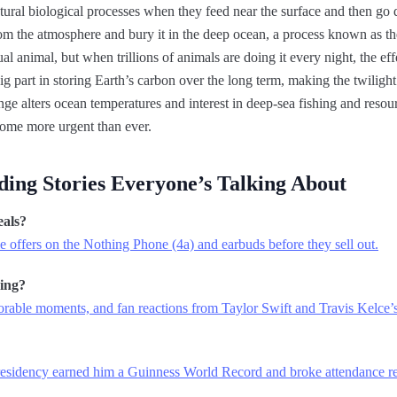
atural biological processes when they feed near the surface and then go
 the atmosphere and bury it in the deep ocean, a process known as th
ual animal, but when trillions of animals are doing it every night, the ef
big part in storing Earth’s carbon over the long term, making the twiligh
ge alters ocean temperatures and interest in deep-sea fishing and resour
come more urgent than ever.
ding Stories Everyone’s Talking About
eals?
 offers on the Nothing Phone (4a) and earbuds before they sell out.
ing?
morable moments, and fan reactions from Taylor Swift and Travis Kelce
sidency earned him a Guinness World Record and broke attendance re