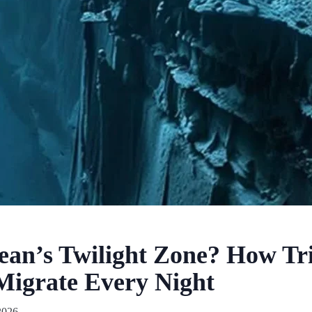
ean’s Twilight Zone? How Tri
Migrate Every Night
2026