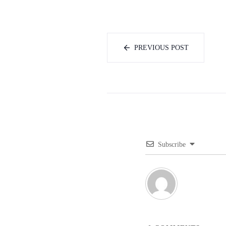
PREVIOUS POST
Subscribe