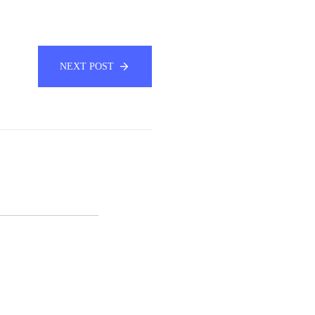
NEXT POST