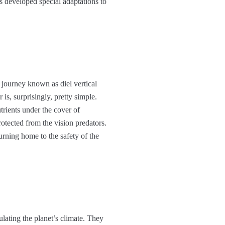
s developed special adaptations to
 journey known as diel vertical
is, surprisingly, pretty simple.
trients under the cover of
otected from the vision predators.
urning home to the safety of the
gulating the planet’s climate. They