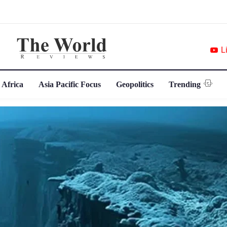
L
 Africa
Asia Pacific Focus
Geopolitics
Trending