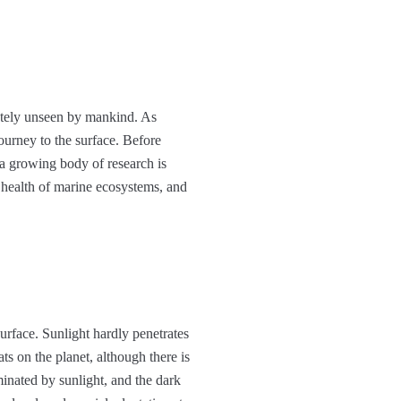
etely unseen by mankind. As
journey to the surface. Before
 a growing body of research is
e health of marine ecosystems, and
urface. Sunlight hardly penetrates
ats on the planet, although there is
minated by sunlight, and the dark