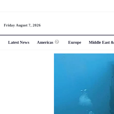
Friday August 7, 2026
Latest News
Americas
Europe
Middle East &