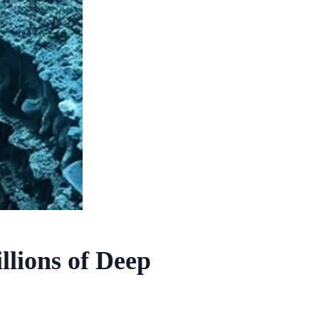
llions of Deep