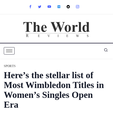
SPORTS
Here’s the stellar list of
Most Wimbledon Titles in
Women’s Singles Open
Era