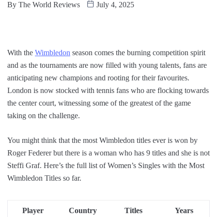
By
The World Reviews
July 4, 2025
With the
Wimbledon
season comes the burning competition spirit
and as the tournaments are now filled with young talents, fans are
anticipating new champions and rooting for their favourites.
London is now stocked with tennis fans who are flocking towards
the center court, witnessing some of the greatest of the game
taking on the challenge.
You might think that the most Wimbledon titles ever is won by
Roger Federer but there is a woman who has 9 titles and she is not
Steffi Graf. Here’s the full list of Women’s Singles with the Most
Wimbledon Titles so far.
Player
Country
Titles
Years