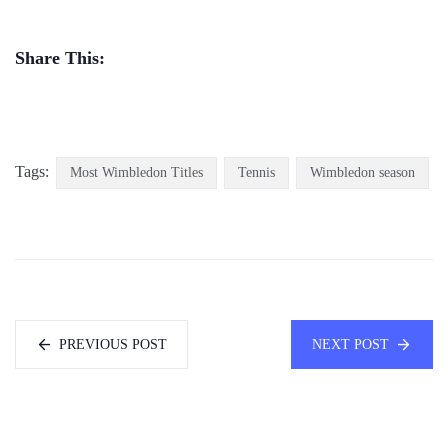
Share This:
Tags:
Most Wimbledon Titles
Tennis
Wimbledon season
PREVIOUS POST
NEXT POST