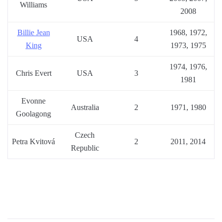
Williams
2008
Billie Jean
1968, 1972,
USA
4
King
1973, 1975
1974, 1976,
Chris Evert
USA
3
1981
Evonne
Australia
2
1971, 1980
Goolagong
Czech
Petra Kvitová
2
2011, 2014
Republic