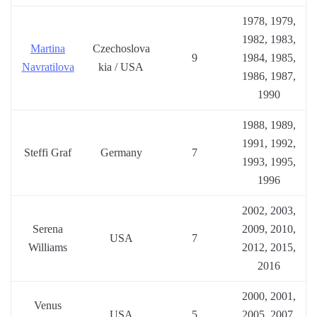
1978, 1979,
1982, 1983,
Martina
Czechoslova
9
1984, 1985,
Navratilova
kia / USA
1986, 1987,
1990
1988, 1989,
1991, 1992,
Steffi Graf
Germany
7
1993, 1995,
1996
2002, 2003,
Serena
2009, 2010,
USA
7
Williams
2012, 2015,
2016
2000, 2001,
Venus
USA
5
2005, 2007,