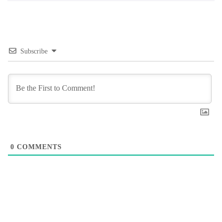
Subscribe
0
COMMENTS