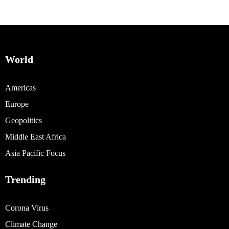
World
Americas
Europe
Geopolitics
Middle East Africa
Asia Pacific Focus
Trending
Corona Virus
Climate Change