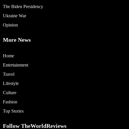
The Biden Presidency
Ukraine War
Opinion
More News
Home
Entertainment
Travel
Lifestyle
Culture
Fashion
Top Stories
Follow TheWorldReviews