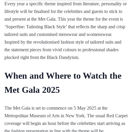
Every year a specific theme inspired from literature, personality or
lifestyle will be finalised for the celebrities and guests to stick to
and present at the Met Gala. This year the theme for the event is
‘Superfine: Tailoring Black Style’ that reflects the sharp and crisp
tailored suits and customised menswear and womenswear.
Inspired by the revolutionised fashion style of tailored suits and
the statement pieces from vivid colours to professional shades
plucked right from the Black Dandyism.
When and Where to Watch the
Met Gala 2025
The Met Gala is set to commence on 5 May 2025 at the
Metropolitan Museum of Arts in New York. The usual Red Carpet
coverage will begin an hour before the celebrities start arriving as
the fashion presentation in line with the theme will be