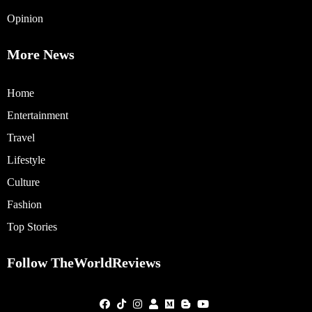
Opinion
More News
Home
Entertainment
Travel
Lifestyle
Culture
Fashion
Top Stories
Follow TheWorldReviews