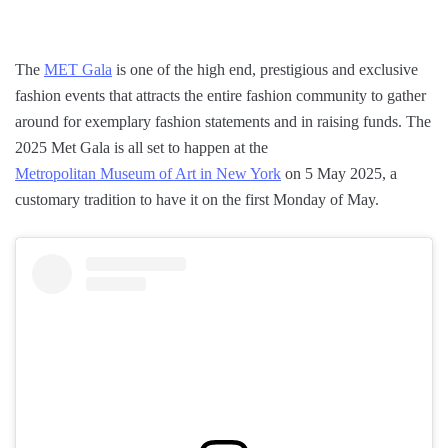
The
MET Gala
is one of the high end, prestigious and exclusive
fashion events that attracts the entire fashion community to gather
around for exemplary fashion statements and in raising funds. The
2025 Met Gala is all set to happen at the
Metropolitan Museum of Art in New York
on 5 May 2025, a
customary tradition to have it on the first Monday of May.