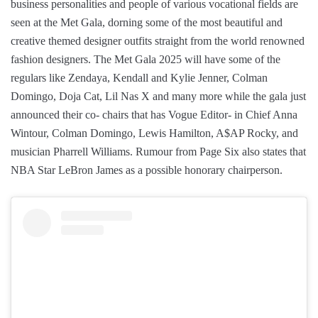
business personalities and people of various vocational fields are
seen at the Met Gala, dorning some of the most beautiful and
creative themed designer outfits straight from the world renowned
fashion designers. The Met Gala 2025 will have some of the
regulars like Zendaya, Kendall and Kylie Jenner, Colman
Domingo, Doja Cat, Lil Nas X and many more while the gala just
announced their co- chairs that has Vogue Editor- in Chief Anna
Wintour, Colman Domingo, Lewis Hamilton, A$AP Rocky, and
musician Pharrell Williams. Rumour from Page Six also states that
NBA Star LeBron James as a possible honorary chairperson.