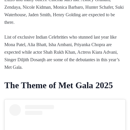
Zendaya, Nicole Kidman, Monica Barbaro, Hunter Schafer, Suki
Waterhouse, Jaden Smith, Henry Golding are expected to be
there.
List of exclusive Indian Celebrities who stunned last year like
Mona Patel, Alia Bhatt, Isha Ambani, Priyanka Chopra are
expected while actor Shah Rukh Khan, Actress Kiara Advani,
Singer Diljith Dosanjh are some of the debutantes in this year’s
Met Gala.
The Theme of Met Gala 2025