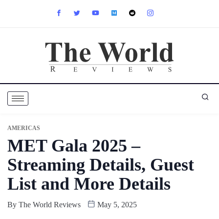
AMERICAS
MET Gala 2025 –
Streaming Details, Guest
List and More Details
By
The World Reviews
May 5, 2025