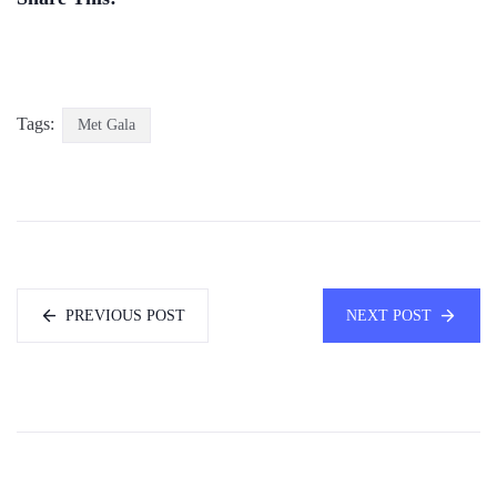
Tags:
Met Gala
PREVIOUS POST
NEXT POST