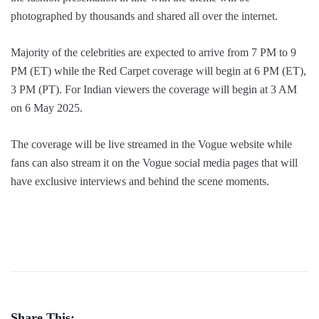
photographed by thousands and shared all over the internet.
Majority of the celebrities are expected to arrive from 7 PM to 9
PM (ET) while the Red Carpet coverage will begin at 6 PM (ET),
3 PM (PT). For Indian viewers the coverage will begin at 3 AM
on 6 May 2025.
The coverage will be live streamed in the Vogue website while
fans can also stream it on the Vogue social media pages that will
have exclusive interviews and behind the scene moments.
Share This: