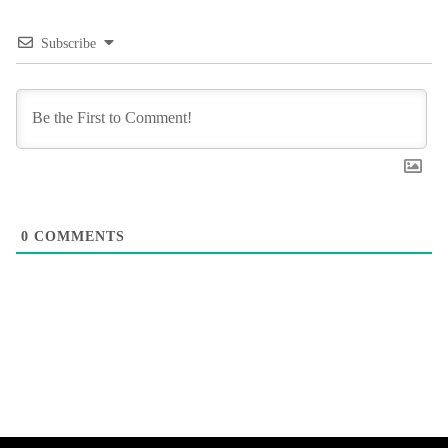
Subscribe
0
COMMENTS