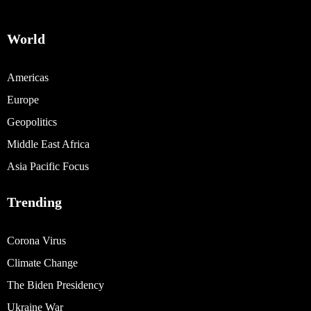
World
Americas
Europe
Geopolitics
Middle East Africa
Asia Pacific Focus
Trending
Corona Virus
Climate Change
The Biden Presidency
Ukraine War