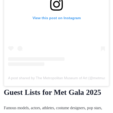
View this post on Instagram
A post shared by The Metropolitan Museum of Art (@metmuseum
Guest Lists for Met Gala 2025
Famous models, actors, athletes, costume designers, pop stars,