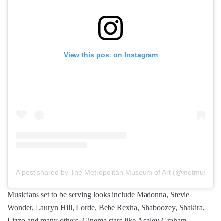
View this post on Instagram
A post shared by The Metropolitan Museum of Art (@metmuseum
Musicians set to be serving looks include Madonna, Stevie
Wonder, Lauryn Hill, Lorde, Bebe Rexha, Shaboozey, Shakira,
Lizzo and many others. Cinema stars like Ashley Graham,