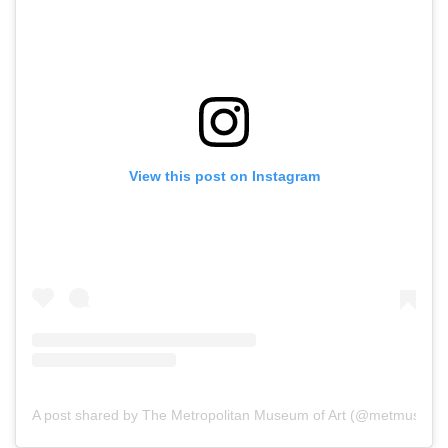
View this post on Instagram
A post shared by The Metropolitan Museum of Art (@metmuseum