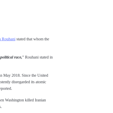
an Rouhani
stated that whom the
olitical race,
” Rouhani stated in
 in May 2018. Since the United
tently disregarded its atomic
eported.
when Washington killed Iranian
s.