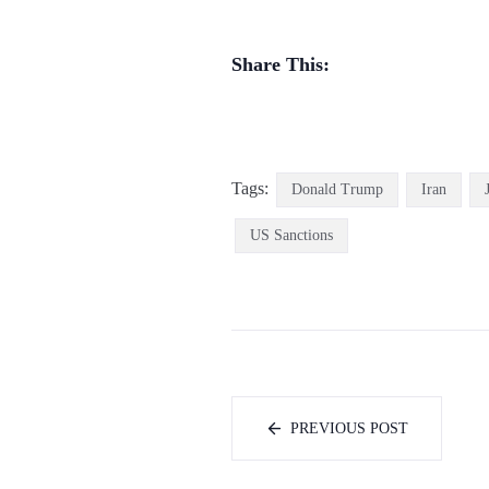
Share This:
Tags:
Donald Trump
Iran
US Sanctions
PREVIOUS POST