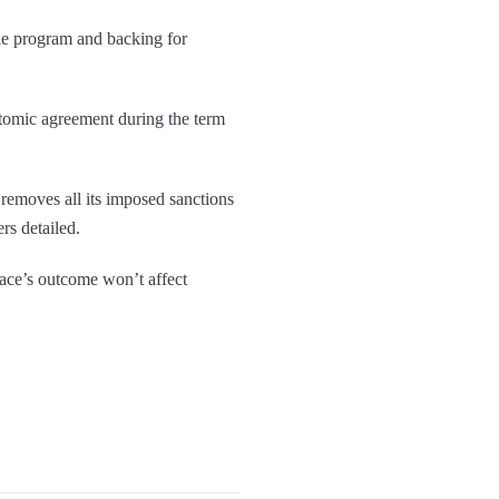
ile program and backing for
atomic agreement during the term
 removes all its imposed sanctions
ers detailed.
ace’s outcome won’t affect