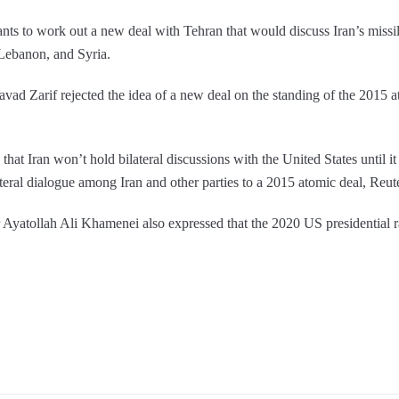
ants to work out a new deal with Tehran that would discuss Iran’s miss
 Lebanon, and Syria.
vad Zarif rejected the idea of a new deal on the standing of the 2015 
at Iran won’t hold bilateral discussions with the United States until it
ateral dialogue among Iran and other parties to a 2015 atomic deal, Reut
yatollah Ali Khamenei also expressed that the 2020 US presidential r