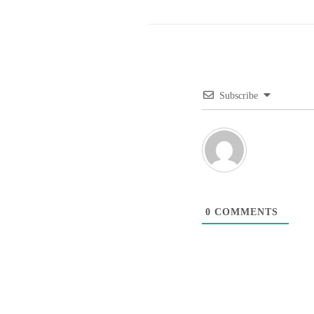
Subscribe
0
COMMENTS