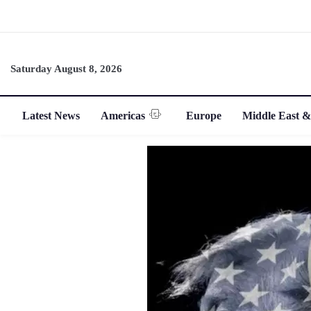
Saturday August 8, 2026
Latest News
Americas
Europe
Middle East &