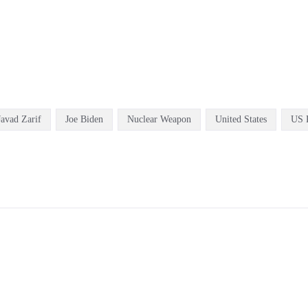
Javad Zarif
Joe Biden
Nuclear Weapon
United States
US P