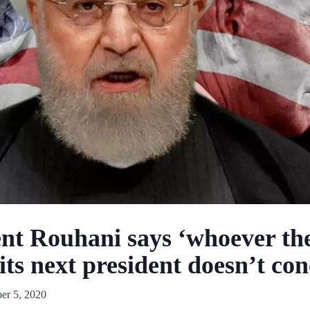
ent Rouhani says ‘whoever th
s its next president doesn’t c
r 5, 2020