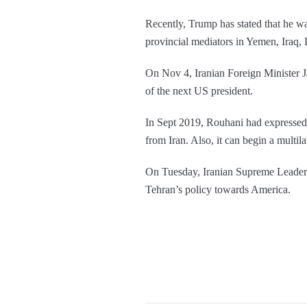
Recently, Trump has stated that he w
provincial mediators in Yemen, Iraq,
On Nov 4, Iranian Foreign Minister Ja
of the next US president.
In Sept 2019, Rouhani had expressed th
from Iran. Also, it can begin a multil
On Tuesday, Iranian Supreme Leader A
Tehran’s policy towards America.