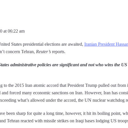
0 at 06:22 am
nited States presidential elections are awaited,
Iranian President Hass
sn’t concern Tehran,
Reuter’s
reports.
ates administrative policies are significant and not who wins the US p
ng to the 2015 Iran atomic accord that President Trump pulled out from
l and forced many economic sanctions on Iran. However, Iran has consis
ceeding what’s allowed under the accord, the UN nuclear watchdog r
e been sharp for quite a long time, however, it hit its boiling point, 
 Tehran reacted with missile strikes on Iraqi bases lodging US troop