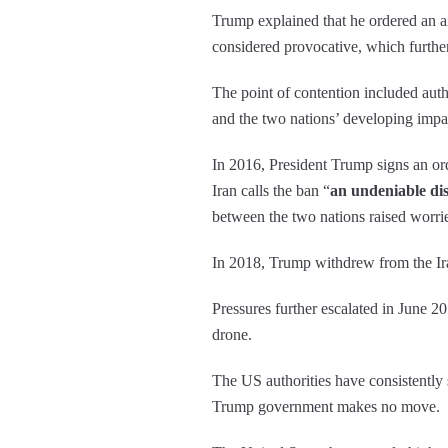
Trump explained that he ordered an ai
considered provocative, which further
The point of contention included autho
and the two nations’ developing impa
In 2016, President Trump signs an ord
Iran calls the ban “
an undeniable dis
between the two nations raised worrie
In 2018, Trump withdrew from the Ira
Pressures further escalated in June 20
drone.
The US authorities have consistently st
Trump government makes no move.