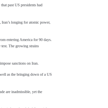
 that past US presidents had
, Iran’s longing for atomic power,
from entering America for 90 days.
le test. The growing strains
 impose sanctions on Iran.
s well as the bringing down of a US
ade are inadmissible, yet the