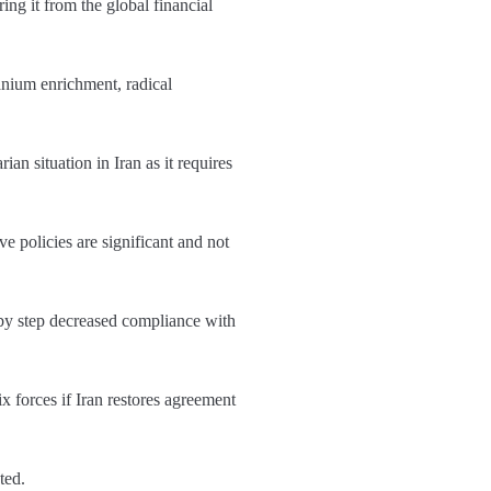
ing it from the global financial
ranium enrichment, radical
n situation in Iran as it requires
 policies are significant and not
 by step decreased compliance with
 forces if Iran restores agreement
ated.