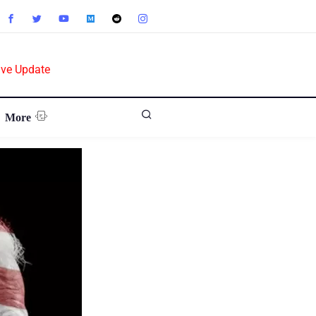
ive Update
More