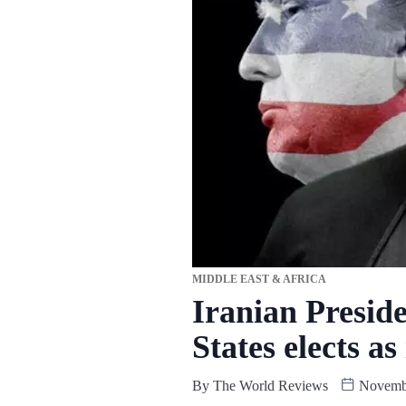
MIDDLE EAST & AFRICA
Iranian Presid
States elects a
By
The World Reviews
Novembe