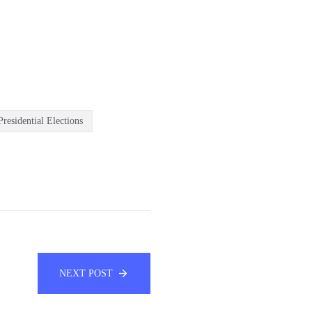
residential Elections
NEXT POST