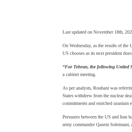
Last updated on November 18th, 202
On Wednesday, as the results of the U
US chooses as its next president doe
“For Tehran, the following United St
a cabinet meeting.
As per analysts, Rouhani was referri
States withdrew from the nuclear dea
commitments and enriched uranium ex
Pressures between the US and Iran hav
army commander Qasem Soleimani, and