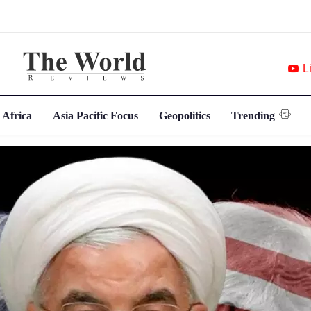
L
 Africa
Asia Pacific Focus
Geopolitics
Trending