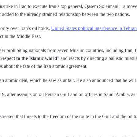
rstrike in Iraq to execute Iran’s top general, Qasem Soleimani – a move
 added to the already strained relationship between the two nations.
rity over Iran’s oil holds,
United States political interference in Tehran
ct in the Middle East.
er prohibiting nationals from seven Muslim countries, including Iran, 
respect to the Islamic world
” and reacts by directing a ballistic missi
s about the fate of the Iran atomic agreement.
n atomic deal, which he saw as unfair. He also announced that he will
19, after assaults on oil Persian Gulf and oil offices in Saudi Arabia, a
ressed that threats to the freedom of the route in the Gulf and the oil tr