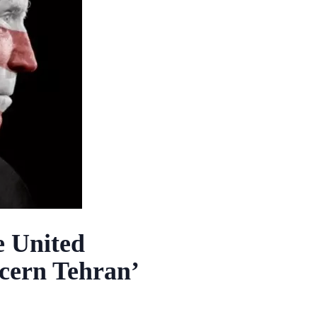
e United
oncern Tehran’