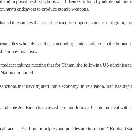
rd and imposed fresh sanctions on 18 Banks in Iran, by additional hinder
 country’s endeavors to produce atomic weapons.
inancial resources that could be used to support its nuclear program, u
.
 allies who advised that sanctioning banks could crush the humanitaria
 coronavirus crisis.
adcast cabinet meeting that for Tehran, the following US administrative
 National reported.
nctions that have injured Iran’s economy. In retaliation, Iran has step
andidate Joe Biden has vowed to rejoin Iran’s 2015 atomic deal with six
al race … For Iran, principles and policies are important,” Rouhani st