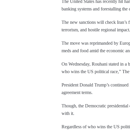
The United States has recently hit ha
banking systems and forestalling the
The new sanctions will check Iran’s f
terrorism, and hostile regional impact
The move was reprimanded by European
meds and food amid the economic and
On Wednesday, Rouhani stated in a bro
who wins the US political race,” The
President Donald Trump’s continued sa
agreement terms.
Though, the Democratic presidential c
with it.
Regardless of who wins the US politic