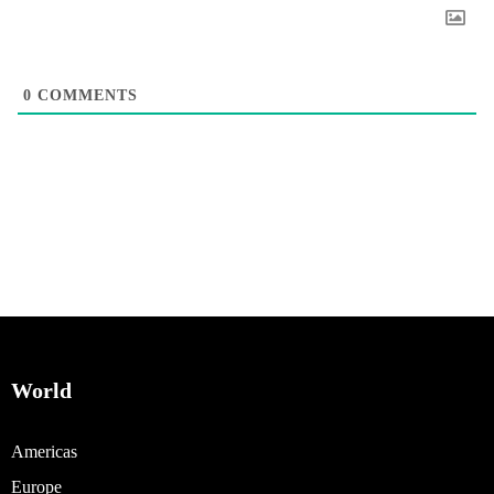
0
COMMENTS
World
Americas
Europe