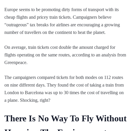
Europe seems to be promoting dirty forms of transport with its
cheap flights and pricey train tickets. Campaigners believe
“outrageous” tax breaks for airlines are encouraging a growing
number of travellers on the continent to heat the planet.
On average, train tickets cost double the amount charged for
flights operating on the same routes, according to an analysis from
Greenpeace.
The campaigners compared tickets for both modes on 112 routes
on nine different days. They found the cost of taking a train from
London to Barcelona was up to 30 times the cost of travelling on
a plane. Shocking, right?
There Is No Way To Fly Without