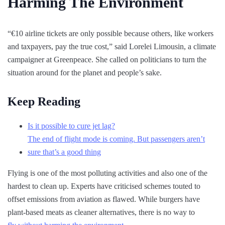
Harming The Environment
“€10 airline tickets are only possible because others, like workers
and taxpayers, pay the true cost,” said Lorelei Limousin, a climate
campaigner at Greenpeace. She called on politicians to turn the
situation around for the planet and people’s sake.
Keep Reading
Is it possible to cure jet lag?
The end of flight mode is coming. But passengers aren’t
sure that’s a good thing
Flying is one of the most polluting activities and also one of the
hardest to clean up. Experts have criticised schemes touted to
offset emissions from aviation as flawed. While burgers have
plant-based meats as cleaner alternatives, there is no way to