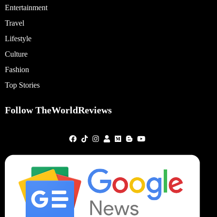
Entertainment
Travel
Lifestyle
Culture
Fashion
Top Stories
Follow TheWorldReviews