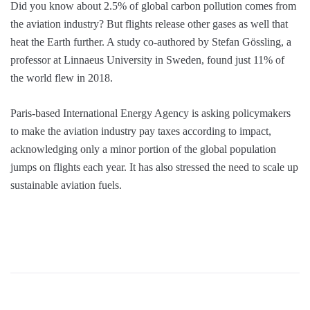
Did you know about 2.5% of global carbon pollution comes from
the aviation industry? But flights release other gases as well that
heat the Earth further. A study co-authored by Stefan Gössling, a
professor at Linnaeus University in Sweden, found just 11% of
the world flew in 2018.
Paris-based International Energy Agency is asking policymakers
to make the aviation industry pay taxes according to impact,
acknowledging only a minor portion of the global population
jumps on flights each year. It has also stressed the need to scale up
sustainable aviation fuels.