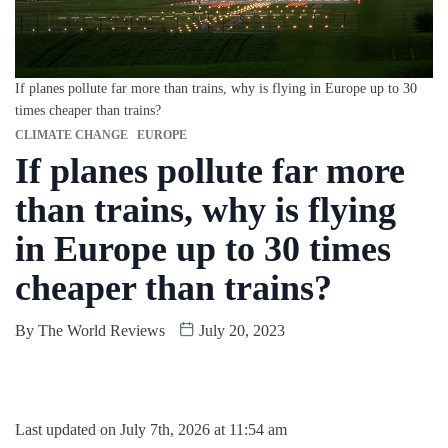
If planes pollute far more than trains, why is flying in Europe up to 30
times cheaper than trains?
CLIMATE CHANGE
EUROPE
If planes pollute far more
than trains, why is flying
in Europe up to 30 times
cheaper than trains?
By
The World Reviews
July 20, 2023
Last updated on July 7th, 2026 at 11:54 am