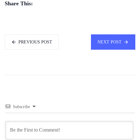
Share This:
PREVIOUS POST
NEXT POST
Subscribe