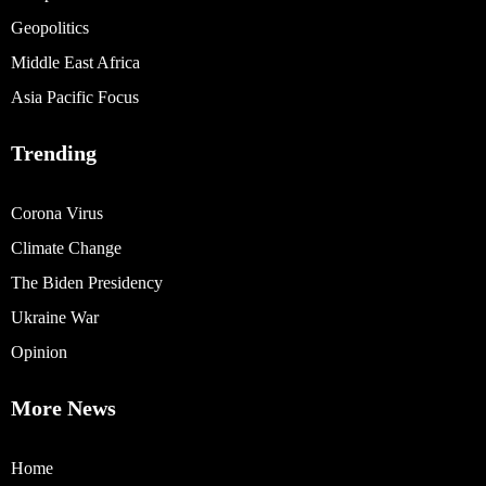
Geopolitics
Middle East Africa
Asia Pacific Focus
Trending
Corona Virus
Climate Change
The Biden Presidency
Ukraine War
Opinion
More News
Home