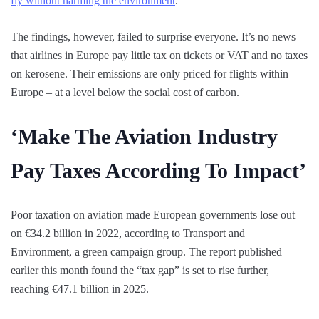
fly without harming the environment
.
The findings, however, failed to surprise everyone. It’s no news
that airlines in Europe pay little tax on tickets or VAT and no taxes
on kerosene. Their emissions are only priced for flights within
Europe – at a level below the social cost of carbon.
‘Make The Aviation Industry
Pay Taxes According To Impact’
Poor taxation on aviation made European governments lose out
on €34.2 billion in 2022, according to Transport and
Environment, a green campaign group. The report published
earlier this month found the “tax gap” is set to rise further,
reaching €47.1 billion in 2025.