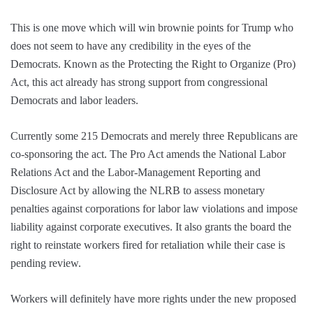
This is one move which will win brownie points for Trump who
does not seem to have any credibility in the eyes of the
Democrats. Known as the Protecting the Right to Organize (Pro)
Act, this act already has strong support from congressional
Democrats and labor leaders.
Currently some 215 Democrats and merely three Republicans are
co-sponsoring the act. The Pro Act amends the National Labor
Relations Act and the Labor-Management Reporting and
Disclosure Act by allowing the NLRB to assess monetary
penalties against corporations for labor law violations and impose
liability against corporate executives. It also grants the board the
right to reinstate workers fired for retaliation while their case is
pending review.
Workers will definitely have more rights under the new proposed