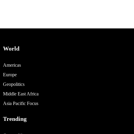
World
Americas
Europe
Geopolitics
Middle East Africa
Asia Pacific Focus
Trending