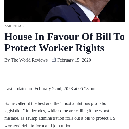
AMERICAS
House In Favour Of Bill To
Protect Worker Rights
By
The World Reviews
February 15, 2020
Last updated on February 22nd, 2023 at 05:58 am
Some called it the best and the “most ambitious pro-labor
legislation” in decades, while some are calling it the worst
mistake, as Trump administration rolls out a bill to protect US
workers’ right to form and join union.