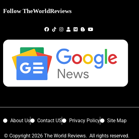
Follow TheWorldReviews
About Us
Contact US
Privacy Policy
Site Map
© Copyright 2026 The World Reviews. All rights reserved.