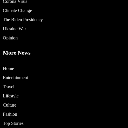
Corona Virus
Climate Change
The Biden Presidency
Ukraine War
Opinion
More News
Home
Entertainment
Travel
Lifestyle
Culture
Fashion
Top Stories