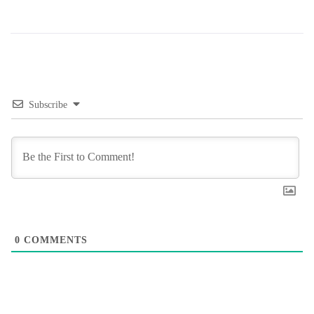
Subscribe
0
COMMENTS