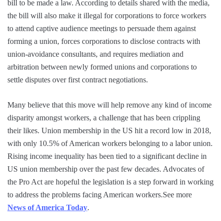
bill to be made a law. According to details shared with the media,
the bill will also make it illegal for corporations to force workers
to attend captive audience meetings to persuade them against
forming a union, forces corporations to disclose contracts with
union-avoidance consultants, and requires mediation and
arbitration between newly formed unions and corporations to
settle disputes over first contract negotiations.
Many believe that this move will help remove any kind of income
disparity amongst workers, a challenge that has been crippling
their likes. Union membership in the US hit a record low in 2018,
with only 10.5% of American workers belonging to a labor union.
Rising income inequality has been tied to a significant decline in
US union membership over the past few decades. Advocates of
the Pro Act are hopeful the legislation is a step forward in working
to address the problems facing American workers.See more
News of America Today
.