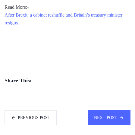
Read More:-
After Brexit, a cabinet reshuffle and Britain’s treasury minister
resigns.
Share This:
PREVIOUS POST
NEXT POST