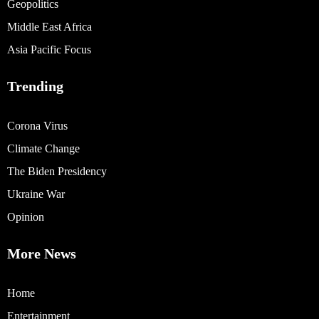
Geopolitics
Middle East Africa
Asia Pacific Focus
Trending
Corona Virus
Climate Change
The Biden Presidency
Ukraine War
Opinion
More News
Home
Entertainment