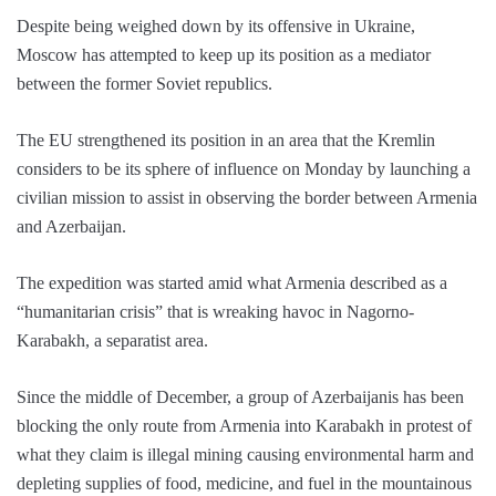
Despite being weighed down by its offensive in Ukraine,
Moscow has attempted to keep up its position as a mediator
between the former Soviet republics.
The EU strengthened its position in an area that the Kremlin
considers to be its sphere of influence on Monday by launching a
civilian mission to assist in observing the border between Armenia
and Azerbaijan.
The expedition was started amid what Armenia described as a
“humanitarian crisis” that is wreaking havoc in Nagorno-
Karabakh, a separatist area.
Since the middle of December, a group of Azerbaijanis has been
blocking the only route from Armenia into Karabakh in protest of
what they claim is illegal mining causing environmental harm and
depleting supplies of food, medicine, and fuel in the mountainous