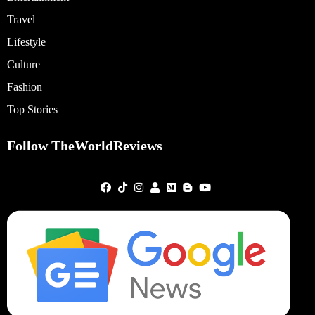
Travel
Lifestyle
Culture
Fashion
Top Stories
Follow TheWorldReviews