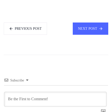
PREVIOUS POST
NEXT POST
Subscribe