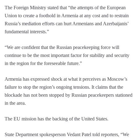
The Foreign Ministry stated that “the attempts of the European
Union to create a foothold in Armenia at any cost and to restrain
Russia’s mediation efforts can hurt Armenians and Azerbaijanis’
fundamental interests.”
“We are confident that the Russian peacekeeping force will
continue to be the most important factor for stability and security
in the region for the foreseeable future.”
Armenia has expressed shock at what it perceives as Moscow’s
failure to stop the region’s ongoing tensions. It claims that the
blockade has not been stopped by Russian peacekeepers stationed
in the area.
The EU mission has the backing of the United States.
State Department spokesperson Vedant Patel told reporters, “We