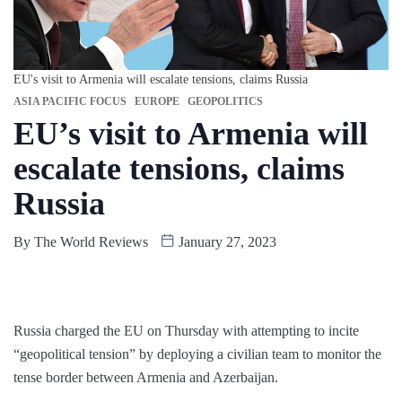
EU's visit to Armenia will escalate tensions, claims Russia
ASIA PACIFIC FOCUS
EUROPE
GEOPOLITICS
EU’s visit to Armenia will
escalate tensions, claims
Russia
By
The World Reviews
January 27, 2023
Russia charged the EU on Thursday with attempting to incite
“geopolitical tension” by deploying a civilian team to monitor the
tense border between Armenia and Azerbaijan.