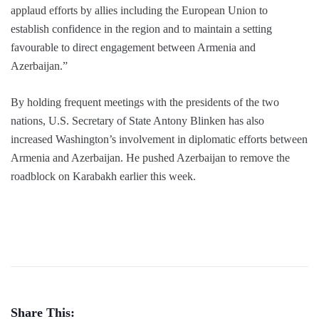
applaud efforts by allies including the European Union to
establish confidence in the region and to maintain a setting
favourable to direct engagement between Armenia and
Azerbaijan.”
By holding frequent meetings with the presidents of the two
nations, U.S. Secretary of State Antony Blinken has also
increased Washington’s involvement in diplomatic efforts between
Armenia and Azerbaijan. He pushed Azerbaijan to remove the
roadblock on Karabakh earlier this week.
Share This: