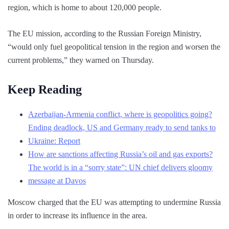
region, which is home to about 120,000 people.
The EU mission, according to the Russian Foreign Ministry,
“would only fuel geopolitical tension in the region and worsen the
current problems,” they warned on Thursday.
Keep Reading
Azerbaijan-Armenia conflict, where is geopolitics going?
Ending deadlock, US and Germany ready to send tanks to
Ukraine: Report
How are sanctions affecting Russia’s oil and gas exports?
The world is in a “sorry state”: UN chief delivers gloomy
message at Davos
Moscow charged that the EU was attempting to undermine Russia
in order to increase its influence in the area.