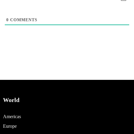
0
COMMENTS
World
Americas
Europe