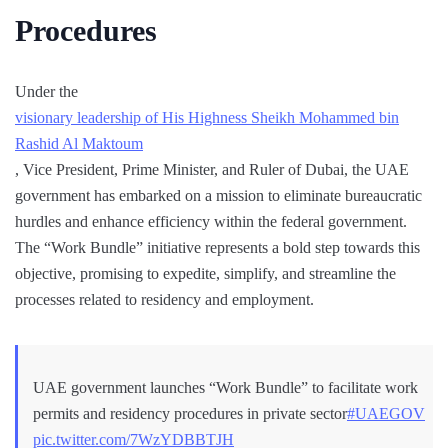
Procedures
Under the
visionary leadership of His Highness Sheikh Mohammed bin
Rashid Al Maktoum
, Vice President, Prime Minister, and Ruler of Dubai, the UAE
government has embarked on a mission to eliminate bureaucratic
hurdles and enhance efficiency within the federal government.
The “Work Bundle” initiative represents a bold step towards this
objective, promising to expedite, simplify, and streamline the
processes related to residency and employment.
UAE government launches “Work Bundle” to facilitate work
permits and residency procedures in private sector
#UAEGOV
pic.twitter.com/7WzYDBBTJH