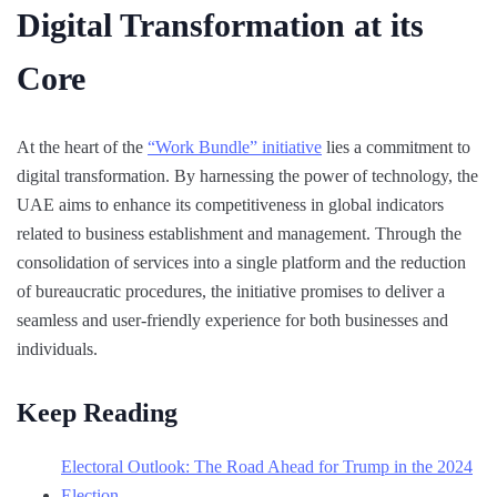
Digital Transformation at its
Core
At the heart of the
“Work Bundle” initiative
lies a commitment to
digital transformation. By harnessing the power of technology, the
UAE aims to enhance its competitiveness in global indicators
related to business establishment and management. Through the
consolidation of services into a single platform and the reduction
of bureaucratic procedures, the initiative promises to deliver a
seamless and user-friendly experience for both businesses and
individuals.
Keep Reading
Electoral Outlook: The Road Ahead for Trump in the 2024
Election