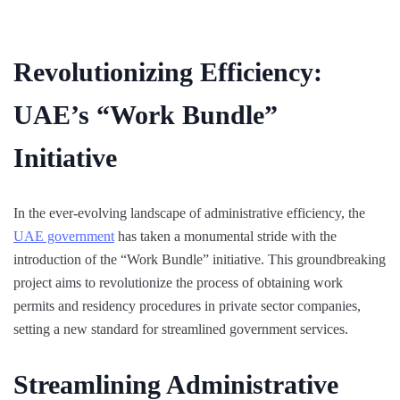
Revolutionizing Efficiency:
UAE’s “Work Bundle”
Initiative
In the ever-evolving landscape of administrative efficiency, the
UAE government
has taken a monumental stride with the
introduction of the “Work Bundle” initiative. This groundbreaking
project aims to revolutionize the process of obtaining work
permits and residency procedures in private sector companies,
setting a new standard for streamlined government services.
Streamlining Administrative