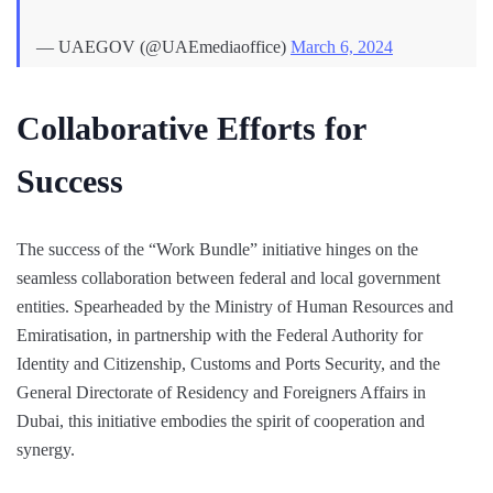
— UAEGOV (@UAEmediaoffice)
March 6, 2024
Collaborative Efforts for
Success
The success of the “Work Bundle” initiative hinges on the
seamless collaboration between federal and local government
entities. Spearheaded by the Ministry of Human Resources and
Emiratisation, in partnership with the Federal Authority for
Identity and Citizenship, Customs and Ports Security, and the
General Directorate of Residency and Foreigners Affairs in
Dubai, this initiative embodies the spirit of cooperation and
synergy.