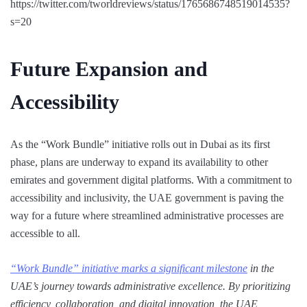
https://twitter.com/tworldreviews/status/1765686748519014535?
s=20
Future Expansion and
Accessibility
As the “Work Bundle” initiative rolls out in Dubai as its first
phase, plans are underway to expand its availability to other
emirates and government digital platforms. With a commitment to
accessibility and inclusivity, the UAE government is paving the
way for a future where streamlined administrative processes are
accessible to all.
“Work Bundle” initiative marks a significant milestone
in the
UAE’s journey towards administrative excellence. By prioritizing
efficiency, collaboration, and digital innovation, the UAE