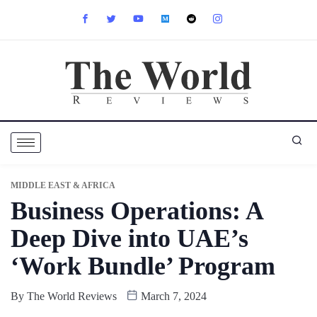
MIDDLE EAST & AFRICA
Business Operations: A
Deep Dive into UAE’s
‘Work Bundle’ Program
By
The World Reviews
March 7, 2024