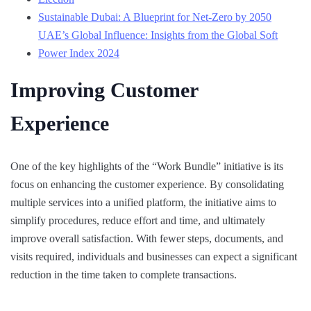
Sustainable Dubai: A Blueprint for Net-Zero by 2050
UAE’s Global Influence: Insights from the Global Soft
Power Index 2024
Improving Customer
Experience
One of the key highlights of the “Work Bundle” initiative is its
focus on enhancing the customer experience. By consolidating
multiple services into a unified platform, the initiative aims to
simplify procedures, reduce effort and time, and ultimately
improve overall satisfaction. With fewer steps, documents, and
visits required, individuals and businesses can expect a significant
reduction in the time taken to complete transactions.