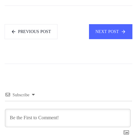
PREVIOUS POST
NEXT POST
Subscribe