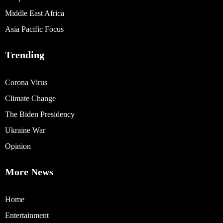
Middle East Africa
Asia Pacific Focus
Trending
Corona Virus
Climate Change
The Biden Presidency
Ukraine War
Opinion
More News
Home
Entertainment