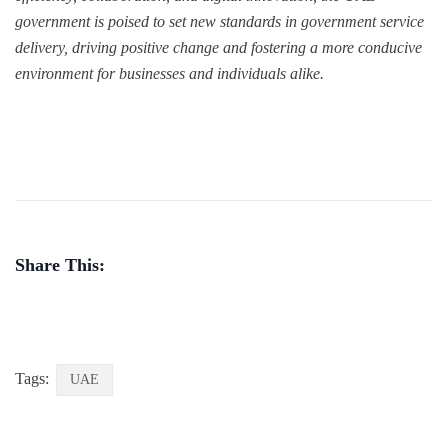
government is poised to set new standards in government service
delivery, driving positive change and fostering a more conducive
environment for businesses and individuals alike.
Share This:
Tags:
UAE