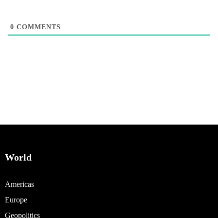
0
COMMENTS
World
Americas
Europe
Geopolitics