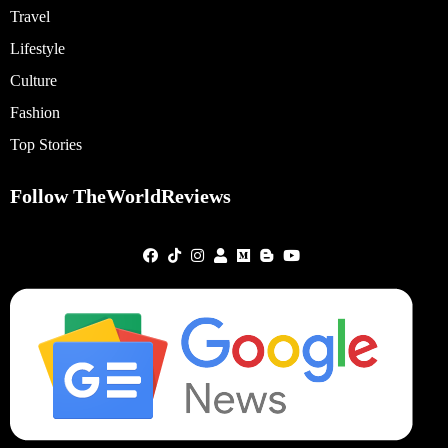
Travel
Lifestyle
Culture
Fashion
Top Stories
Follow TheWorldReviews