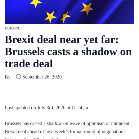
EUROPE
Brexit deal near yet far:
Brussels casts a shadow on
trade deal
By
September 26, 2020
Last updated on July 3rd, 2026 at 11:24 am
Brussels has casted a shadow on wave of optimism of imminent
Brexit deal ahead of next week’s formal round of negotiations.