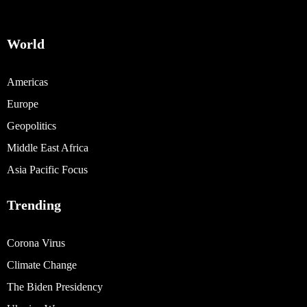
World
Americas
Europe
Geopolitics
Middle East Africa
Asia Pacific Focus
Trending
Corona Virus
Climate Change
The Biden Presidency