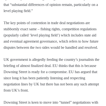
that “substantial differences of opinion remain, particularly on a
level playing field.”
The key points of contention in trade deal negotiations are
stubbornly exact same – fishing rights, competition regulations
(popularly called ‘level playing field’) which includes state aid
and eventual agreement governance, which refers to how future
disputes between the two sides would be handled and resolved.
UK government is allegedly feeding the country’s journalists the
briefing of almost finalized deal. EU thinks that this is because
Downing Street is ready for a compromise. EU has argued that
since long it has been patiently listening and respecting
negotiation lines by UK but there has not been any such attempt
from UK’s front.
Downing Street is keen to move into “tunnel” negotiations with