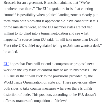
Brussels for an agreement. Brussels maintains that “We’re
nowhere near there.” The EU negotiators insist that entering
“tunnel” is possibility when political landing zone is clearly put
forth from both sides and is approachable. “We cannot trust this
prime minister’s word, so the EU member states are not yet
willing to go blind into a tunnel negotiation and see what
happens,” a source from EU said. “It will take more than David
Frost (the UK’s chief negotiator) telling us Johnson wants a deal,”
he added.
EU
hopes that Frost will extend a compromise proposal next
week on the key issue of control state to aid to businesses. The
UK insists that it will stick to the provisions provided by the
World Trade Organization on state aid. These provisions allow
both sides to take counter measures wherever there is unfair
distortion of trade. This position, according to the EU, doesn’t
offer assurances of competition at fair level.