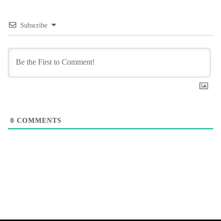
Subscribe
0
COMMENTS