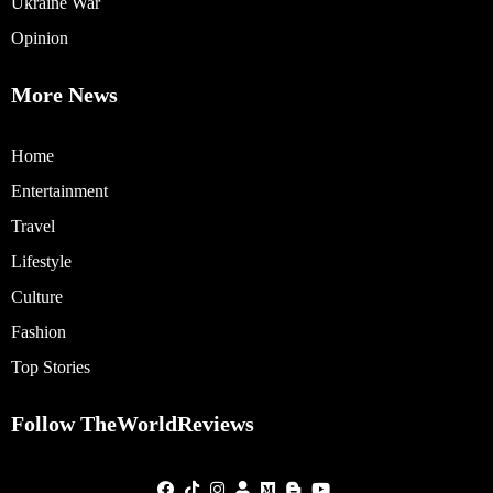
Ukraine War
Opinion
More News
Home
Entertainment
Travel
Lifestyle
Culture
Fashion
Top Stories
Follow TheWorldReviews