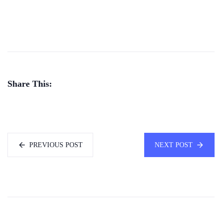
Share This:
PREVIOUS POST
NEXT POST