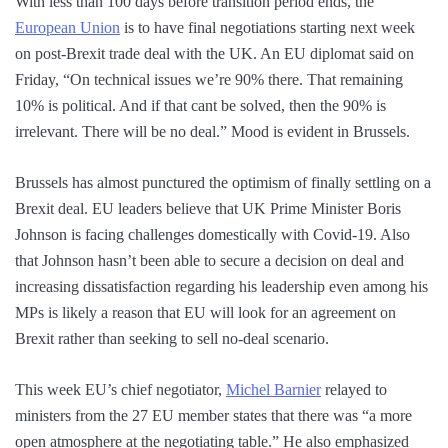
With less than 100 days before transition period ends, the
European Union
is to have final negotiations starting next week
on post-Brexit trade deal with the UK. An EU diplomat said on
Friday, “On technical issues we’re 90% there. That remaining
10% is political. And if that cant be solved, then the 90% is
irrelevant. There will be no deal.” Mood is evident in Brussels.
Brussels has almost punctured the optimism of finally settling on a
Brexit deal. EU leaders believe that UK Prime Minister Boris
Johnson is facing challenges domestically with Covid-19. Also
that Johnson hasn’t been able to secure a decision on deal and
increasing dissatisfaction regarding his leadership even among his
MPs is likely a reason that EU will look for an agreement on
Brexit rather than seeking to sell no-deal scenario.
This week EU’s chief negotiator,
Michel Barnier
relayed to
ministers from the 27 EU member states that there was “a more
open atmosphere at the negotiating table.” He also emphasized