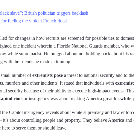
ack slave”: British politician triggers backlash
a for fueling the violent French riots?
lled for changes in how recruits are screened for possible ties to domes
ghlighted one incident wherein a Florida National Guards member, who w
llow white supremacist. He bragged about not holding back about his rac
g with the friends he made at training.
a small number of
extremists pose
a threat to national security and to t
ts, murders and other incidents. It stated that individuals with
extremist 
nal security because of their ability to execute high-impact events. Thi
apitol riots
or insurgency was about making America great for
white 
 the Capitol insurgency reveals about white supremacy and law enforc
– it’s about controlling people and property. They believe America and e
er here to serve them or should leave.