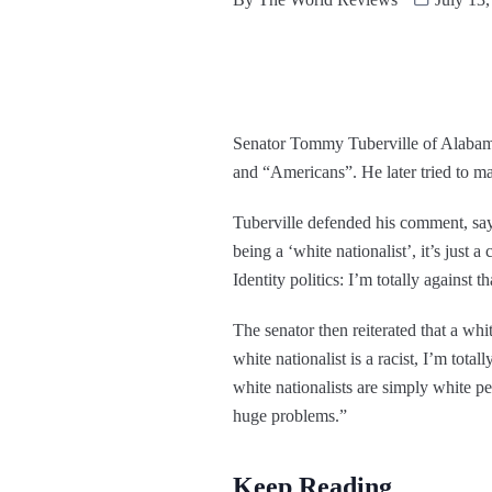
Senator Tommy Tuberville of Alabam
and “Americans”. He later tried to ma
Tuberville defended his comment, sayin
being a ‘white nationalist’, it’s jus
Identity politics: I’m totally against t
The senator then reiterated that a whi
white nationalist is a racist, I’m tot
white nationalists are simply white p
huge problems.”
Keep Reading