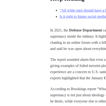
“All white men should have a bl
Is it right to blame social medi
In 2021, the
Defense Department
ca
supremacy inside the military. It hi
chatting in an online forum with a fe
and said he was open about everythin
The report sounded alarm that even 
giving examples of foiled terrorist plo
experience are a concern to U.S. natio
experts highlighted that the January
C
According to Brookings report “What
supremacy is not just about ideology 
be theirs, while everyone else is eith