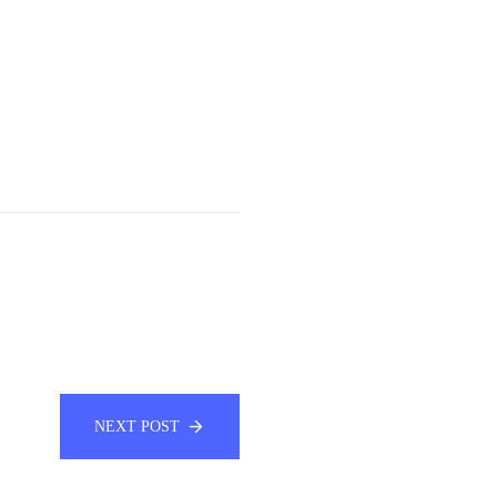
NEXT POST