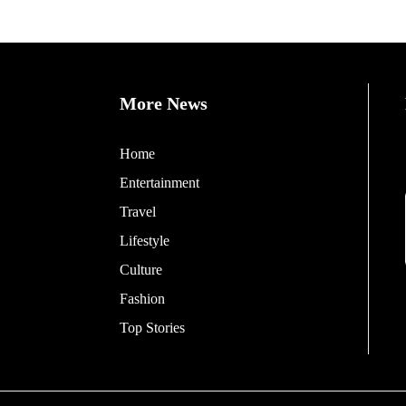
More News
Home
Entertainment
Travel
Lifestyle
Culture
Fashion
Top Stories