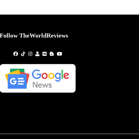
Follow TheWorldReviews