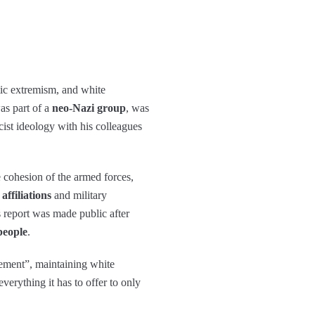
tic extremism, and white
as part of a
neo-Nazi group
, was
ist ideology with his colleagues
he cohesion of the armed forces,
affiliations
and military
s report was made public after
people
.
ement”, maintaining white
verything it has to offer to only