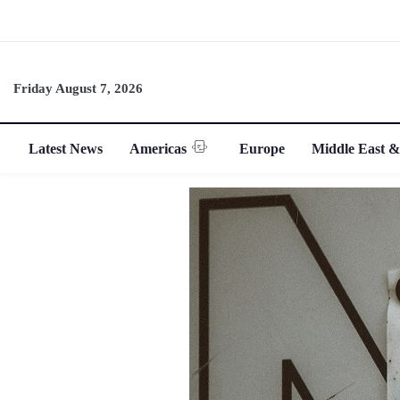
Friday August 7, 2026
Latest News
Americas
Europe
Middle East &