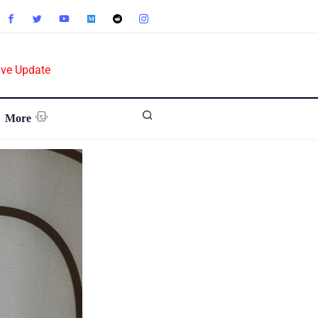
ive Update
More