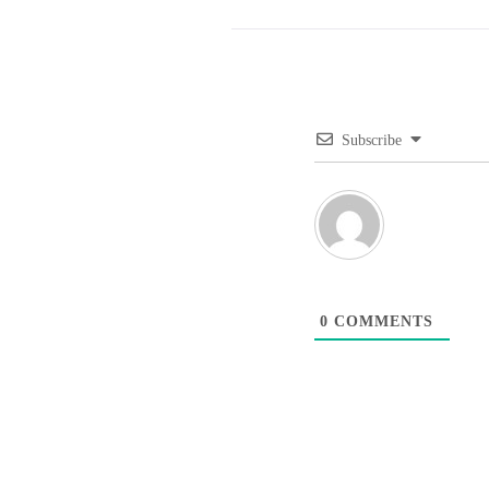
Subscribe
0
COMMENTS