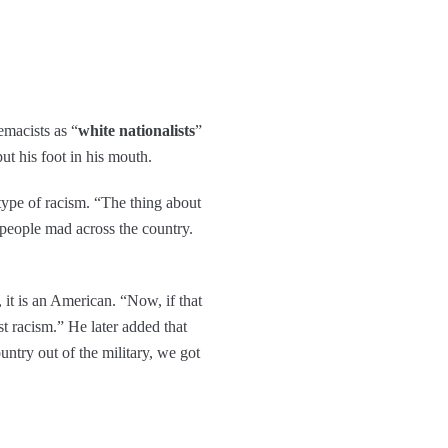
emacists as “
white nationalists
”
put his foot in his mouth.
 type of racism. “The thing about
e people mad across the country.
, it is an American. “Now, if that
st racism.” He later added that
untry out of the military, we got