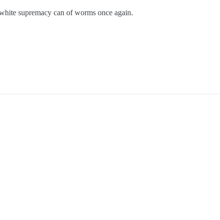
 white supremacy can of worms once again.