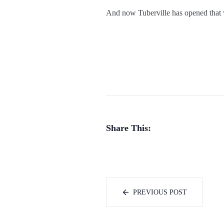
And now Tuberville has opened that
Share This:
PREVIOUS POST