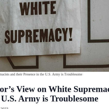
cists and their Presence in the U.S. Army is Troublesome
r’s View on White Supremaci
e U.S. Army is Troublesome
 2023