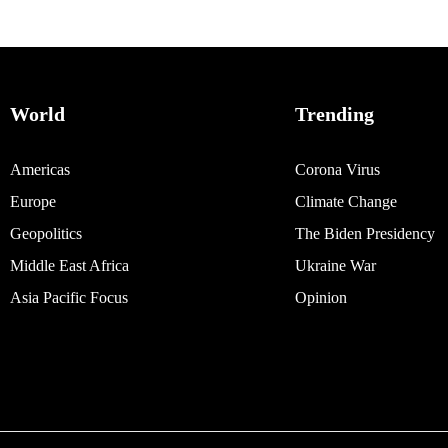
World
Trending
Americas
Corona Virus
Europe
Climate Change
Geopolitics
The Biden Presidency
Middle East Africa
Ukraine War
Asia Pacific Focus
Opinion