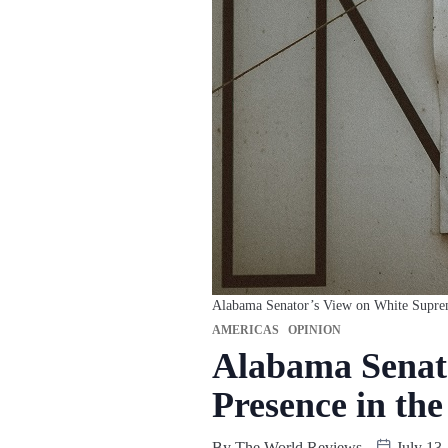
Alabama Senator’s View on White Suprema
AMERICAS
OPINION
Alabama Senato
Presence in th
By
The World Reviews
July 13,