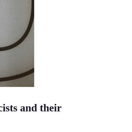
sts and their