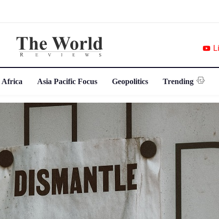
L
 Africa
Asia Pacific Focus
Geopolitics
Trending