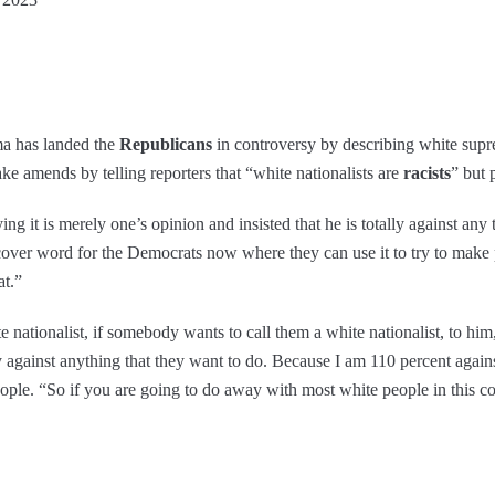
a has landed the
Republicans
in controversy by describing white supr
ke amends by telling reporters that “white nationalists are
racists
” but 
g it is merely one’s opinion and insisted that he is totally against any
t a cover word for the Democrats now where they can use it to try to mak
hat.”
te nationalist, if somebody wants to call them a white nationalist, to him
ally against anything that they want to do. Because I am 110 percent again
eople. “So if you are going to do away with most white people in this co