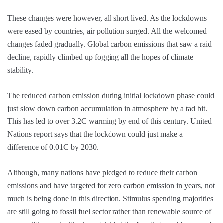
These changes were however, all short lived. As the lockdowns
were eased by countries, air pollution surged. All the welcomed
changes faded gradually. Global carbon emissions that saw a raid
decline, rapidly climbed up fogging all the hopes of climate
stability.
The reduced carbon emission during initial lockdown phase could
just slow down carbon accumulation in atmosphere by a tad bit.
This has led to over 3.2C warming by end of this century. United
Nations report says that the lockdown could just make a
difference of 0.01C by 2030.
Although, many nations have pledged to reduce their carbon
emissions and have targeted for zero carbon emission in years, not
much is being done in this direction. Stimulus spending majorities
are still going to fossil fuel sector rather than renewable source of