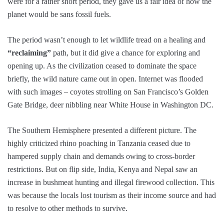
were for a rather short period, they gave us a fair idea of how the
planet would be sans fossil fuels.
The period wasn’t enough to let wildlife tread on a healing and
“reclaiming”
path, but it did give a chance for exploring and
opening up. As the civilization ceased to dominate the space
briefly, the wild nature came out in open. Internet was flooded
with such images – coyotes strolling on San Francisco’s Golden
Gate Bridge, deer nibbling near White House in Washington DC.
The Southern Hemisphere presented a different picture. The
highly criticized rhino poaching in Tanzania ceased due to
hampered supply chain and demands owing to cross-border
restrictions. But on flip side, India, Kenya and Nepal saw an
increase in bushmeat hunting and illegal firewood collection. This
was because the locals lost tourism as their income source and had
to resolve to other methods to survive.