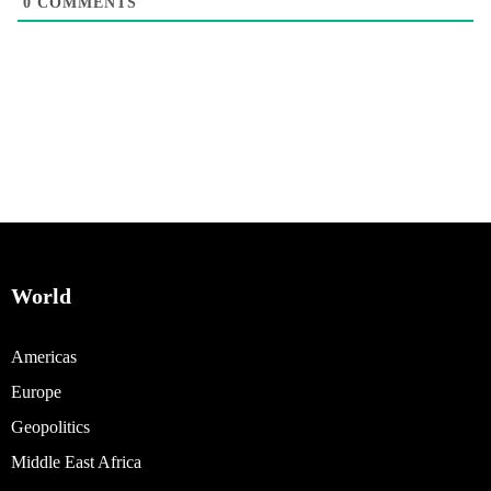
0
COMMENTS
World
Americas
Europe
Geopolitics
Middle East Africa