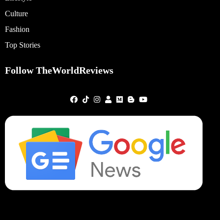
Culture
Fashion
Top Stories
Follow TheWorldReviews