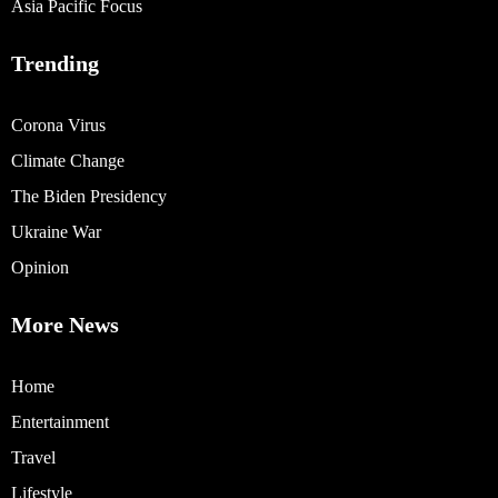
Asia Pacific Focus
Trending
Corona Virus
Climate Change
The Biden Presidency
Ukraine War
Opinion
More News
Home
Entertainment
Travel
Lifestyle