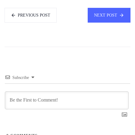
PREVIOUS POST
NEXT POST
Subscribe