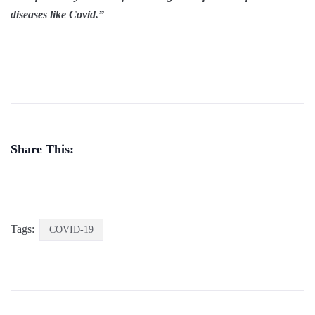
diseases like Covid.”
Share This:
Tags:
COVID-19