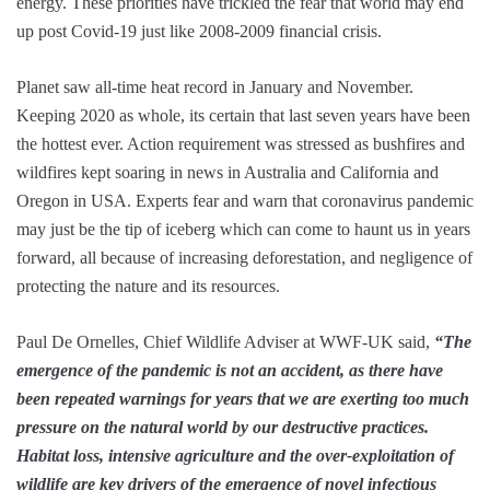
energy. These priorities have trickled the fear that world may end
up post Covid-19 just like 2008-2009 financial crisis.
Planet saw all-time heat record in January and November.
Keeping 2020 as whole, its certain that last seven years have been
the hottest ever. Action requirement was stressed as bushfires and
wildfires kept soaring in news in Australia and California and
Oregon in USA. Experts fear and warn that coronavirus pandemic
may just be the tip of iceberg which can come to haunt us in years
forward, all because of increasing deforestation, and negligence of
protecting the nature and its resources.
Paul De Ornelles, Chief Wildlife Adviser at WWF-UK said,
“The
emergence of the pandemic is not an accident, as there have
been repeated warnings for years that we are exerting too much
pressure on the natural world by our destructive practices.
Habitat loss, intensive agriculture and the over-exploitation of
wildlife are key drivers of the emergence of novel infectious