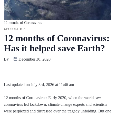
12 months of Coronavirus
GEOPOLITICS
12 months of Coronavirus:
Has it helped save Earth?
By
December 30, 2020
Last updated on July 3rd, 2026 at 11:46 am
12 months of Coronavirus: Early 2020, when the world saw
coronavirus led lockdown, climate change experts and scientists
were perplexed and distressed over the tragedy unfolding. But one