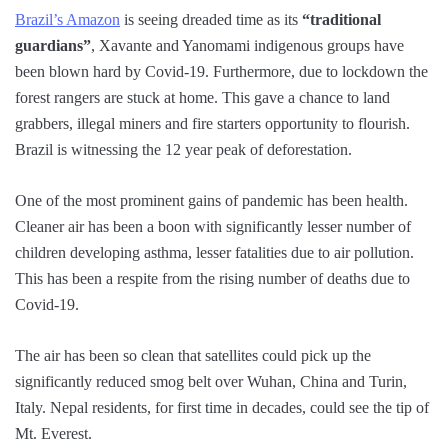
Brazil’s Amazon
is seeing dreaded time as its
“traditional
guardians”
, Xavante and Yanomami indigenous groups have
been blown hard by Covid-19. Furthermore, due to lockdown the
forest rangers are stuck at home. This gave a chance to land
grabbers, illegal miners and fire starters opportunity to flourish.
Brazil is witnessing the 12 year peak of deforestation.
One of the most prominent gains of pandemic has been health.
Cleaner air has been a boon with significantly lesser number of
children developing asthma, lesser fatalities due to air pollution.
This has been a respite from the rising number of deaths due to
Covid-19.
The air has been so clean that satellites could pick up the
significantly reduced smog belt over Wuhan, China and Turin,
Italy. Nepal residents, for first time in decades, could see the tip of
Mt. Everest.