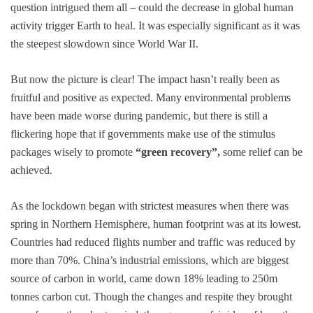
question intrigued them all – could the decrease in global human
activity trigger Earth to heal. It was especially significant as it was
the steepest slowdown since World War II.
But now the picture is clear! The impact hasn’t really been as
fruitful and positive as expected. Many environmental problems
have been made worse during pandemic, but there is still a
flickering hope that if governments make use of the stimulus
packages wisely to promote
“green recovery”,
some relief can be
achieved.
As the lockdown began with strictest measures when there was
spring in Northern Hemisphere, human footprint was at its lowest.
Countries had reduced flights number and traffic was reduced by
more than 70%. China’s industrial emissions, which are biggest
source of carbon in world, came down 18% leading to 250m
tonnes carbon cut. Though the changes and respite they brought